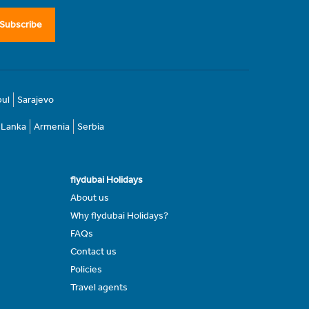
Subscribe
bul
Sarajevo
i Lanka
Armenia
Serbia
flydubai Holidays
About us
Why flydubai Holidays?
FAQs
Contact us
Policies
Travel agents