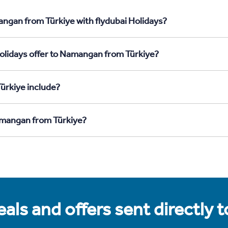
ngan from Türkiye with flydubai Holidays?
olidays offer to Namangan from Türkiye?
ürkiye include?
Namangan from Türkiye?
als and offers sent directly 