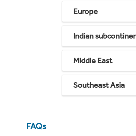
Europe
Indian subcontine
Middle East
Southeast Asia
FAQs