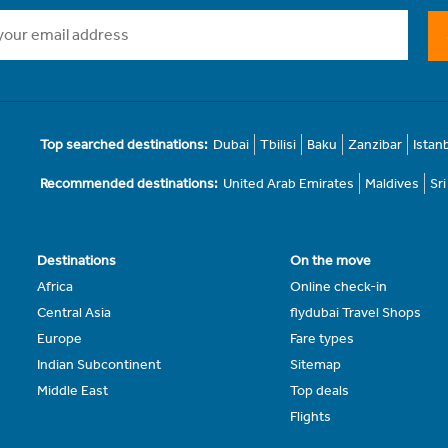
Top searched destinations:
Dubai
Tbilisi
Baku
Zanzibar
Istan
Recommended destinations:
United Arab Emirates
Maldives
Sr
Destinations
On the move
Africa
Online check-in
Central Asia
flydubai Travel Shops
Europe
Fare types
Indian Subcontinent
Sitemap
Middle East
Top deals
Flights