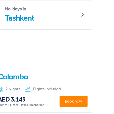
Holidays in
Tashkent
Colombo
2 Nights
Flights included
AED 3,143
Book now
lights + Hotel + Taxes / per person