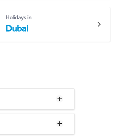
Holidays in
Dubai