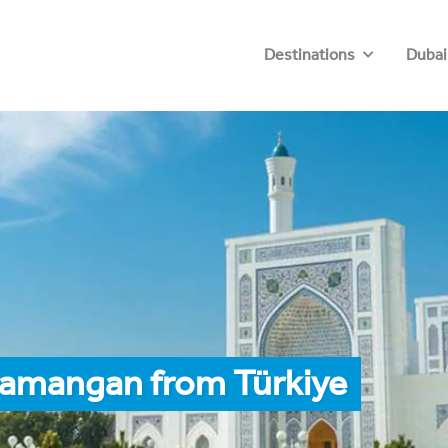
Destinations
Dubai
Namangan from Türkiye