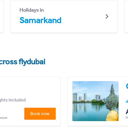
Holidays in
Samarkand
cross flydubai
ights included
Book now
person
F