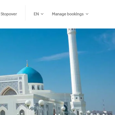
 Stopover
EN
Manage bookings