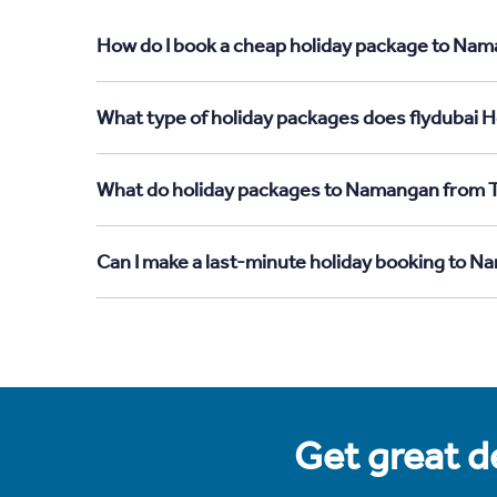
How do I book a cheap holiday package to Nama
What type of holiday packages does flydubai H
What do holiday packages to Namangan from T
Can I make a last-minute holiday booking to 
Get great de