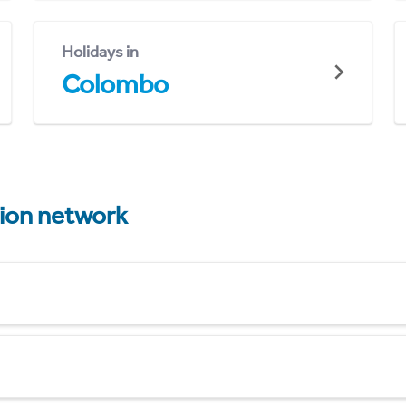
Holidays in
Colombo
tion network