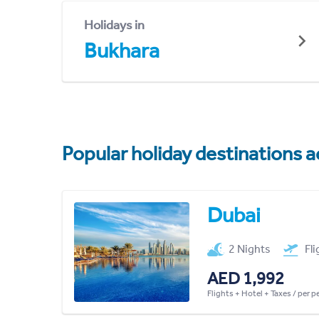
Holidays in
Bukhara
Popular holiday destinations a
Dubai
2 Nights
Fl
AED 1,992
Flights + Hotel + Taxes / per 