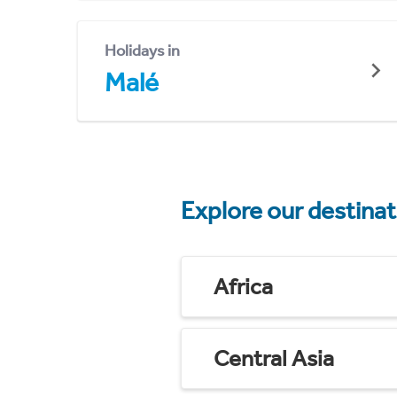
Holidays in
Malé
Explore our destina
Africa
Central Asia