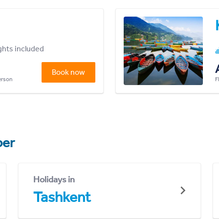
ights included
Book now
person
F
er
Holidays in
Tashkent