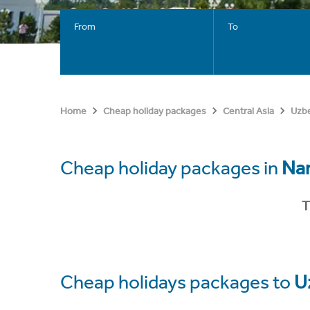
From
To
Home
Cheap holiday packages
Central Asia
Uzbe
Cheap holiday packages in
Na
T
Cheap holidays packages to
U