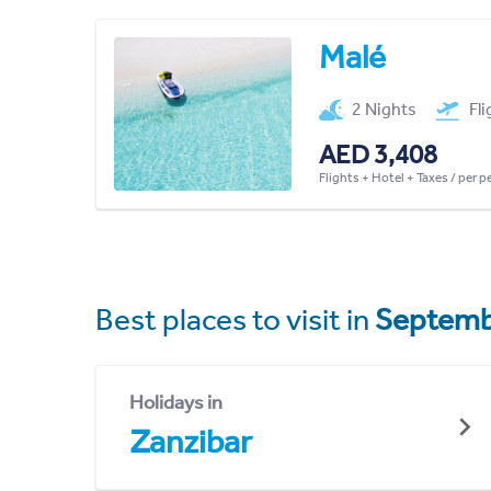
Malé
2 Nights
Fl
AED 3,408
Flights + Hotel + Taxes / per 
Best places to visit in
Septemb
Holidays in
Zanzibar