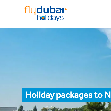
Holiday packages to 