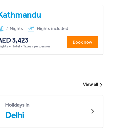
Kathmandu
3 Nights
Flights included
AED 3,423
Book now
lights + Hotel + Taxes / per person
View all
Holidays in
Delhi