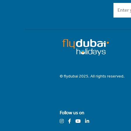
© flydubai 2025. All rights reserved.
Follow us on