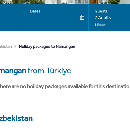
Dates
Guests
2 Adults
1 Room
Holiday packages to Namangan
kistan
mangan
from Türkiye
here are no holiday packages available for this destinatio
zbekistan