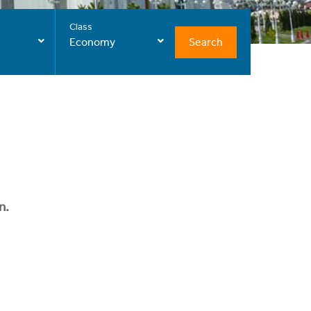
Class
Search
Economy
n.