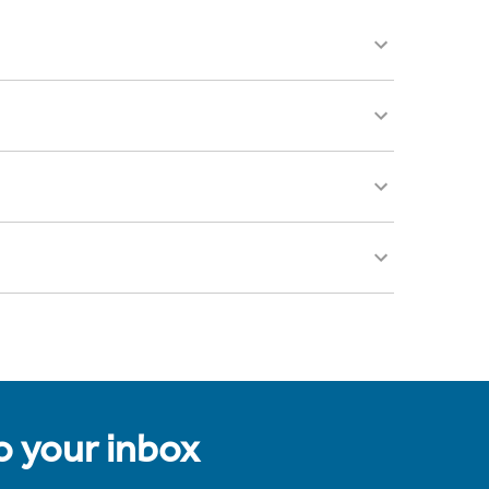
to your inbox