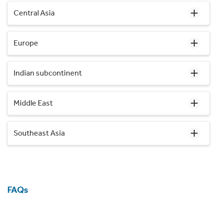
Central Asia
Europe
Indian subcontinent
Middle East
Southeast Asia
FAQs