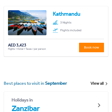
Kathmandu
3 Nights
Flights included
AED 3,423
Book now
Flights + Hotel + Taxes / per person
Best places to visit in
September
View all
Holidays in
Zanzibar