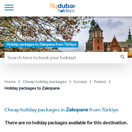
Holiday packages to Zakopane from Türkiye
Home
Cheap holiday packages
Europe
Poland
Holiday packages to Zakopane
Cheap holiday packages in
Zakopane
from Türkiye
There are no holiday packages available for this destination.