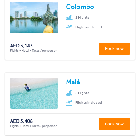
Colombo
2 Nights
Flights included
AED 3,143
Book now
Flights + Hotel + Taxes / per person
Malé
2 Nights
Flights included
AED 3,408
Book now
Flights + Hotel + Taxes / per person