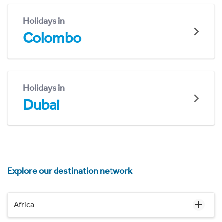
Holidays in
Colombo
Holidays in
Dubai
Explore our destination network
Africa