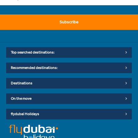
Subscribe
Top searched destinations:
Recommended destinations:
Destinations
On the move
flydubai Holidays