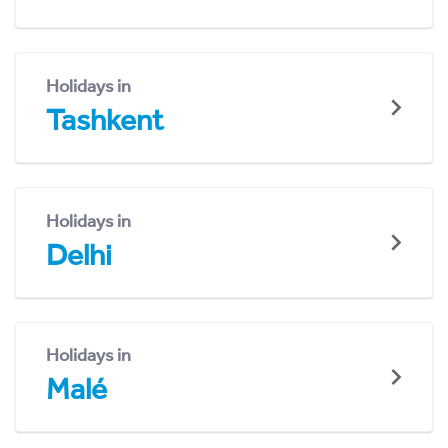
Holidays in
Tashkent
Holidays in
Delhi
Holidays in
Malé