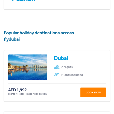
Popular holiday destinations across
flydubai
Dubai
2 Nights
Flights included
AED 1,992
Book now
Flights + Hotel + Taxes / per person