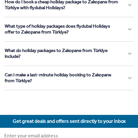
How do I book a cheap holiday package to Zakopane from
Türkiye with flydubai Holidays?
What type of holiday packages does flydubai Holidays
offer to Zakopane from Türkiye?
What do holiday packages to Zakopane from Türkiye
include?
Can I make a last-minute holiday booking to Zakopane
from Türkiye?
Get great deals and offers sent directly to your inbox