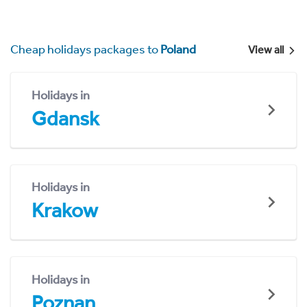
Cheap holidays packages to
Poland
View all
Holidays in
Gdansk
Holidays in
Krakow
Holidays in
Poznan