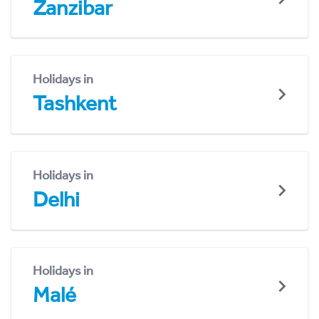
Zanzibar
Holidays in
Tashkent
Holidays in
Delhi
Holidays in
Malé