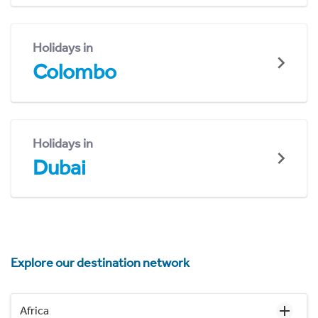
Holidays in
Colombo
Holidays in
Dubai
Explore our destination network
Africa