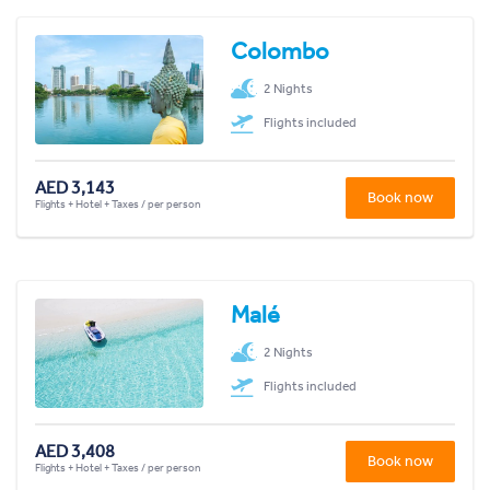
Colombo
2 Nights
Flights included
AED 3,143
Book now
Flights + Hotel + Taxes / per person
Malé
2 Nights
Flights included
AED 3,408
Book now
Flights + Hotel + Taxes / per person