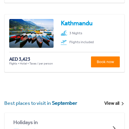
Kathmandu
3 Nights
Flights included
AED 3,423
Book now
Flights + Hotel + Taxes / per person
Best places to visit in
September
View all
Holidays in