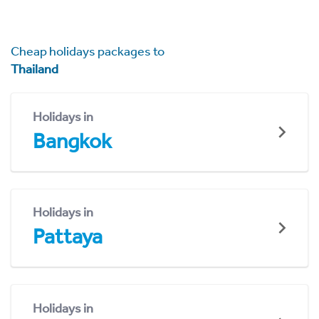
Cheap holidays packages to
Thailand
Holidays in
Bangkok
Holidays in
Pattaya
Holidays in