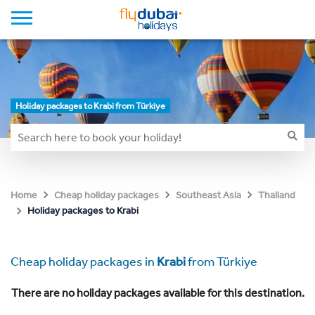
Holiday packages to Krabi from Türkiye
Home
Cheap holiday packages
Southeast Asia
Thailand
Holiday packages to Krabi
Cheap holiday packages in
Krabi
from Türkiye
There are no holiday packages available for this destination.