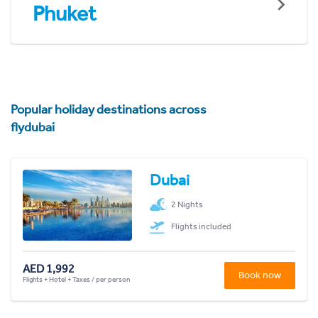
Phuket
Popular holiday destinations across
flydubai
Dubai
2 Nights
Flights included
AED 1,992
Book now
Flights + Hotel + Taxes / per person