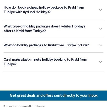
How do I book a cheap holiday package to Krabi from
Türkiye with flydubai Holidays?
What type of holiday packages does flydubai Holidays
offer to Krabi from Türkiye?
What do holiday packages to Krabi from Türkiye include?
Can I make a last-minute holiday booking to Krabi from
Türkiye?
Get great deals and offers sent directly to your inbox