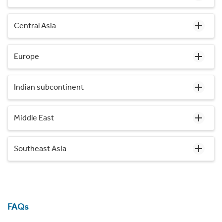
Central Asia
Europe
Indian subcontinent
Middle East
Southeast Asia
FAQs