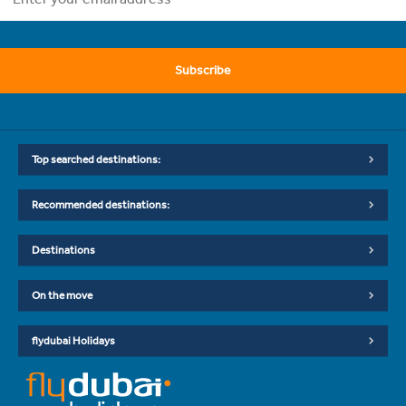
Subscribe
Top searched destinations:
Recommended destinations:
Destinations
On the move
flydubai Holidays