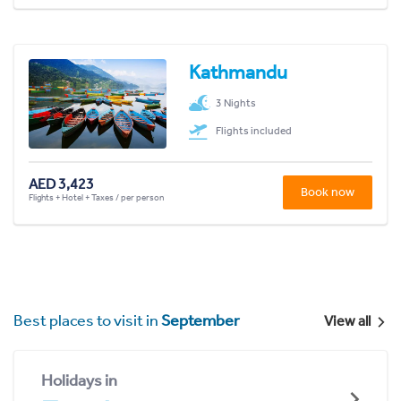
Kathmandu
3 Nights
Flights included
AED 3,423
Book now
Flights + Hotel + Taxes / per person
Best places to visit in
September
View all
Holidays in