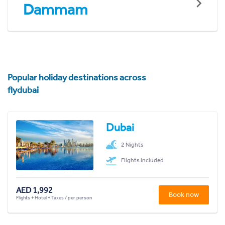
Dammam
Popular holiday destinations across
flydubai
Dubai
2 Nights
Flights included
AED 1,992
Book now
Flights + Hotel + Taxes / per person