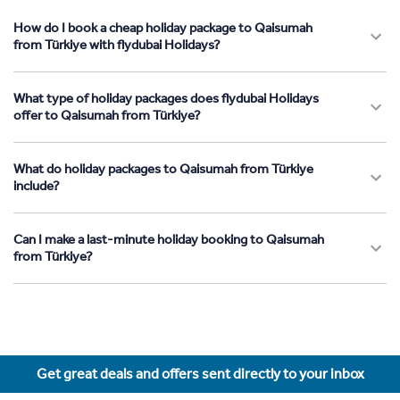
How do I book a cheap holiday package to Qaisumah
from Türkiye with flydubai Holidays?
What type of holiday packages does flydubai Holidays
offer to Qaisumah from Türkiye?
What do holiday packages to Qaisumah from Türkiye
include?
Can I make a last-minute holiday booking to Qaisumah
from Türkiye?
Get great deals and offers sent directly to your inbox