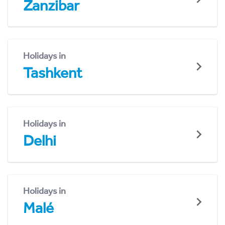
Zanzibar
Holidays in
Tashkent
Holidays in
Delhi
Holidays in
Malé