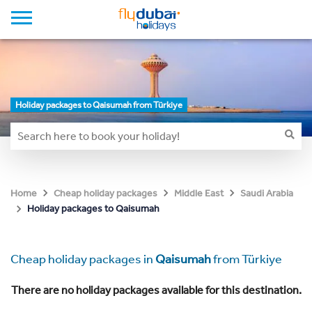
Holiday packages to Qaisumah from Türkiye
Home
Cheap holiday packages
Middle East
Saudi Arabia
Holiday packages to Qaisumah
Cheap holiday packages in
Qaisumah
from Türkiye
There are no holiday packages available for this destination.