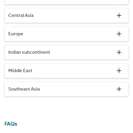
Central Asia
Europe
Indian subcontinent
Middle East
Southeast Asia
FAQs