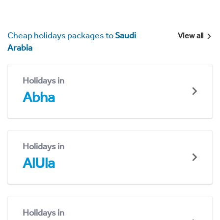
Cheap holidays packages to
Saudi
View all
Arabia
Holidays in
Abha
Holidays in
AlUla
Holidays in