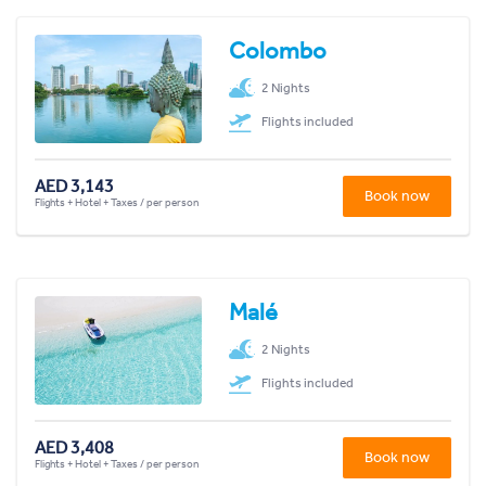
Colombo
2 Nights
Flights included
AED 3,143
Book now
Flights + Hotel + Taxes / per person
Malé
2 Nights
Flights included
AED 3,408
Book now
Flights + Hotel + Taxes / per person