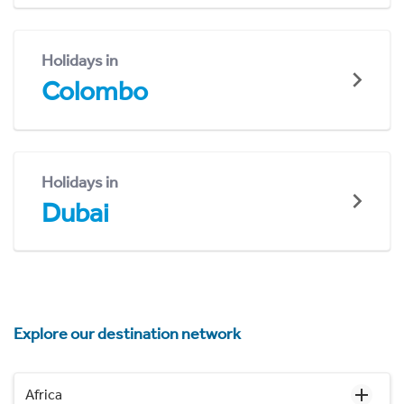
Holidays in
Colombo
Holidays in
Dubai
Explore our destination network
Africa