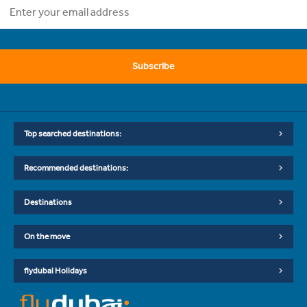
Subscribe
Top searched destinations:
Recommended destinations:
Destinations
On the move
flydubai Holidays