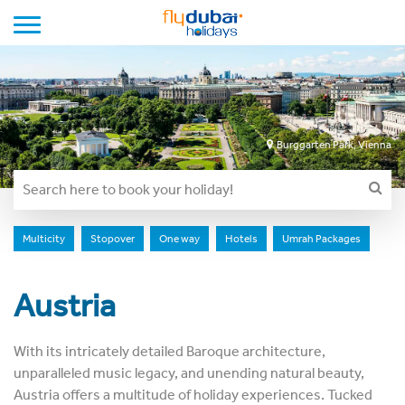
Toggle navigation
Burggarten Park, Vienna
Multicity
Stopover
One way
Hotels
Umrah Packages
Austria
With its intricately detailed Baroque architecture,
unparalleled music legacy, and unending natural beauty,
Austria offers a multitude of holiday experiences. Tucked