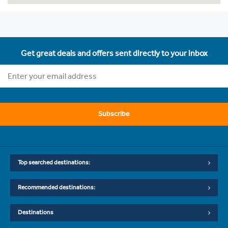
Get great deals and offers sent directly to your inbox
Subscribe
Top searched destinations:
Recommended destinations:
Destinations