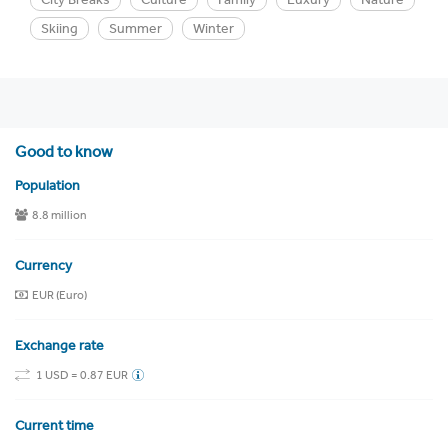
Skiing
Summer
Winter
Good to know
Population
8.8 million
Currency
EUR (Euro)
Exchange rate
1 USD = 0.87 EUR
Current time