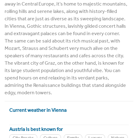
away in Central Europe, it’s home to majestic mountains,
rolling hills and serene lakes, along with history-filled
cities that are just as diverse as its sweeping landscape.
In Vienna, Gothic structures, lavishly gilded concert halls
and extravagant palaces can be found in every corner.
The same can be said about its rich musical past, with
Mozart, Strauss and Schubert very much alive on the
speakers of many restaurants and cafes across the city.
The vibrant city of Graz, on the other hand, is known for
its large student population and youthful vibe. You can
spend hours on end relaxing in its verdant parks,
admiring the Renaissance buildings that stand alongside
edgy, modern towers.
Current weather in Vienna
Austria is best known for
City Breaks
Culture
Family
Luxury
Nature