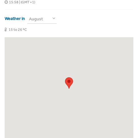
15:58
| (GMT +1)
Weather in
August
15 to 26 ºC