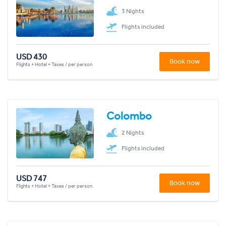
3 Nights
Flights included
USD 430
Book now
Flights + Hotel + Taxes / per person
Colombo
2 Nights
Flights included
USD 747
Book now
Flights + Hotel + Taxes / per person