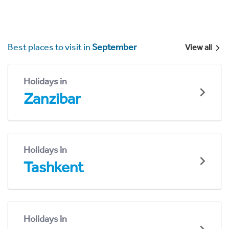
Best places to visit in
September
View all
Holidays in
Zanzibar
Holidays in
Tashkent
Holidays in