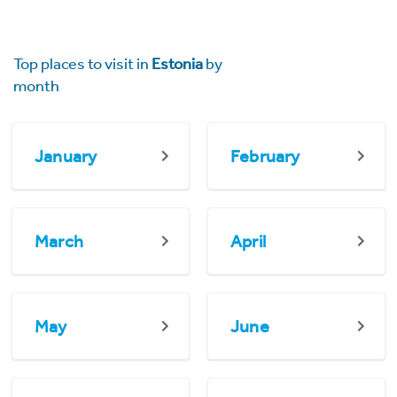
Top places to visit in
Estonia
by
month
January
February
March
April
May
June