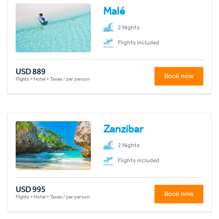
Malé
2 Nights
Flights included
USD 889
Book now
Flights + Hotel + Taxes / per person
Zanzibar
2 Nights
Flights included
USD 995
Book now
Flights + Hotel + Taxes / per person