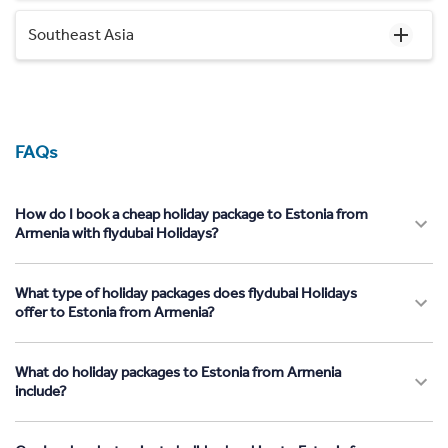
Southeast Asia
FAQs
How do I book a cheap holiday package to Estonia from
Armenia with flydubai Holidays?
What type of holiday packages does flydubai Holidays
offer to Estonia from Armenia?
What do holiday packages to Estonia from Armenia
include?