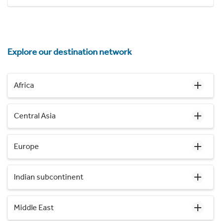
Explore our destination network
Africa
Central Asia
Europe
Indian subcontinent
Middle East