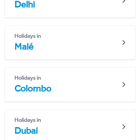
Delhi
Holidays in
Malé
Holidays in
Colombo
Holidays in
Dubai