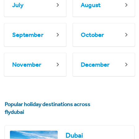
July
August
September
October
November
December
Popular holiday destinations across
flydubai
Dubai