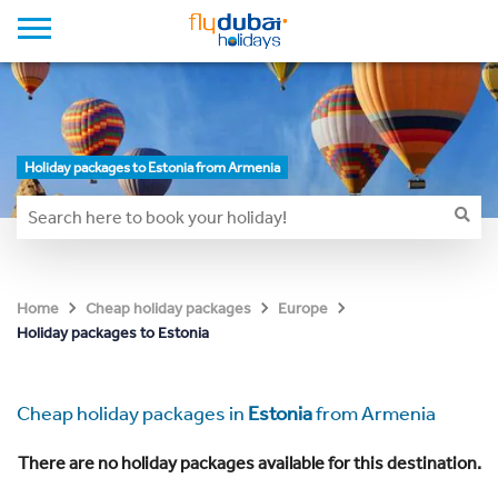
Holiday packages to Estonia from Armenia
Home
Cheap holiday packages
Europe
Holiday packages to Estonia
Cheap holiday packages in
Estonia
from Armenia
There are no holiday packages available for this destination.