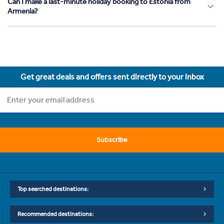
Can I make a last-minute holiday booking to Estonia from
Armenia?
Get great deals and offers sent directly to your inbox
Subscribe
Top searched destinations:
Recommended destinations: