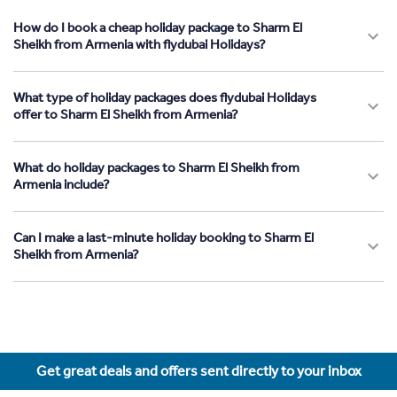
How do I book a cheap holiday package to Sharm El
Sheikh from Armenia with flydubai Holidays?
What type of holiday packages does flydubai Holidays
offer to Sharm El Sheikh from Armenia?
What do holiday packages to Sharm El Sheikh from
Armenia include?
Can I make a last-minute holiday booking to Sharm El
Sheikh from Armenia?
Get great deals and offers sent directly to your inbox