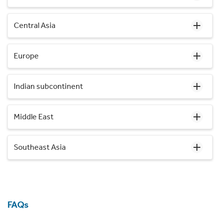
Central Asia
Europe
Indian subcontinent
Middle East
Southeast Asia
FAQs