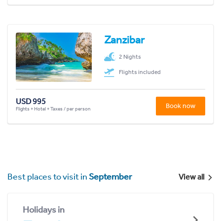
Zanzibar
2 Nights
Flights included
USD 995
Book now
Flights + Hotel + Taxes / per person
Best places to visit in
September
View all
Holidays in