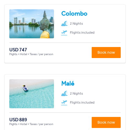
Colombo
2 Nights
Flights included
USD 747
Book now
Flights + Hotel + Taxes / per person
Malé
2 Nights
Flights included
USD 889
Book now
Flights + Hotel + Taxes / per person