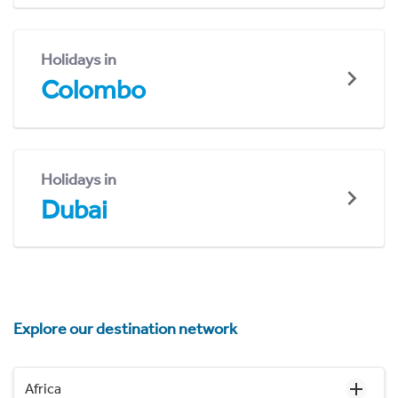
Holidays in
Colombo
Holidays in
Dubai
Explore our destination network
Africa