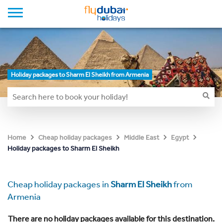
Holiday packages to Sharm El Sheikh from Armenia
Home
Cheap holiday packages
Middle East
Egypt
Holiday packages to Sharm El Sheikh
Cheap holiday packages in
Sharm El Sheikh
from
Armenia
There are no holiday packages available for this destination.