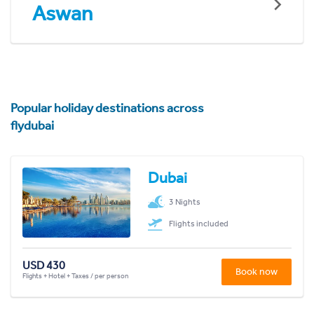
Aswan
Popular holiday destinations across
flydubai
Dubai
3 Nights
Flights included
USD 430
Book now
Flights + Hotel + Taxes / per person