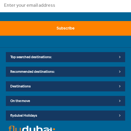
Subscribe
Top searched destinations:
Recommended destinations:
Destinations
On the move
flydubai Holidays