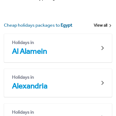
Cheap holidays packages to
Egypt
View all
Holidays in
Al Alamein
Holidays in
Alexandria
Holidays in