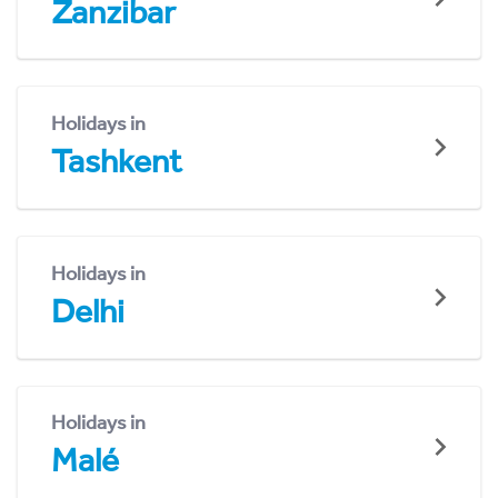
Zanzibar
Holidays in
Tashkent
Holidays in
Delhi
Holidays in
Malé