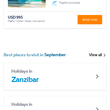
Flights included
USD 995
Book now
Flights + Hotel + Taxes / per person
Best places to visit in
September
View all
Holidays in
Zanzibar
Holidays in