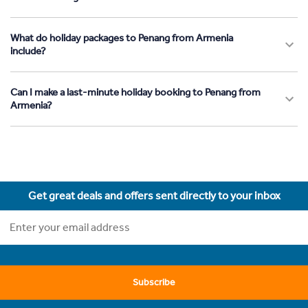
What do holiday packages to Penang from Armenia
include?
Can I make a last-minute holiday booking to Penang from
Armenia?
Get great deals and offers sent directly to your inbox
Subscribe