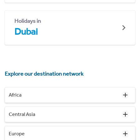
Holidays in
Dubai
Explore our destination network
Africa
Central Asia
Europe