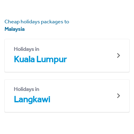
Cheap holidays packages to
Malaysia
Holidays in
Kuala Lumpur
Holidays in
Langkawi