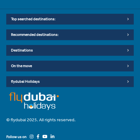
Top searched destinations:
Recommended destinations:
Destinations
On the move
flydubai Holidays
© flydubai 2025. All rights reserved.
Follow us on