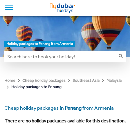
Holiday packages to Penang from Armenia
Home
Cheap holiday packages
Southeast Asia
Malaysia
Holiday packages to Penang
Cheap holiday packages in
Penang
from Armenia
There are no holiday packages available for this destination.