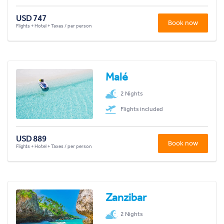
USD 747
Book now
Flights + Hotel + Taxes / per person
Malé
2 Nights
Flights included
USD 889
Book now
Flights + Hotel + Taxes / per person
Zanzibar
2 Nights