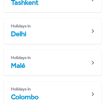
Tashkent
Holidays in
Delhi
Holidays in
Malé
Holidays in
Colombo