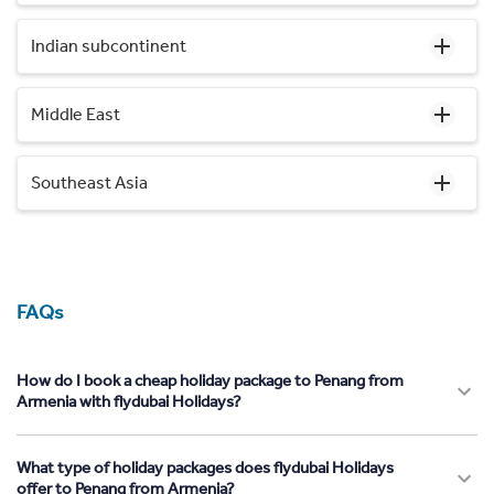
Indian subcontinent
Middle East
Southeast Asia
FAQs
How do I book a cheap holiday package to Penang from
Armenia with flydubai Holidays?
What type of holiday packages does flydubai Holidays
offer to Penang from Armenia?