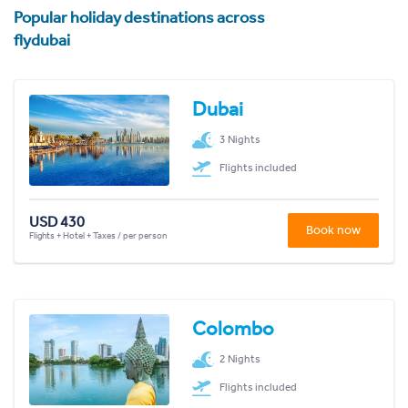
Popular holiday destinations across
flydubai
Dubai
3 Nights
Flights included
USD 430
Book now
Flights + Hotel + Taxes / per person
Colombo
2 Nights
Flights included