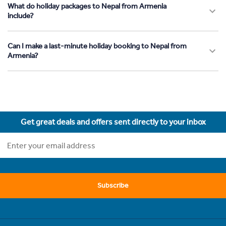
What do holiday packages to Nepal from Armenia
include?
Can I make a last-minute holiday booking to Nepal from
Armenia?
Get great deals and offers sent directly to your inbox
Subscribe