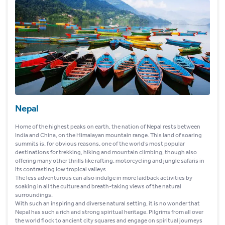
Nepal
Home of the highest peaks on earth, the nation of Nepal rests between
India and China, on the Himalayan mountain range. This land of soaring
summits is, for obvious reasons, one of the world’s most popular
destinations for trekking, hiking and mountain climbing, though also
offering many other thrills like rafting, motorcycling and jungle safaris in
its contrasting low tropical valleys.
The less adventurous can also indulge in more laidback activities by
soaking in all the culture and breath-taking views of the natural
surroundings.
With such an inspiring and diverse natural setting, it is no wonder that
Nepal has such a rich and strong spiritual heritage. Pilgrims from all over
the world flock to ancient city squares and engage on spiritual journeys