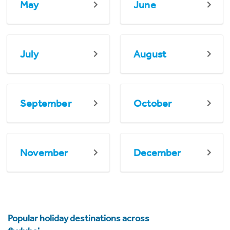
May
June
July
August
September
October
November
December
Popular holiday destinations across