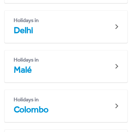
Holidays in
Delhi
Holidays in
Malé
Holidays in
Colombo