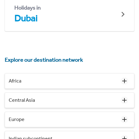
Holidays in
Dubai
Explore our destination network
Africa
Central Asia
Europe
Indian subcontinent