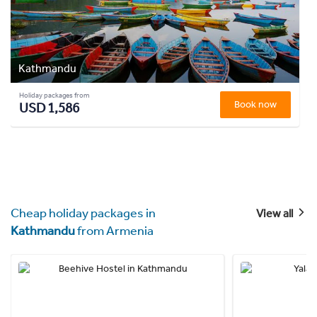
Kathmandu
Holiday packages from
Book now
USD 1,586
Cheap holiday packages in
View all
Kathmandu
from Armenia