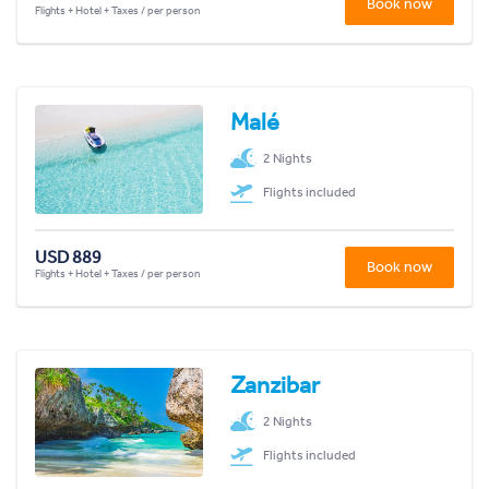
Book now
Flights + Hotel + Taxes / per person
Malé
2 Nights
Flights included
USD 889
Book now
Flights + Hotel + Taxes / per person
Zanzibar
2 Nights
Flights included