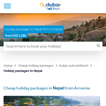
Holiday packages to Nepal from Armenia
from USD 1,586
Home
Cheap holiday packages
Indian subcontinent
Holiday packages to Nepal
Cheap holiday packages in
Nepal
from Armenia