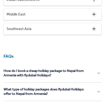
Middle East
Southeast Asia
FAQs
How do I book a cheap holiday package to Nepal from
Armenia with flydubai Holidays?
What type of holiday packages does flydubai Holidays
offer to Nepal from Armenia?