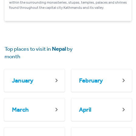
within the surrounding monasteries, stupas, temples, palaces and shrines
found throughout the capital city Kathmandu and its valley.
Top places to visit in
Nepal
by
month
January
February
March
April