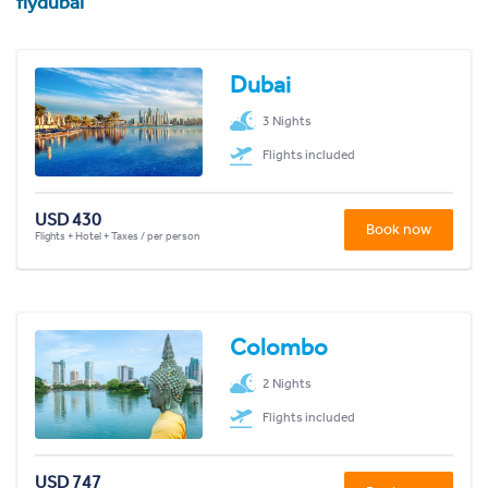
flydubai
Dubai
3 Nights
Flights included
USD 430
Book now
Flights + Hotel + Taxes / per person
Colombo
2 Nights
Flights included
USD 747