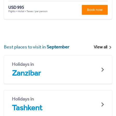
USD 995
Book now
Flights + Hotel + Taxes / per person
Best places to visit in
September
View all
Holidays in
Zanzibar
Holidays in
Tashkent