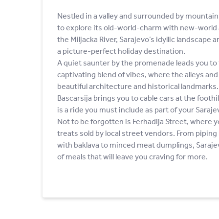
Nestled in a valley and surrounded by mountai
to explore its old-world-charm with new-world 
the Miljacka River, Sarajevo’s idyllic landscape 
a picture-perfect holiday destination.
A quiet saunter by the promenade leads you to 
captivating blend of vibes, where the alleys an
beautiful architecture and historical landmarks.
Bascarsija brings you to cable cars at the footh
is a ride you must include as part of your Sarajev
Not to be forgotten is Ferhadija Street, where y
treats sold by local street vendors. From pipin
with baklava to minced meat dumplings, Sarajev
of meals that will leave you craving for more.