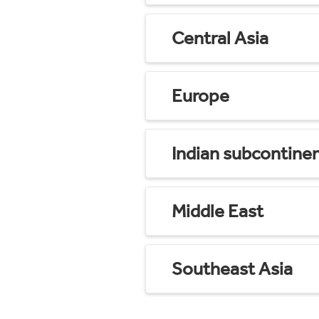
Central Asia
Europe
Indian subcontine
Middle East
Southeast Asia