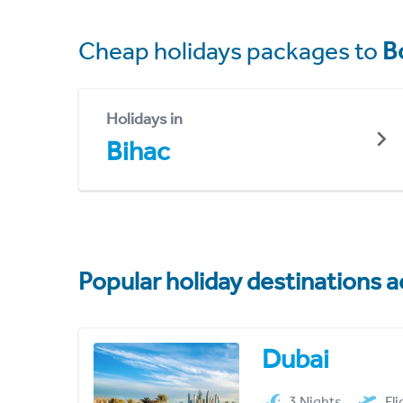
Cheap holidays packages to
B
Holidays in
Bihac
Popular holiday destinations a
Dubai
3 Nights
Fl