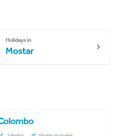
Holidays in
Mostar
Colombo
2 Nights
Flights included