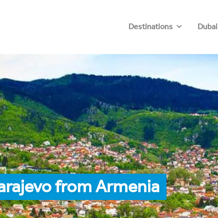
Destinations
Dubai
arajevo from Armenia