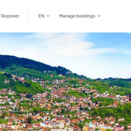
 Stopover
EN
Manage bookings