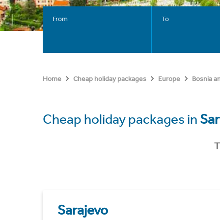
From
To
Home
Cheap holiday packages
Europe
Bosnia a
Cheap holiday packages in
Sar
T
Sarajevo