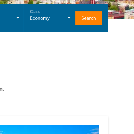
Class
Search
Economy
n.