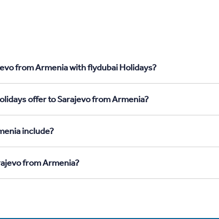
jevo from Armenia with flydubai Holidays?
olidays offer to Sarajevo from Armenia?
menia include?
arajevo from Armenia?