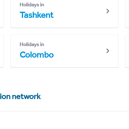
Holidays in
Tashkent
Holidays in
Colombo
tion network