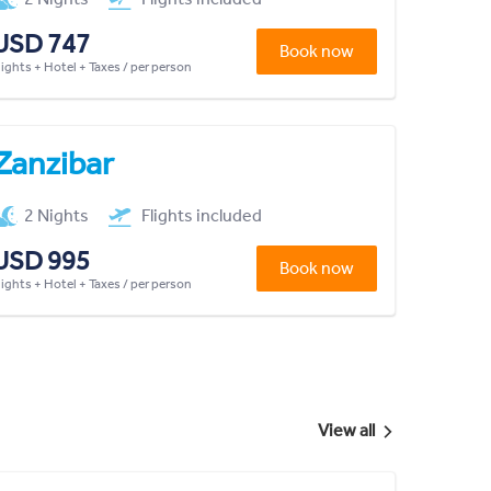
USD 747
Book now
lights + Hotel + Taxes / per person
Zanzibar
2 Nights
Flights included
USD 995
Book now
lights + Hotel + Taxes / per person
View all