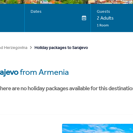
Dates
Guests
2 Adults
1 Room
Holiday packages to Sarajevo
nd Herzegovina
ajevo
from Armenia
here are no holiday packages available for this destinatio