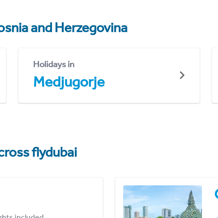
osnia and Herzegovina
Holidays in
Medjugorje
cross flydubai
ights included