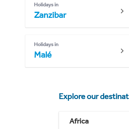
Holidays in
Zanzibar
Holidays in
Malé
Explore our destina
Africa