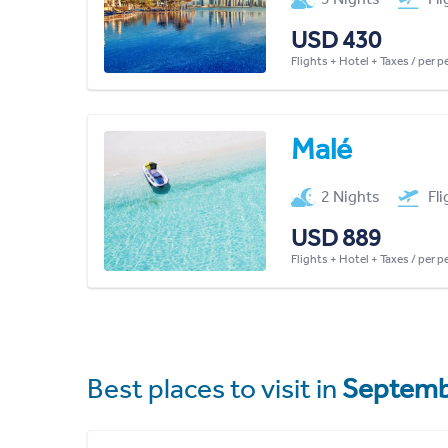
USD 430
Flights + Hotel + Taxes / per 
Malé
2 Nights
Fl
USD 889
Flights + Hotel + Taxes / per 
Best places to visit in
Septemb