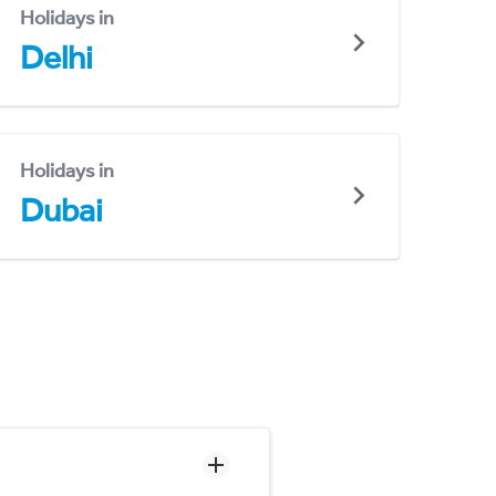
Holidays in
Delhi
Holidays in
Dubai