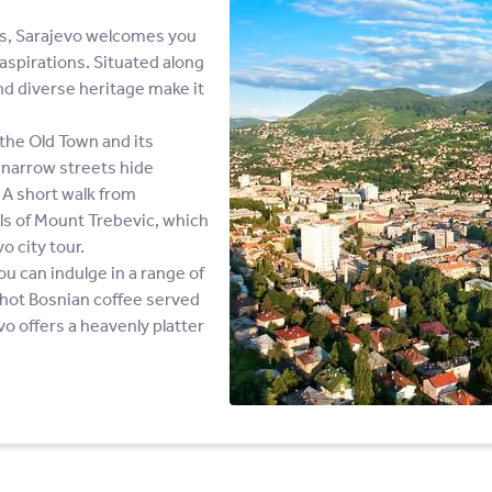
ns, Sarajevo welcomes you
aspirations. Situated along
and diverse heritage make it
the Old Town and its
d narrow streets hide
 A short walk from
ills of Mount Trebevic, which
o city tour.
ou can indulge in a range of
g hot Bosnian coffee served
o offers a heavenly platter