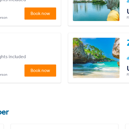
Book now
person
F
ights included
Book now
person
F
er