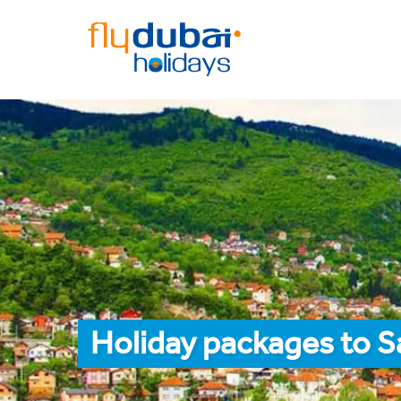
Holiday packages to S