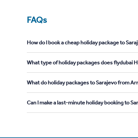
FAQs
How do I book a cheap holiday package to Sara
What type of holiday packages does flydubai H
What do holiday packages to Sarajevo from Ar
Can I make a last-minute holiday booking to S