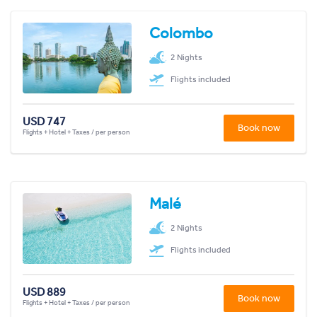
Colombo
2 Nights
Flights included
USD 747
Book now
Flights + Hotel + Taxes / per person
Malé
2 Nights
Flights included
USD 889
Book now
Flights + Hotel + Taxes / per person