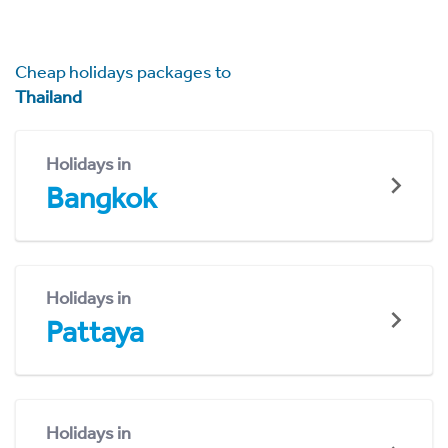
Cheap holidays packages to
Thailand
Holidays in
Bangkok
Holidays in
Pattaya
Holidays in