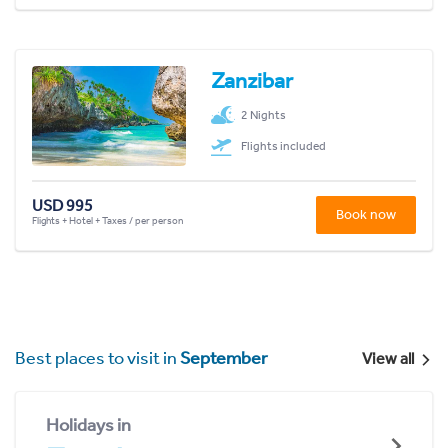
Zanzibar
2 Nights
Flights included
USD 995
Book now
Flights + Hotel + Taxes / per person
Best places to visit in
September
View all
Holidays in