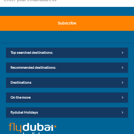
Subscribe
Top searched destinations:
Recommended destinations:
Destinations
On the move
flydubai Holidays