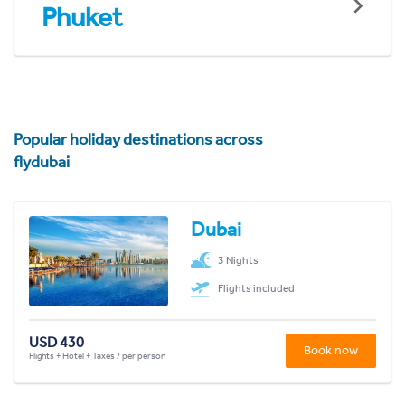
Phuket
Popular holiday destinations across
flydubai
Dubai
3 Nights
Flights included
USD 430
Book now
Flights + Hotel + Taxes / per person