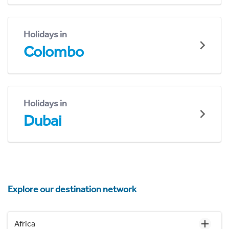
Holidays in
Colombo
Holidays in
Dubai
Explore our destination network
Africa