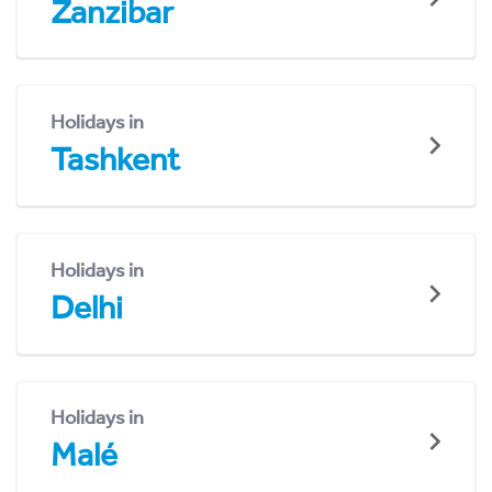
Zanzibar
Holidays in
Tashkent
Holidays in
Delhi
Holidays in
Malé