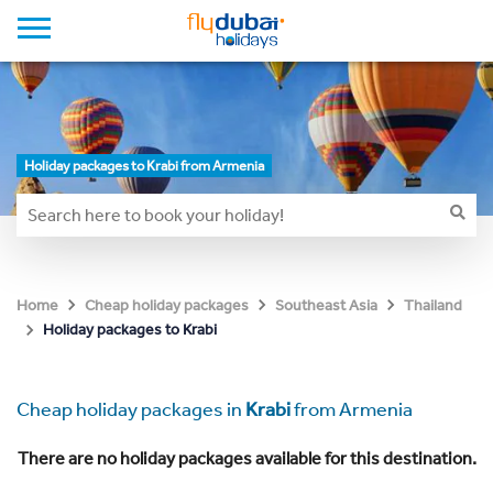
Holiday packages to Krabi from Armenia
Home
Cheap holiday packages
Southeast Asia
Thailand
Holiday packages to Krabi
Cheap holiday packages in
Krabi
from Armenia
There are no holiday packages available for this destination.