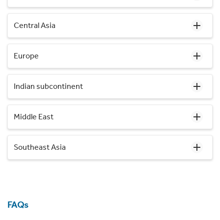
Central Asia
Europe
Indian subcontinent
Middle East
Southeast Asia
FAQs