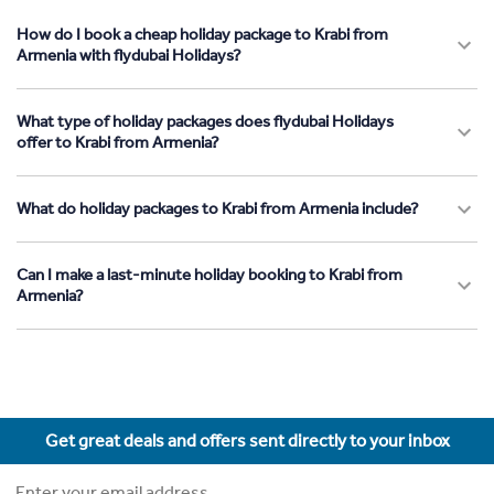
How do I book a cheap holiday package to Krabi from
Armenia with flydubai Holidays?
What type of holiday packages does flydubai Holidays
offer to Krabi from Armenia?
What do holiday packages to Krabi from Armenia include?
Can I make a last-minute holiday booking to Krabi from
Armenia?
Get great deals and offers sent directly to your inbox