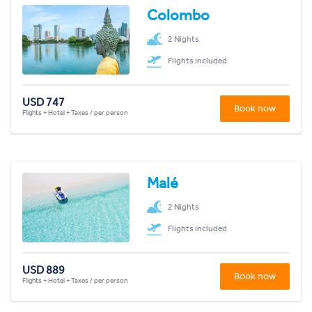
Colombo
2 Nights
Flights included
USD 747
Book now
Flights + Hotel + Taxes / per person
Malé
2 Nights
Flights included
USD 889
Book now
Flights + Hotel + Taxes / per person