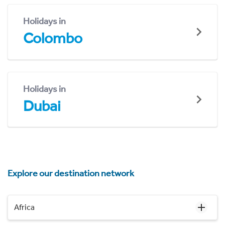
Holidays in
Colombo
Holidays in
Dubai
Explore our destination network
Africa