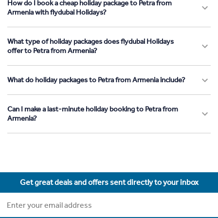
How do I book a cheap holiday package to Petra from
Armenia with flydubai Holidays?
What type of holiday packages does flydubai Holidays
offer to Petra from Armenia?
What do holiday packages to Petra from Armenia include?
Can I make a last-minute holiday booking to Petra from
Armenia?
Get great deals and offers sent directly to your inbox