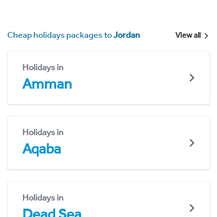
Cheap holidays packages to
Jordan
View all
Holidays in
Amman
Holidays in
Aqaba
Holidays in
Dead Sea