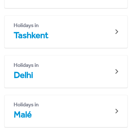
Holidays in
Tashkent
Holidays in
Delhi
Holidays in
Malé