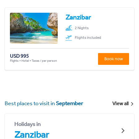
Zanzibar
2 Nights
Flights included
USD 995
Book now
Flights + Hotel + Taxes / per person
Best places to visit in
September
View all
Holidays in
Zanzibar