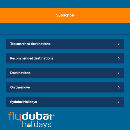
Subscribe
Top searched destinations:
Recommended destinations:
Destinations
On the move
flydubai Holidays