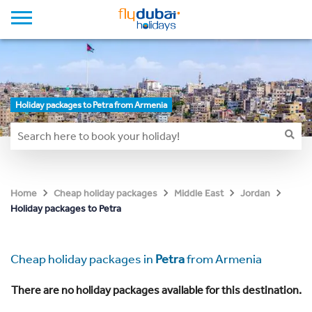
Holiday packages to Petra from Armenia
Home
Cheap holiday packages
Middle East
Jordan
Holiday packages to Petra
Cheap holiday packages in
Petra
from Armenia
There are no holiday packages available for this destination.