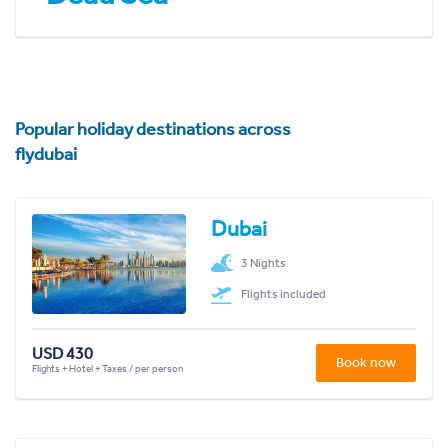
Popular holiday destinations across
flydubai
Dubai
3 Nights
Flights included
USD 430
Book now
Flights + Hotel + Taxes / per person