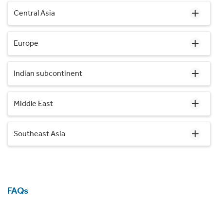
Central Asia
Europe
Indian subcontinent
Middle East
Southeast Asia
FAQs