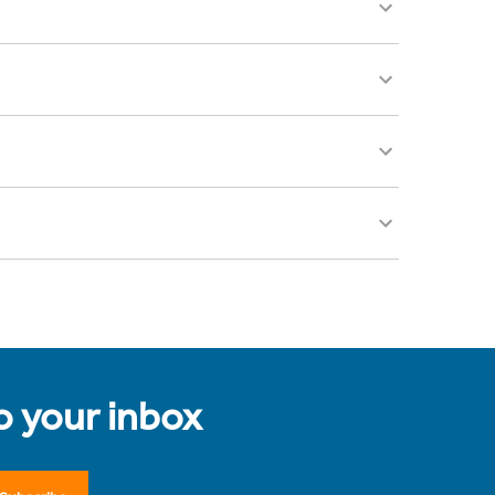
to your inbox