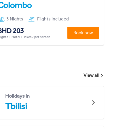
Colombo
3 Nights
Flights included
BHD 203
Book now
lights + Hotel + Taxes / per person
View all
Holidays in
Tbilisi