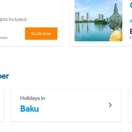
ights included
Book now
person
F
er
Holidays in
Baku