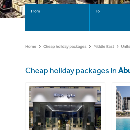
From
To
Home
Cheap holiday packages
Middle East
Unit
Cheap holiday packages in
Abu