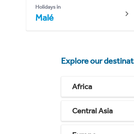
Holidays in
Malé
Explore our destina
Africa
Central Asia