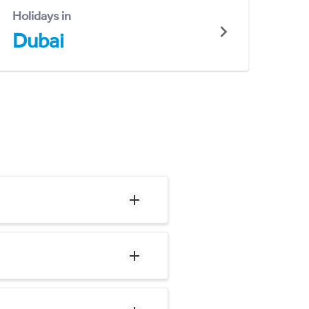
Holidays in
Dubai