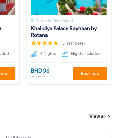
Corniche Road West
u
Khalidiya Palace Rayhaan by
Rotana
5-star hotel
luded
4 Nights
Flights included
BHD 96
 now
Book now
per person
View all