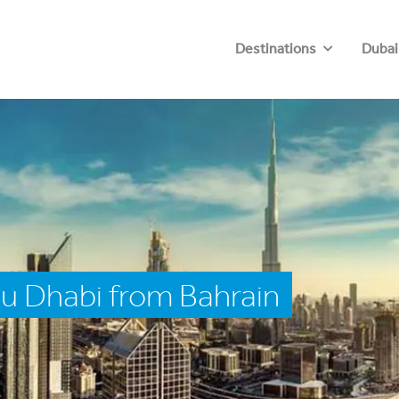
Destinations
Dubai
u Dhabi from Bahrain