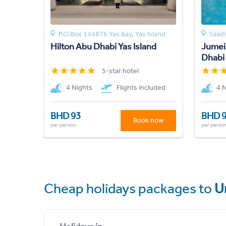
P.O.Box 144876 Yas Bay, Yas Island
Saadi
Hilton Abu Dhabi Yas Island
Jumeir
Dhabi
5-star hotel
4 Nights
Flights included
4 
BHD 93
BHD 
Book now
per person
per perso
Cheap holidays packages to
U