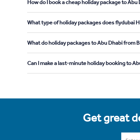
How do I book a cheap holiday package to Abu 
What type of holiday packages does flydubai H
What do holiday packages to Abu Dhabi from B
Can I make a last-minute holiday booking to A
Get great de