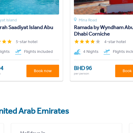
yat Island
Mina Road
ah Saadiyat Island Abu
Ramada by Wyndham Ab
Dhabi Corniche
5-star hotel
4-star hotel
Nights
Flights included
4 Nights
Flights inc
94
BHD 96
Book now
Book
n
per person
nited Arab Emirates