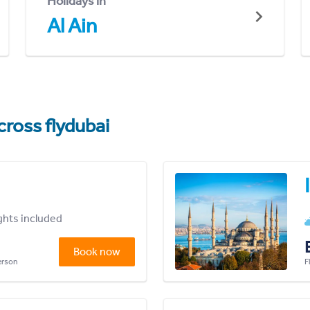
Holidays in
Al Ain
cross flydubai
ights included
Book now
person
F