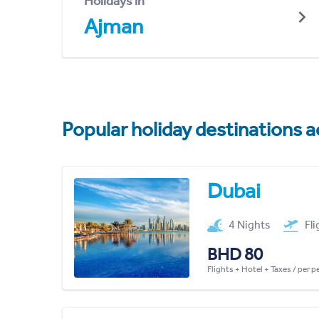
Holidays in
Ajman
Popular holiday destinations a
Dubai
4 Nights
Fl
BHD 80
Flights + Hotel + Taxes / per 