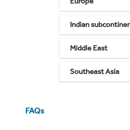
Europe
Indian subcontine
Middle East
Southeast Asia
FAQs