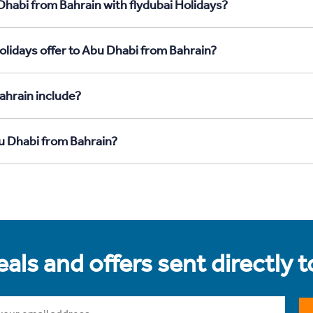
Dhabi from Bahrain with flydubai Holidays?
olidays offer to Abu Dhabi from Bahrain?
ahrain include?
bu Dhabi from Bahrain?
als and offers sent directly 