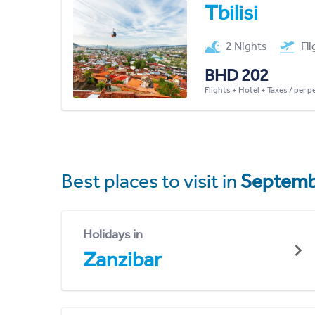
Tbilisi
2 Nights
Fl
BHD 202
Flights + Hotel + Taxes / per 
Best places to visit in
Septemb
Holidays in
Zanzibar