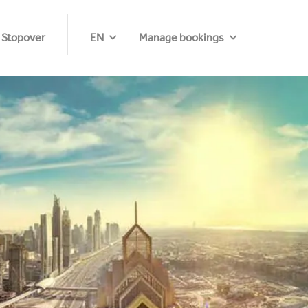
 Stopover
EN
Manage bookings