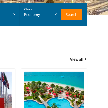
Class
Search
Economy
View all