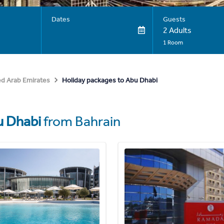
Dates
Guests
2 Adults
1 Room
Holiday packages to Abu Dhabi
ed Arab Emirates
 Dhabi
from Bahrain