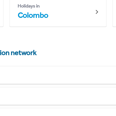
Holidays in
Colombo
tion network