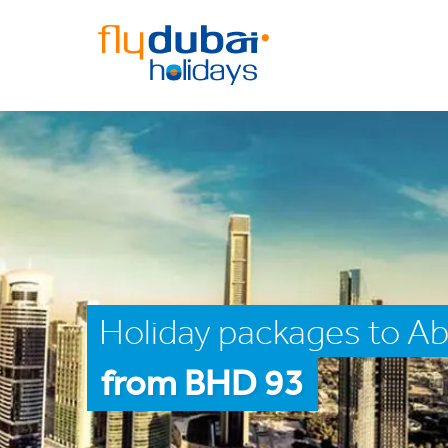
Holiday packages to Ab
from BHD 93