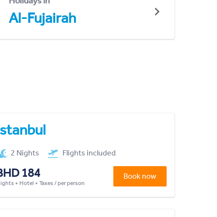
Holidays in
Al-Fujairah
Istanbul
2 Nights
Flights included
BHD 184
Book now
lights + Hotel + Taxes / per person