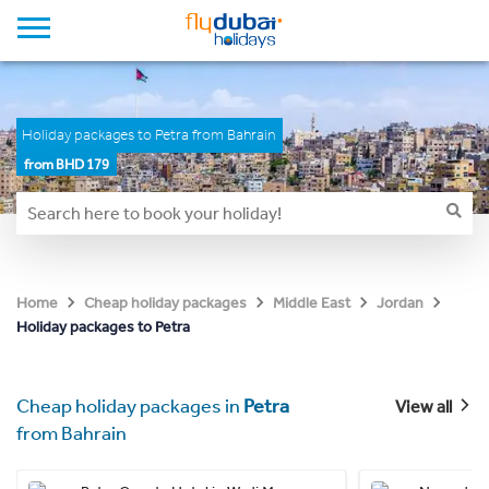
Holiday packages to Petra from Bahrain
from BHD 179
Home
Cheap holiday packages
Middle East
Jordan
Holiday packages to Petra
Cheap holiday packages in
Petra
View all
from Bahrain