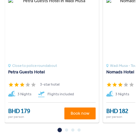
Close to police roundabout
Wadi Musa - Touris
Petra Guests Hotel
Nomads Hotel Pe
3-star hotel
3
3 Nights
Flights included
3 Nights
BHD 179
BHD 182
Book now
per person
per person