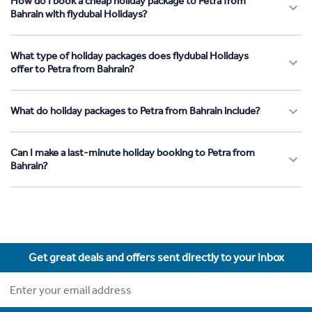
How do I book a cheap holiday package to Petra from
Bahrain with flydubai Holidays?
What type of holiday packages does flydubai Holidays
offer to Petra from Bahrain?
What do holiday packages to Petra from Bahrain include?
Can I make a last-minute holiday booking to Petra from
Bahrain?
Get great deals and offers sent directly to your inbox