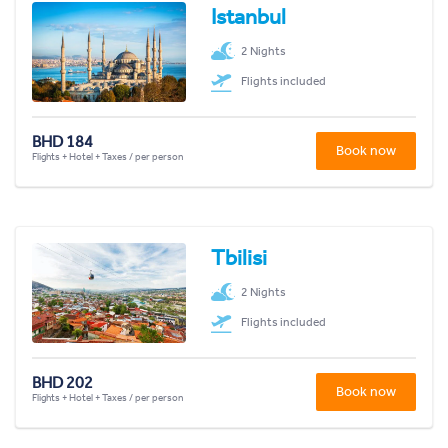
Istanbul
2 Nights
Flights included
BHD 184
Book now
Flights + Hotel + Taxes / per person
Tbilisi
2 Nights
Flights included
BHD 202
Book now
Flights + Hotel + Taxes / per person