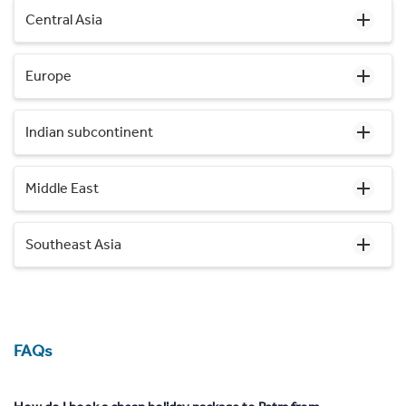
Central Asia
Europe
Indian subcontinent
Middle East
Southeast Asia
FAQs