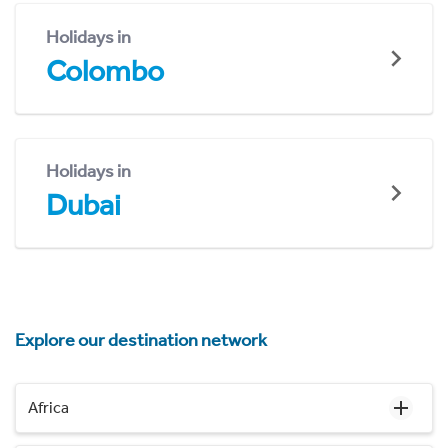
Holidays in
Colombo
Holidays in
Dubai
Explore our destination network
Africa