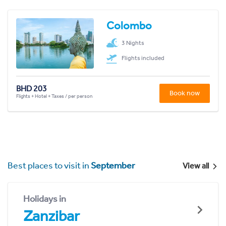
Colombo
3 Nights
Flights included
BHD 203
Book now
Flights + Hotel + Taxes / per person
Best places to visit in
September
View all
Holidays in
Zanzibar