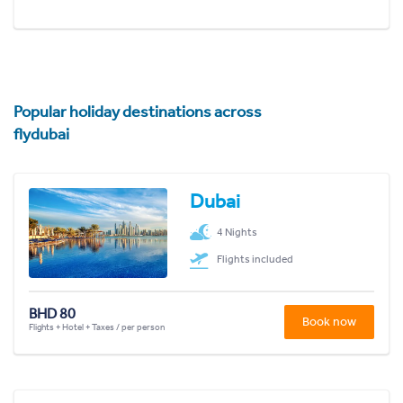
Popular holiday destinations across
flydubai
Dubai
4 Nights
Flights included
BHD 80
Book now
Flights + Hotel + Taxes / per person