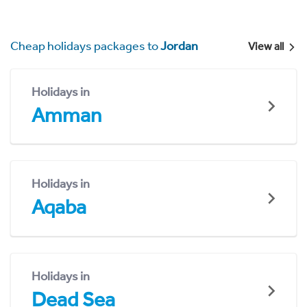
Cheap holidays packages to
Jordan
View all
Holidays in
Amman
Holidays in
Aqaba
Holidays in
Dead Sea