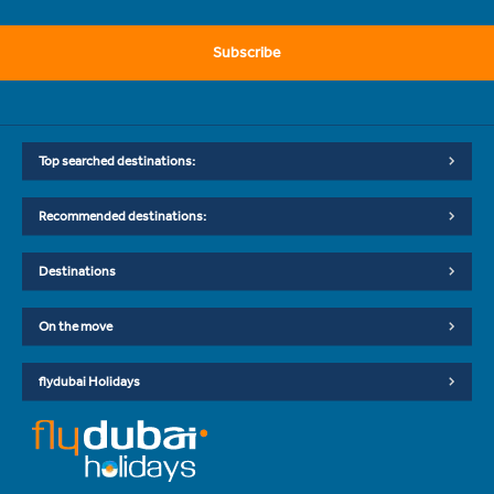
Subscribe
Top searched destinations:
Recommended destinations:
Destinations
On the move
flydubai Holidays