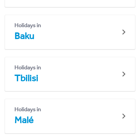
Holidays in
Baku
Holidays in
Tbilisi
Holidays in
Malé