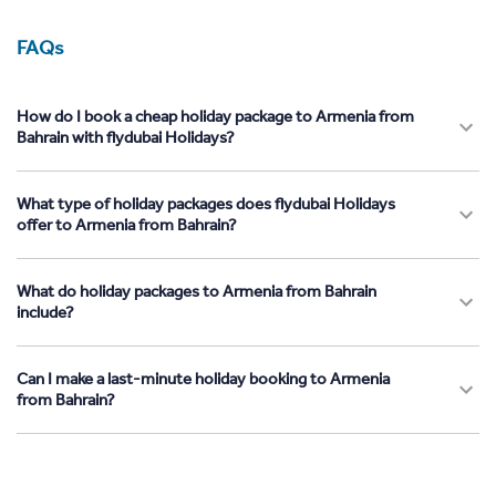
FAQs
How do I book a cheap holiday package to Armenia from
Bahrain with flydubai Holidays?
What type of holiday packages does flydubai Holidays
offer to Armenia from Bahrain?
What do holiday packages to Armenia from Bahrain
include?
Can I make a last-minute holiday booking to Armenia
from Bahrain?