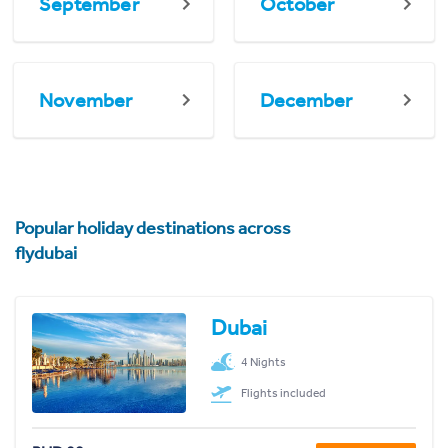
September
October
November
December
Popular holiday destinations across
flydubai
Dubai
4 Nights
Flights included