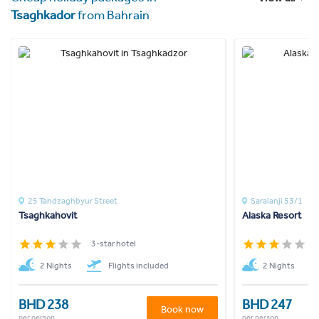
Tsaghkador
from Bahrain
25 Tandzaghbyur Street
Saralanji 53/1
Tsaghkahovit
Alaska Resort
3-star hotel
3
2 Nights
Flights included
2 Nights
BHD 238
BHD 247
Book now
per person
per person