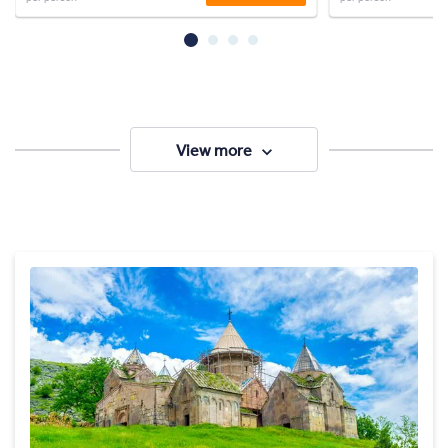
View more