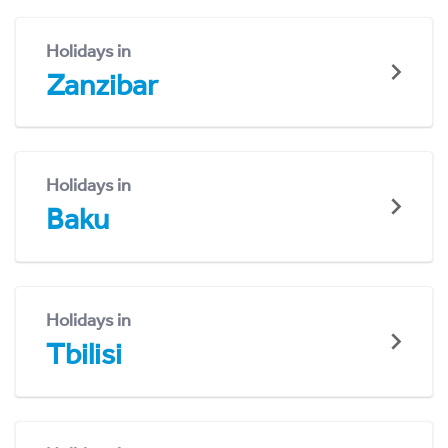
Holidays in
Zanzibar
Holidays in
Baku
Holidays in
Tbilisi