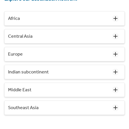
Africa
Central Asia
Europe
Indian subcontinent
Middle East
Southeast Asia