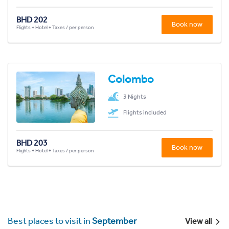
BHD 202
Book now
Flights + Hotel + Taxes / per person
Colombo
3 Nights
Flights included
BHD 203
Book now
Flights + Hotel + Taxes / per person
Best places to visit in
September
View all