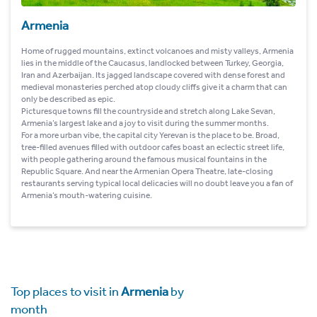
Armenia
Home of rugged mountains, extinct volcanoes and misty valleys, Armenia
lies in the middle of the Caucasus, landlocked between Turkey, Georgia,
Iran and Azerbaijan. Its jagged landscape covered with dense forest and
medieval monasteries perched atop cloudy cliffs give it a charm that can
only be described as epic.
Picturesque towns fill the countryside and stretch along Lake Sevan,
Armenia’s largest lake and a joy to visit during the summer months.
For a more urban vibe, the capital city Yerevan is the place to be. Broad,
tree-filled avenues filled with outdoor cafes boast an eclectic street life,
with people gathering around the famous musical fountains in the
Republic Square. And near the Armenian Opera Theatre, late-closing
restaurants serving typical local delicacies will no doubt leave you a fan of
Armenia’s mouth-watering cuisine.
Top places to visit in
Armenia
by
month