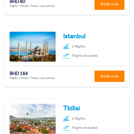
BHD 80
Book now
Flights + Hotel + Taxes / per person
Istanbul
2 Nights
Flights included
BHD 184
Book now
Flights + Hotel + Taxes / per person
Tbilisi
2 Nights
Flights included