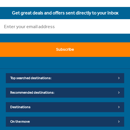
Get great deals and offers sent directly to your inbox
Subscribe
Top searched destinations:
Recommended destinations:
Destinations
On the move