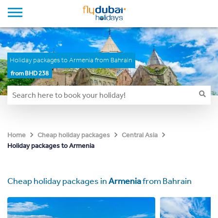
Holiday packages to Armenia from Bahrain
from BHD 238
Home
Cheap holiday packages
Central Asia
Holiday packages to Armenia
Cheap holiday packages in
Armenia
from Bahrain