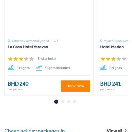
Armenak Armenakyan St, 13/1
Myasnikyan Ave
La Casa Hotel Yerevan
Hotel Merien
3-star hotel
3
2 Nights
Flights included
2 Nights
BHD 240
BHD 241
Book now
per person
per person
Cheap holiday packages in
View all