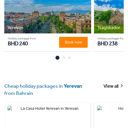
Yerevan
Tsaghkador
Holiday packages from
Holiday packages from
Book now
BHD 240
BHD 238
Cheap holiday packages in
Yerevan
View all
from Bahrain