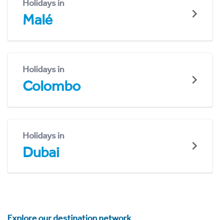
Holidays in
Malé
Holidays in
Colombo
Holidays in
Dubai
Explore our destination network