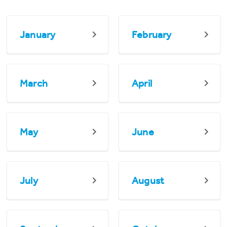
January
February
March
April
May
June
July
August