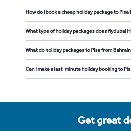
How do I book a cheap holiday package to Pisa 
What type of holiday packages does flydubai Ho
What do holiday packages to Pisa from Bahrain
Can I make a last-minute holiday booking to Pi
Get great de