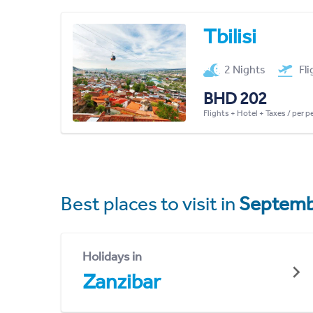
Tbilisi
2 Nights
Fl
BHD 202
Flights + Hotel + Taxes / per 
Best places to visit in
Septemb
Holidays in
Zanzibar