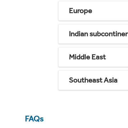
Europe
Indian subcontine
Middle East
Southeast Asia
FAQs