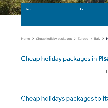
From
To
H
Home
Cheap holiday packages
Europe
Italy
Cheap holiday packages in
Pis
T
Cheap holidays packages to
It