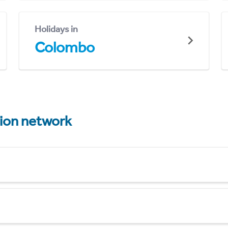
Holidays in
Colombo
tion network