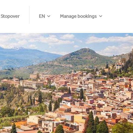
 Stopover
EN
Manage bookings