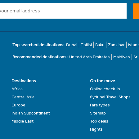
Top searched destinations:
Dubai
Tbilisi
Baku
Zanzibar
Istan
Recommended destinations:
United Arab Emirates
Maldives
Sr
Destinations
On the move
Africa
Online check-in
Central Asia
flydubai Travel Shops
Europe
Fare types
Indian Subcontinent
Sitemap
Middle East
Top deals
Flights