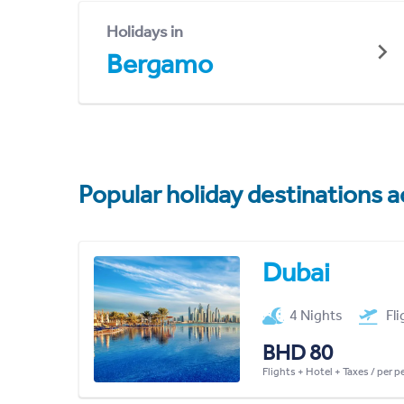
Holidays in
Bergamo
Popular holiday destinations a
Dubai
4 Nights
Fl
BHD 80
Flights + Hotel + Taxes / per 