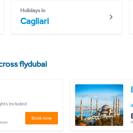
Holidays in
Cagliari
cross flydubai
ights included
Book now
person
F