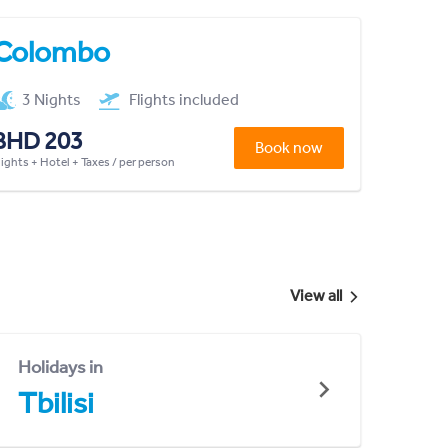
Colombo
3 Nights
Flights included
BHD 203
Book now
lights + Hotel + Taxes / per person
View all
Holidays in
Tbilisi