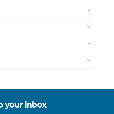
to your inbox