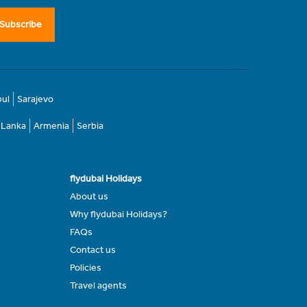
Subscribe
bul
Sarajevo
i Lanka
Armenia
Serbia
flydubai Holidays
About us
Why flydubai Holidays?
FAQs
Contact us
Policies
Travel agents