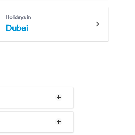
Holidays in
Dubai