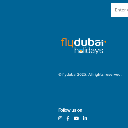
© flydubai 2025. All rights reserved.
Follow us on