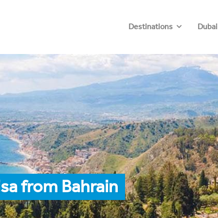
Destinations
Dubai
isa from Bahrain