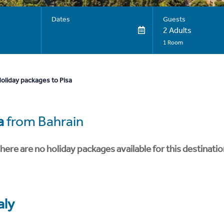
Dates
Guests
2 Adults
1 Room
oliday packages to Pisa
a
from Bahrain
here are no holiday packages available for this destinatio
aly