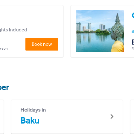
ights included
Book now
person
F
er
Holidays in
Baku