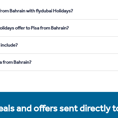
from Bahrain with flydubai Holidays?
lidays offer to Pisa from Bahrain?
 include?
sa from Bahrain?
als and offers sent directly 