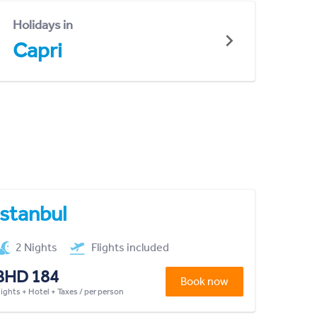
Holidays in
Capri
Istanbul
2 Nights
Flights included
BHD 184
Book now
lights + Hotel + Taxes / per person