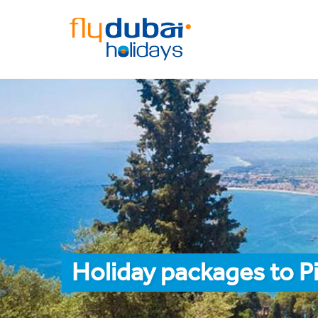
Holiday packages to P