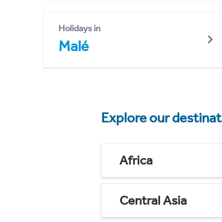
Holidays in
Malé
Explore our destina
Africa
Central Asia