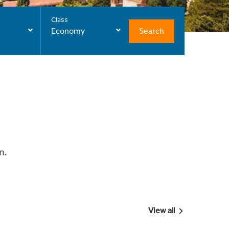
Class
Search
Economy
n.
View all