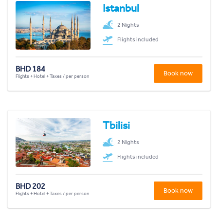
Istanbul
2 Nights
Flights included
BHD 184
Book now
Flights + Hotel + Taxes / per person
Tbilisi
2 Nights
Flights included
BHD 202
Book now
Flights + Hotel + Taxes / per person