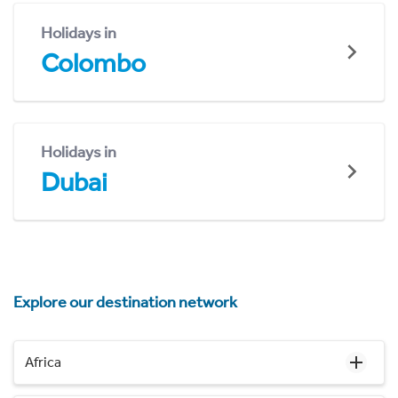
Holidays in
Colombo
Holidays in
Dubai
Explore our destination network
Africa