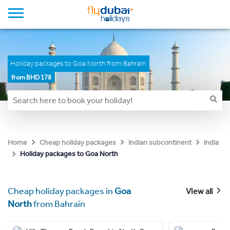
Holiday packages to Goa North from Bahrain
from BHD 178
Home
Cheap holiday packages
Indian subcontinent
India
Holiday packages to Goa North
Cheap holiday packages in
Goa
View all
North
from Bahrain