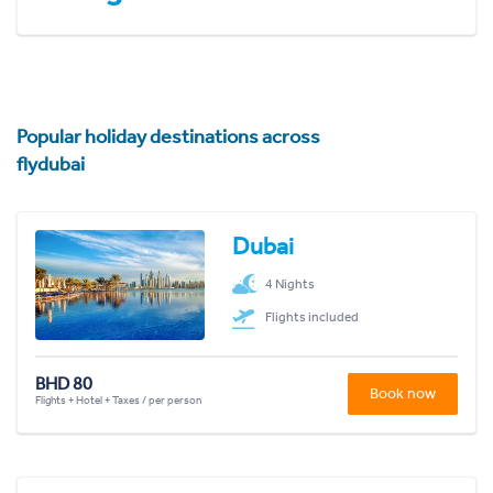
Popular holiday destinations across
flydubai
Dubai
4 Nights
Flights included
BHD 80
Book now
Flights + Hotel + Taxes / per person