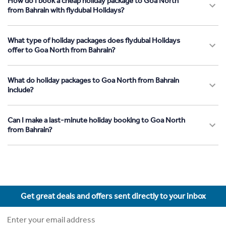
How do I book a cheap holiday package to Goa North
from Bahrain with flydubai Holidays?
What type of holiday packages does flydubai Holidays
offer to Goa North from Bahrain?
What do holiday packages to Goa North from Bahrain
include?
Can I make a last-minute holiday booking to Goa North
from Bahrain?
Get great deals and offers sent directly to your inbox