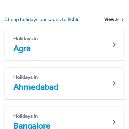
Cheap holidays packages to
India
View all
Holidays in
Agra
Holidays in
Ahmedabad
Holidays in
Bangalore