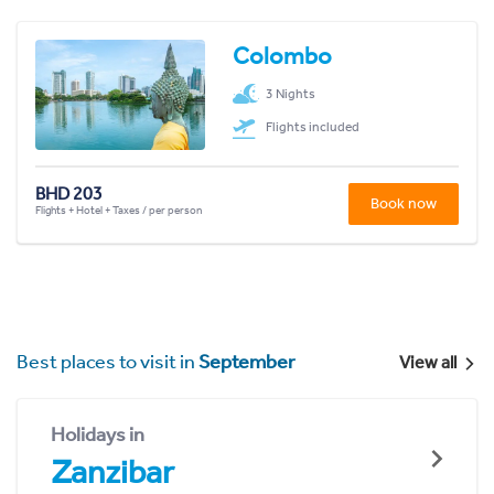
Colombo
3 Nights
Flights included
BHD 203
Book now
Flights + Hotel + Taxes / per person
Best places to visit in
September
View all
Holidays in
Zanzibar