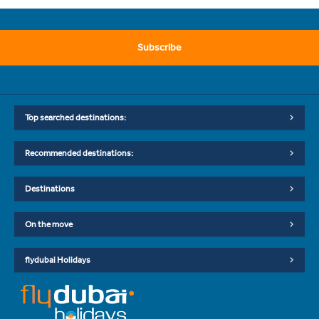
Subscribe
Top searched destinations:
Recommended destinations:
Destinations
On the move
flydubai Holidays