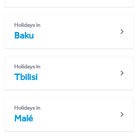
Holidays in
Baku
Holidays in
Tbilisi
Holidays in
Malé