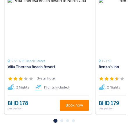
5/216-B. Beach Street
E/139
Villa Theresa Beach Resort
Renzo's Inn
3-star hotel
3
2 Nights
Flights included
2 Nights
BHD 178
BHD 179
Book now
per person
per person