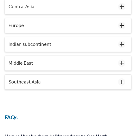
Central Asia
Europe
Indian subcontinent
Middle East
Southeast Asia
FAQs