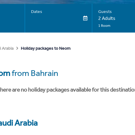
Dates
Guests
2 Adults
1 Room
Holiday packages to Neom
i Arabia
om
from Bahrain
here are no holiday packages available for this destinatio
audi Arabia