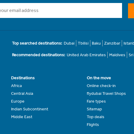
Top searched destinations:
Dubai
Tbilisi
Baku
Zanzibar
Istan
Recommended destinations:
United Arab Emirates
Maldives
Sr
Destinations
On the move
Africa
Online check-in
Central Asia
flydubai Travel Shops
Europe
Fare types
Indian Subcontinent
Sitemap
Middle East
Top deals
Flights