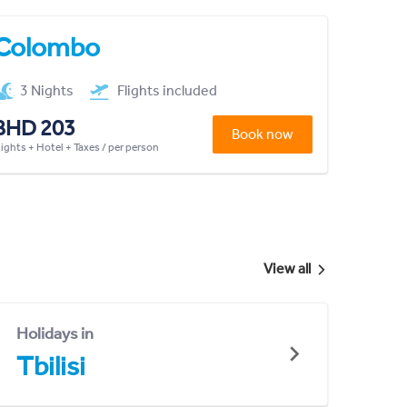
Colombo
3 Nights
Flights included
BHD 203
Book now
lights + Hotel + Taxes / per person
View all
Holidays in
Tbilisi