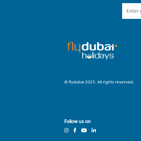
© flydubai 2025. All rights reserved.
Follow us on