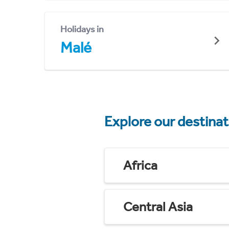
Holidays in
Malé
Explore our destina
Africa
Central Asia