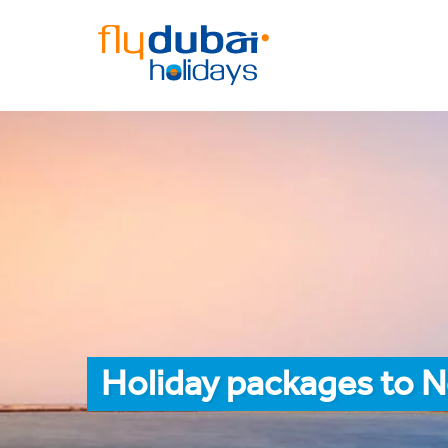
Holiday packages to 