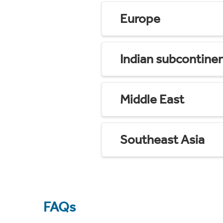
Europe
Indian subcontine
Middle East
Southeast Asia
FAQs