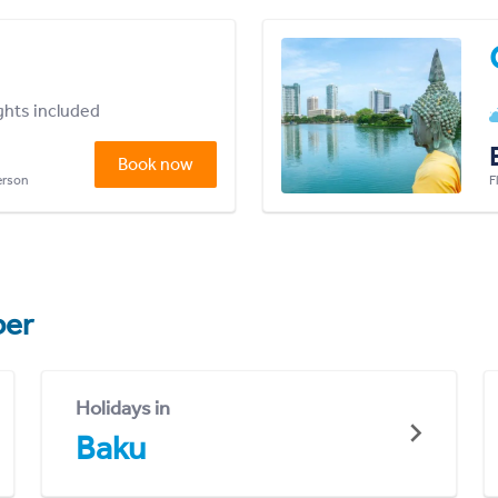
ights included
Book now
person
F
er
Holidays in
Baku