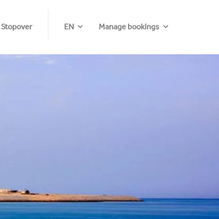
 Stopover
EN
Manage bookings