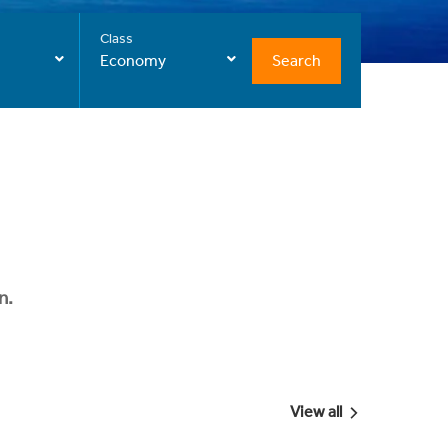
Class
Search
Economy
n.
View all