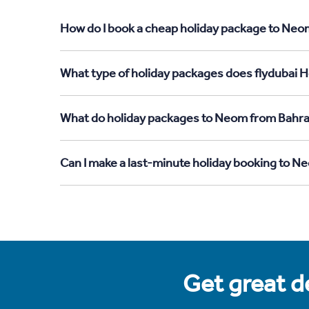
How do I book a cheap holiday package to Neom
What type of holiday packages does flydubai H
What do holiday packages to Neom from Bahra
Can I make a last-minute holiday booking to N
Get great de