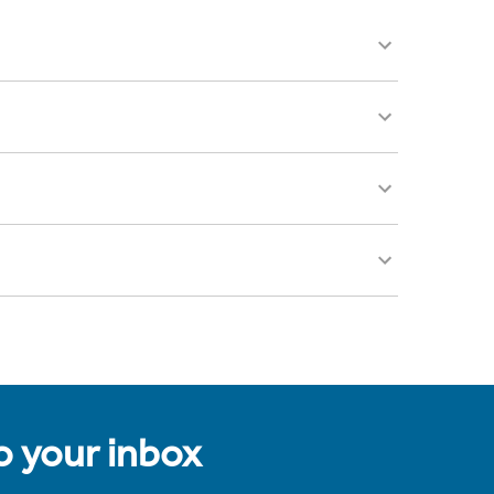
to your inbox