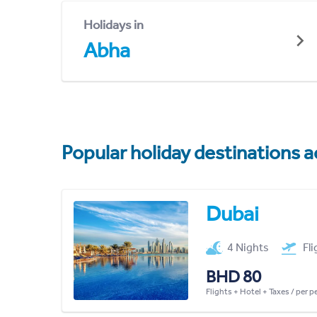
Holidays in
Abha
Popular holiday destinations a
Dubai
4 Nights
Fl
BHD 80
Flights + Hotel + Taxes / per 