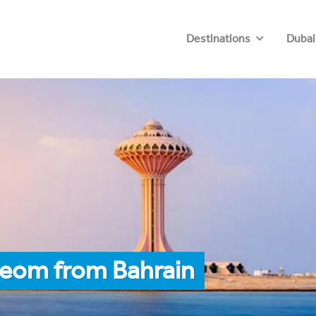
Destinations
Dubai
Neom from Bahrain