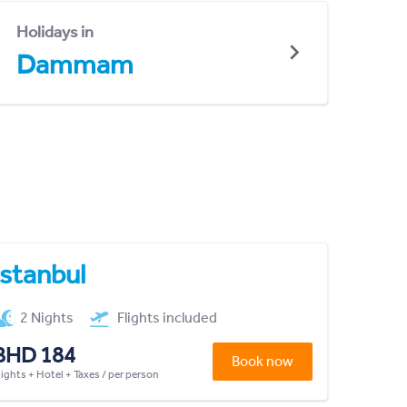
Holidays in
Dammam
Istanbul
2 Nights
Flights included
BHD 184
Book now
lights + Hotel + Taxes / per person