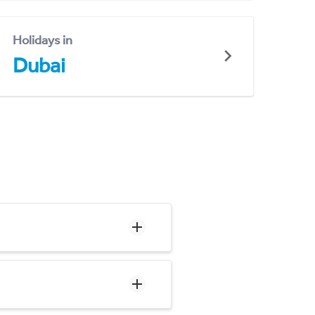
Holidays in
Dubai