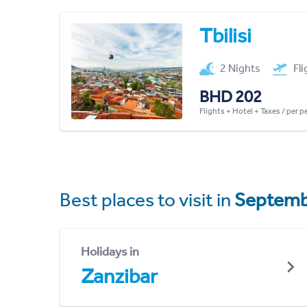
Tbilisi
2 Nights
Fl
BHD 202
Flights + Hotel + Taxes / per 
Best places to visit in
Septemb
Holidays in
Zanzibar