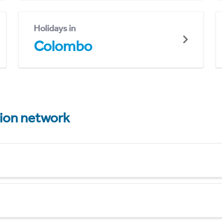
Holidays in
Colombo
tion network