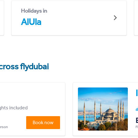
Holidays in
AlUla
cross flydubai
ights included
Book now
person
F