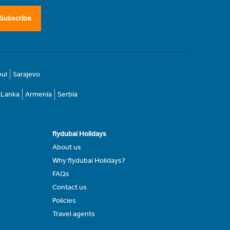
Subscribe
bul
Sarajevo
i Lanka
Armenia
Serbia
flydubai Holidays
About us
Why flydubai Holidays?
FAQs
Contact us
Policies
Travel agents