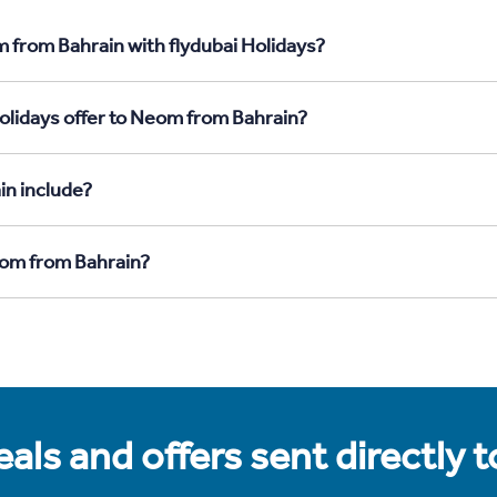
 from Bahrain with flydubai Holidays?
olidays offer to Neom from Bahrain?
in include?
eom from Bahrain?
als and offers sent directly 