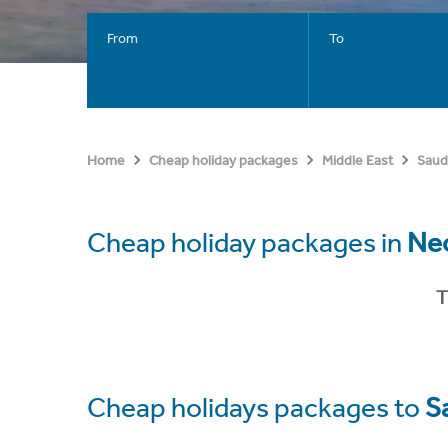
From
To
Home
Cheap holiday packages
Middle East
Saud
Cheap holiday packages in
Ne
T
Cheap holidays packages to
S