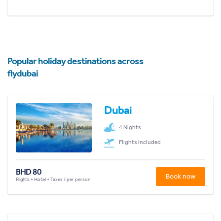
Popular holiday destinations across
flydubai
Dubai
4 Nights
Flights included
BHD 80
Book now
Flights + Hotel + Taxes / per person