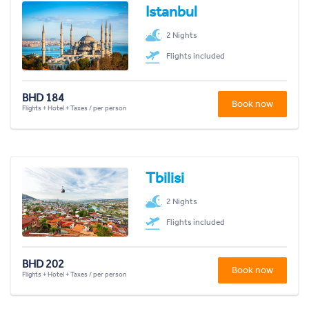
Istanbul
2 Nights
Flights included
BHD 184
Book now
Flights + Hotel + Taxes / per person
Tbilisi
2 Nights
Flights included
BHD 202
Book now
Flights + Hotel + Taxes / per person