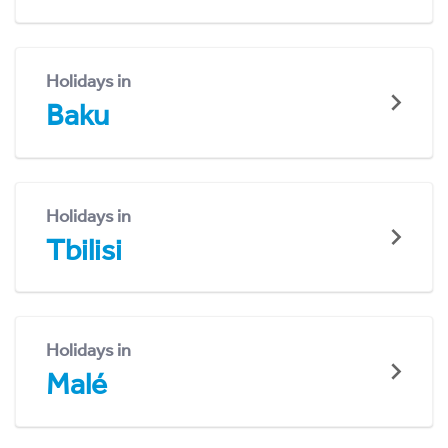
Holidays in
Baku
Holidays in
Tbilisi
Holidays in
Malé