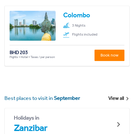
Colombo
3 Nights
Flights included
BHD 203
Book now
Flights + Hotel + Taxes / per person
Best places to visit in
September
View all
Holidays in
Zanzibar