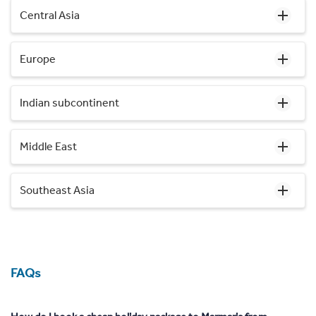
Central Asia
Europe
Indian subcontinent
Middle East
Southeast Asia
FAQs