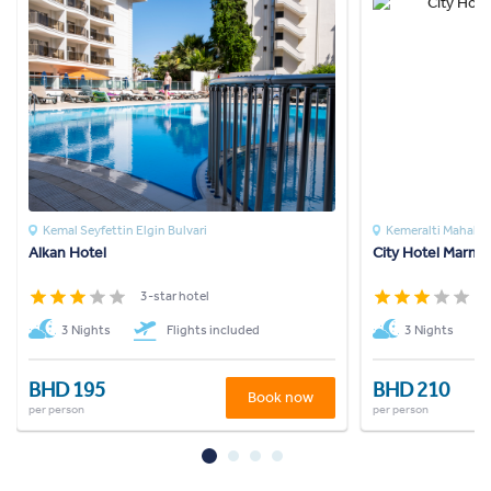
Kemal Seyfettin Elgin Bulvari
Kemeralti Mahalles
Alkan Hotel
City Hotel Marmar
3-star hotel
3
3 Nights
Flights included
3 Nights
BHD 195
BHD 210
Book now
per person
per person