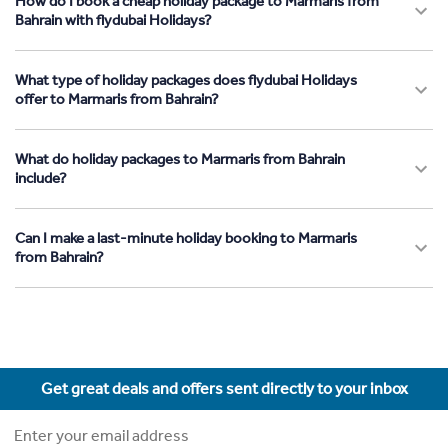
How do I book a cheap holiday package to Marmaris from
Bahrain with flydubai Holidays?
What type of holiday packages does flydubai Holidays
offer to Marmaris from Bahrain?
What do holiday packages to Marmaris from Bahrain
include?
Can I make a last-minute holiday booking to Marmaris
from Bahrain?
Get great deals and offers sent directly to your inbox