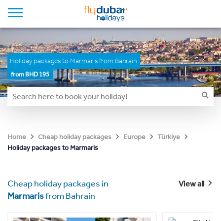
Holiday packages to Marmaris from Bahrain
from BHD 195
Home
Cheap holiday packages
Europe
Türkiye
Holiday packages to Marmaris
Cheap holiday packages in
View all
Marmaris
from Bahrain