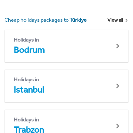
Cheap holidays packages to
Türkiye
View all
Holidays in
Bodrum
Holidays in
Istanbul
Holidays in
Trabzon