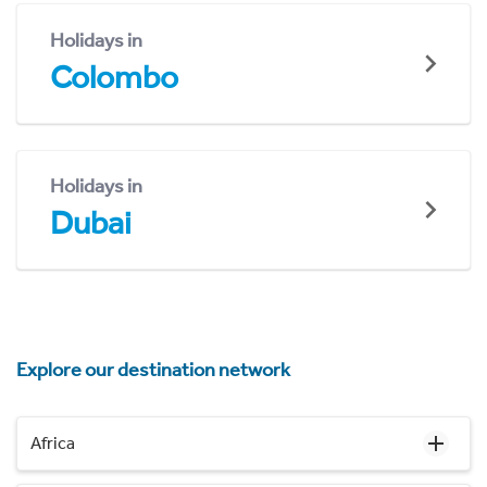
Holidays in
Colombo
Holidays in
Dubai
Explore our destination network
Africa