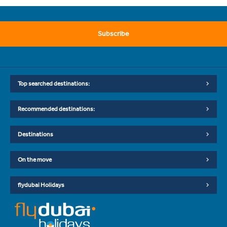
Subscribe
Top searched destinations:
Recommended destinations:
Destinations
On the move
flydubai Holidays