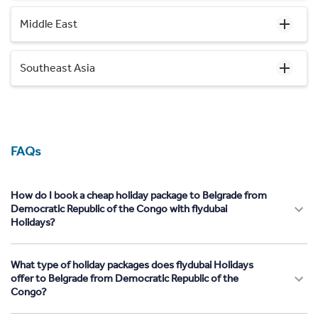
Middle East
Southeast Asia
FAQs
How do I book a cheap holiday package to Belgrade from
Democratic Republic of the Congo with flydubai
Holidays?
What type of holiday packages does flydubai Holidays
offer to Belgrade from Democratic Republic of the
Congo?