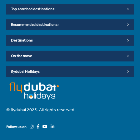
Top searched destinations:
Recommended destinations:
Destinations
On the move
flydubai Holidays
© flydubai 2025. All rights reserved.
Follow us on