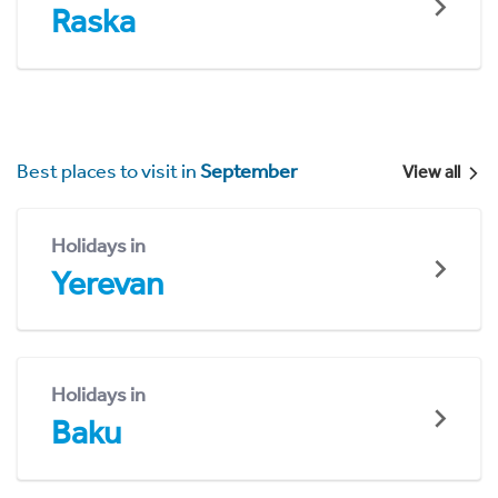
Raska
Best places to visit in
September
View all
Holidays in
Yerevan
Holidays in
Baku