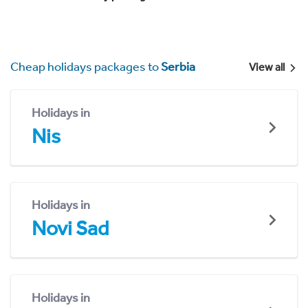
Cheap holidays packages to
Serbia
View all
Holidays in
Nis
Holidays in
Novi Sad
Holidays in