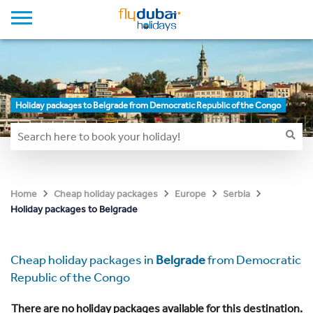
Holiday packages to Belgrade from Democratic Republic of the Congo
Home
Cheap holiday packages
Europe
Serbia
Holiday packages to Belgrade
Cheap holiday packages in
Belgrade
from Democratic
Republic of the Congo
There are no holiday packages available for this destination.