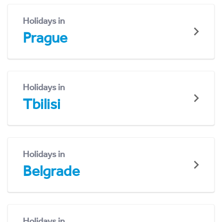
Holidays in
Prague
Holidays in
Tbilisi
Holidays in
Belgrade
Holidays in