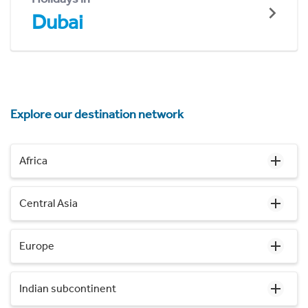
Dubai
Explore our destination network
Africa
Central Asia
Europe
Indian subcontinent