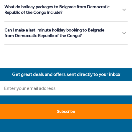
What do holiday packages to Belgrade from Democratic
Republic of the Congo include?
Can I make a last-minute holiday booking to Belgrade
from Democratic Republic of the Congo?
Get great deals and offers sent directly to your inbox
Subscribe