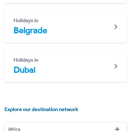
Holidays in
Belgrade
Holidays in
Dubai
Explore our destination network
Africa