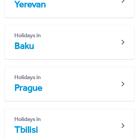
Yerevan
Holidays in
Baku
Holidays in
Prague
Holidays in
Tbilisi