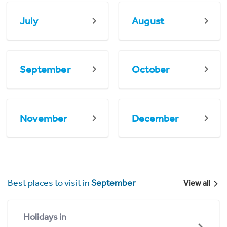
July
August
September
October
November
December
Best places to visit in
September
View all
Holidays in