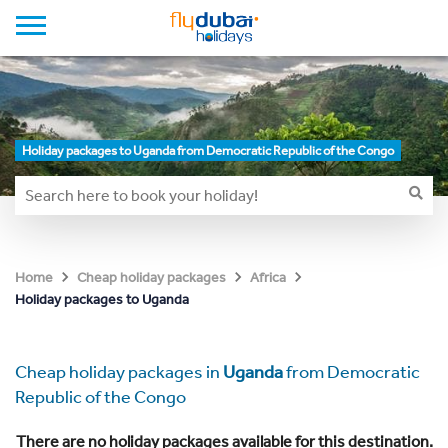
Holiday packages to Uganda from Democratic Republic of the Congo
Home
Cheap holiday packages
Africa
Holiday packages to Uganda
Cheap holiday packages in
Uganda
from Democratic
Republic of the Congo
There are no holiday packages available for this destination.