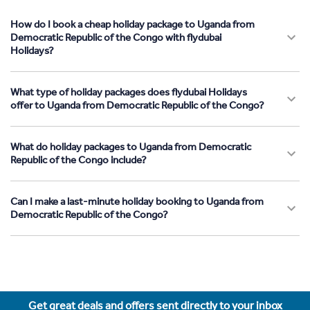
How do I book a cheap holiday package to Uganda from
Democratic Republic of the Congo with flydubai
Holidays?
What type of holiday packages does flydubai Holidays
offer to Uganda from Democratic Republic of the Congo?
What do holiday packages to Uganda from Democratic
Republic of the Congo include?
Can I make a last-minute holiday booking to Uganda from
Democratic Republic of the Congo?
Get great deals and offers sent directly to your inbox