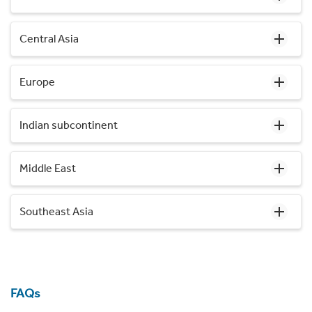
Central Asia
Europe
Indian subcontinent
Middle East
Southeast Asia
FAQs