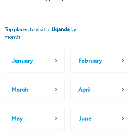
Top places to visit in
Uganda
by
month
January
February
March
April
May
June