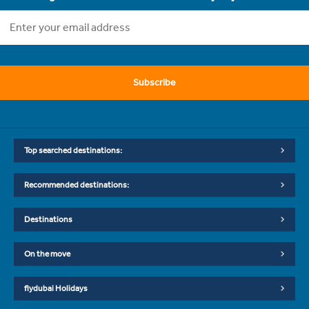
Subscribe
Top searched destinations:
Recommended destinations:
Destinations
On the move
flydubai Holidays