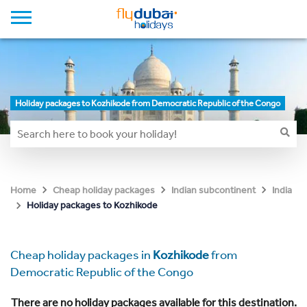
Holiday packages to Kozhikode from Democratic Republic of the Congo
Home
Cheap holiday packages
Indian subcontinent
India
Holiday packages to Kozhikode
Cheap holiday packages in
Kozhikode
from
Democratic Republic of the Congo
There are no holiday packages available for this destination.