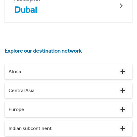
Dubai
Explore our destination network
Africa
Central Asia
Europe
Indian subcontinent