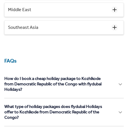
Middle East
Southeast Asia
FAQs
How do I book a cheap holiday package to Kozhikode
from Democratic Republic of the Congo with flydubai
Holidays?
What type of holiday packages does flydubai Holidays
offer to Kozhikode from Democratic Republic of the
Congo?