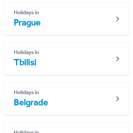
Holidays in
Prague
Holidays in
Tbilisi
Holidays in
Belgrade
Holidays in