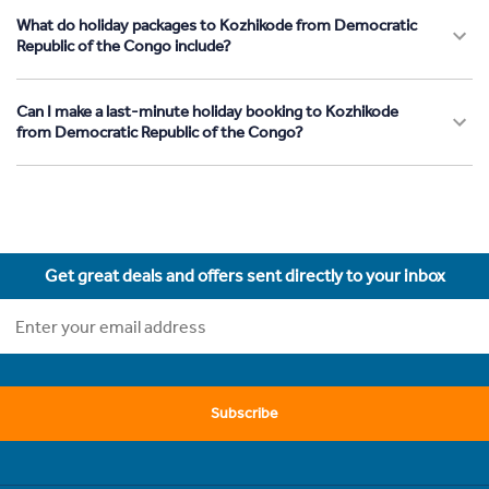
What do holiday packages to Kozhikode from Democratic
Republic of the Congo include?
Can I make a last-minute holiday booking to Kozhikode
from Democratic Republic of the Congo?
Get great deals and offers sent directly to your inbox
Subscribe