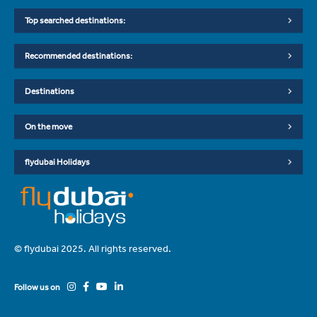
Top searched destinations:
Recommended destinations:
Destinations
On the move
flydubai Holidays
© flydubai 2025. All rights reserved.
Follow us on