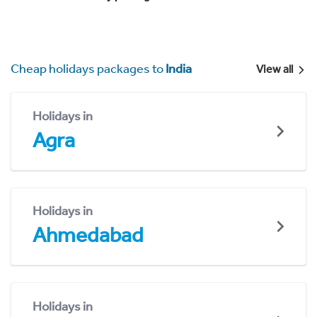
Cheap holidays packages to
India
View all
Holidays in
Agra
Holidays in
Ahmedabad
Holidays in