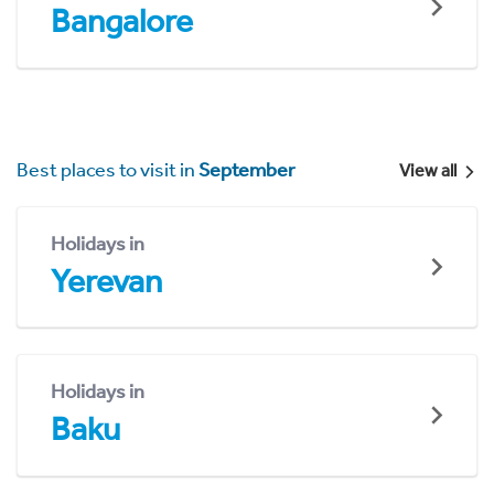
Bangalore
Best places to visit in
September
View all
Holidays in
Yerevan
Holidays in
Baku