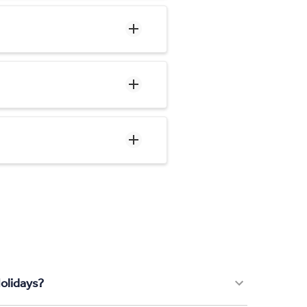
olidays?