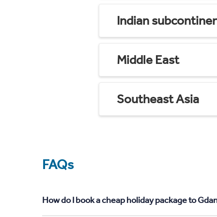
Indian subcontine
Middle East
Southeast Asia
FAQs
How do I book a cheap holiday package to Gdan