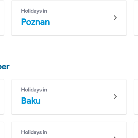
Holidays in
Poznan
er
Holidays in
Baku
Holidays in