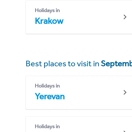
Holidays in
Krakow
Best places to visit in
Septemb
Holidays in
Yerevan
Holidays in