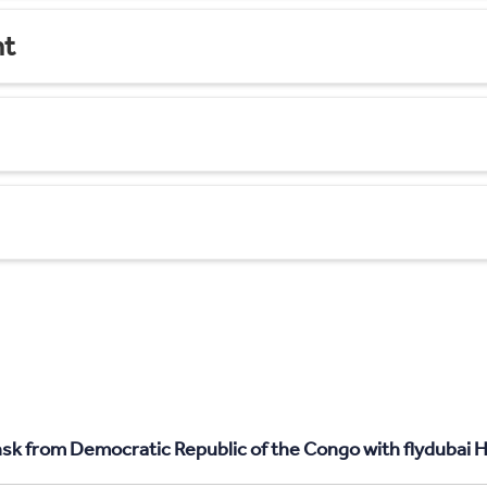
nt
sk from Democratic Republic of the Congo with flydubai H