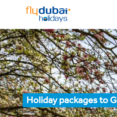
Holiday packages to 