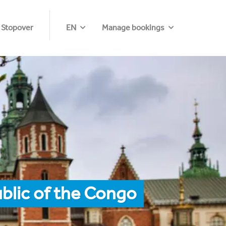
 Stopover
EN
Manage bookings
blic of the Congo