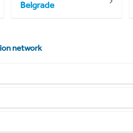
Belgrade
tion network