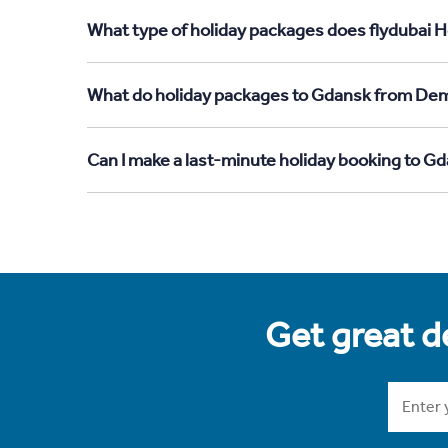
What type of holiday packages does flydubai H
What do holiday packages to Gdansk from Demo
Can I make a last-minute holiday booking to 
Get great de