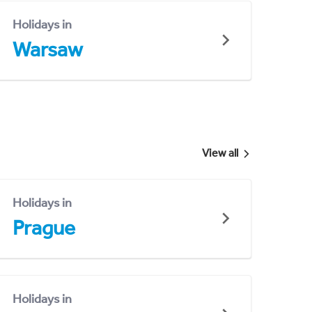
Holidays in
Warsaw
View all
Holidays in
Prague
Holidays in