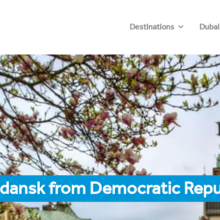
Destinations
Dubai
Gdansk from Democratic Repu