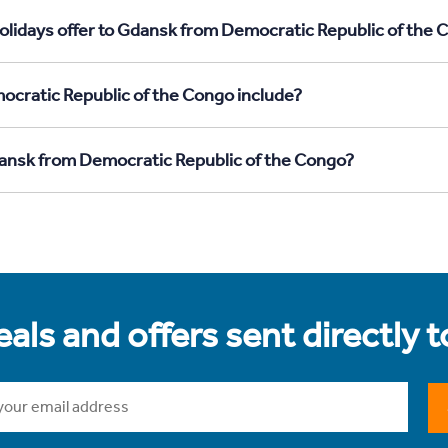
olidays offer to Gdansk from Democratic Republic of the 
cratic Republic of the Congo include?
Gdansk from Democratic Republic of the Congo?
als and offers sent directly 