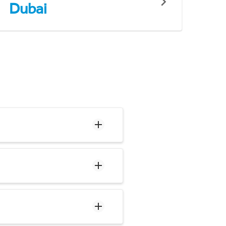
Dubai