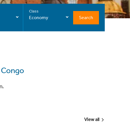
Class
Search
Economy
e Congo
n.
View all