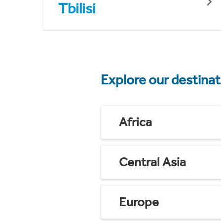
Tbilisi
Explore our destina
Africa
Central Asia
Europe