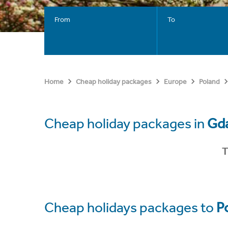
From
To
Home
Cheap holiday packages
Europe
Poland
Cheap holiday packages in
Gd
T
Cheap holidays packages to
P