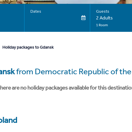
Dates
Guests
2 Adults
1 Room
Holiday packages to Gdansk
ansk
from Democratic Republic of th
here are no holiday packages available for this destinatio
oland