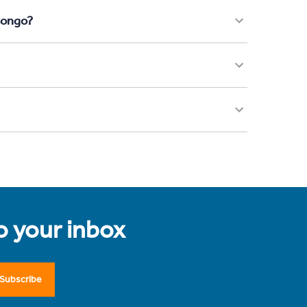
Congo?
to your inbox
Subscribe