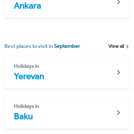
Ankara
Best places to visit in
September
View all
Holidays in
Yerevan
Holidays in
Baku