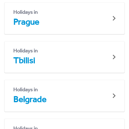
Holidays in
Prague
Holidays in
Tbilisi
Holidays in
Belgrade
Holidays in