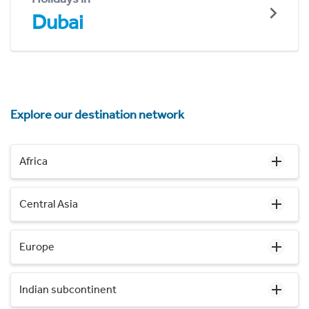
Dubai
Explore our destination network
Africa
Central Asia
Europe
Indian subcontinent