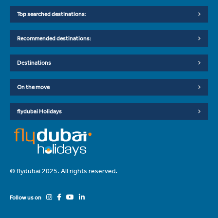
Top searched destinations:
Recommended destinations:
Destinations
On the move
flydubai Holidays
© flydubai 2025. All rights reserved.
Follow us on