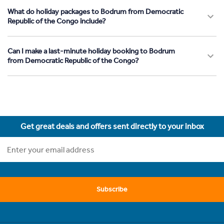
What do holiday packages to Bodrum from Democratic
Republic of the Congo include?
Can I make a last-minute holiday booking to Bodrum
from Democratic Republic of the Congo?
Get great deals and offers sent directly to your inbox
Subscribe