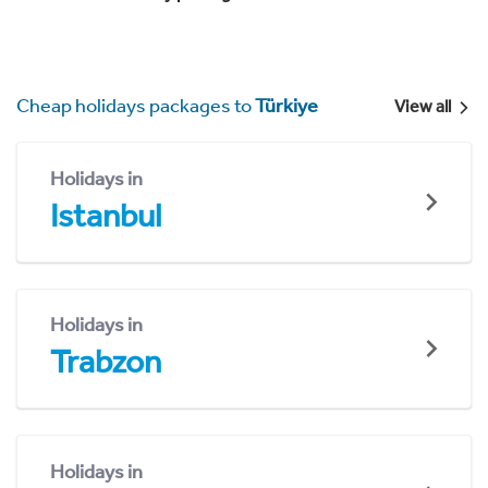
Cheap holidays packages to
Türkiye
View all
Holidays in
Istanbul
Holidays in
Trabzon
Holidays in