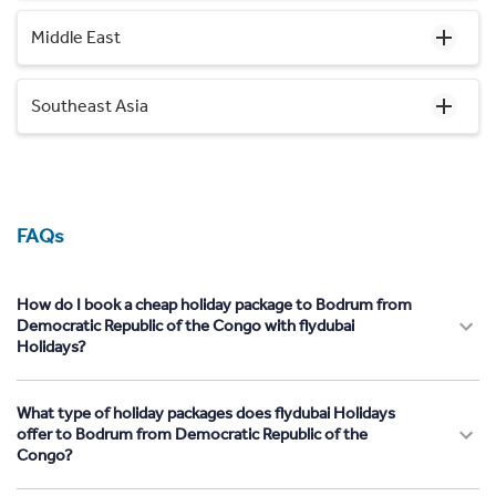
Middle East
Southeast Asia
FAQs
How do I book a cheap holiday package to Bodrum from
Democratic Republic of the Congo with flydubai
Holidays?
What type of holiday packages does flydubai Holidays
offer to Bodrum from Democratic Republic of the
Congo?