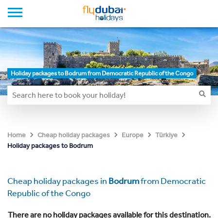
Holiday packages to Bodrum from Democratic Republic of the Congo
Home
Cheap holiday packages
Europe
Türkiye
Holiday packages to Bodrum
Cheap holiday packages in
Bodrum
from Democratic
Republic of the Congo
There are no holiday packages available for this destination.