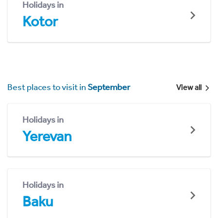
Holidays in
Kotor
Best places to visit in
September
View all
Holidays in
Yerevan
Holidays in
Baku