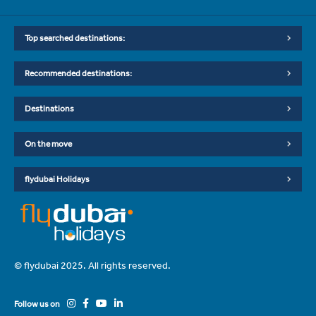
Top searched destinations:
Recommended destinations:
Destinations
On the move
flydubai Holidays
© flydubai 2025. All rights reserved.
Follow us on