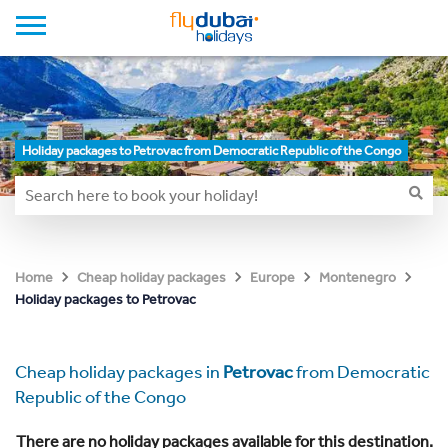
Holiday packages to Petrovac from Democratic Republic of the Congo
Home
Cheap holiday packages
Europe
Montenegro
Holiday packages to Petrovac
Cheap holiday packages in
Petrovac
from Democratic
Republic of the Congo
There are no holiday packages available for this destination.