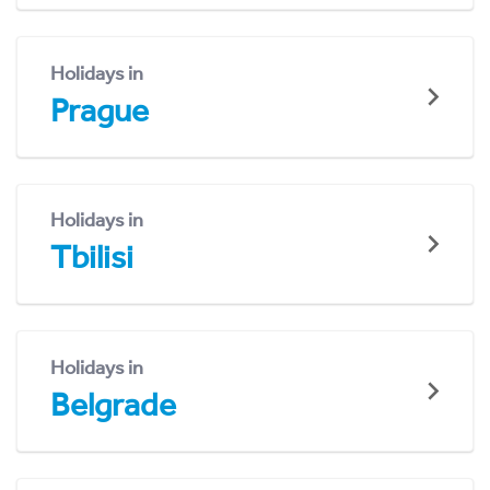
Holidays in
Prague
Holidays in
Tbilisi
Holidays in
Belgrade