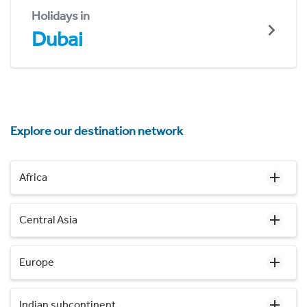
Holidays in
Dubai
Explore our destination network
Africa
Central Asia
Europe
Indian subcontinent