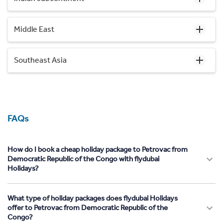
Middle East
Southeast Asia
FAQs
How do I book a cheap holiday package to Petrovac from
Democratic Republic of the Congo with flydubai
Holidays?
What type of holiday packages does flydubai Holidays
offer to Petrovac from Democratic Republic of the
Congo?