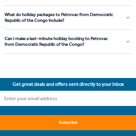
What do holiday packages to Petrovac from Democratic
Republic of the Congo include?
Can I make a last-minute holiday booking to Petrovac
from Democratic Republic of the Congo?
Get great deals and offers sent directly to your inbox
Subscribe