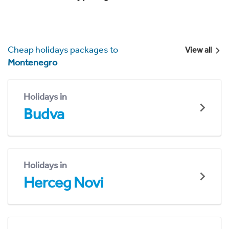
Cheap holidays packages to
View all
Montenegro
Holidays in
Budva
Holidays in
Herceg Novi