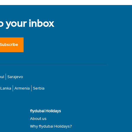
to your inbox
Subscribe
bul
Sarajevo
i Lanka
Armenia
Serbia
flydubai Holidays
About us
Why flydubai Holidays?