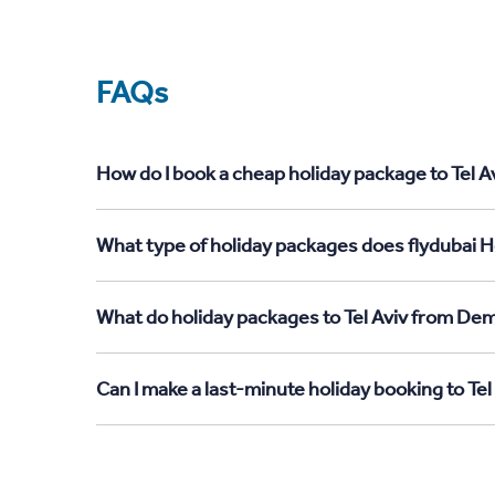
FAQs
How do I book a cheap holiday package to Tel A
What type of holiday packages does flydubai Ho
What do holiday packages to Tel Aviv from Dem
Can I make a last-minute holiday booking to Te