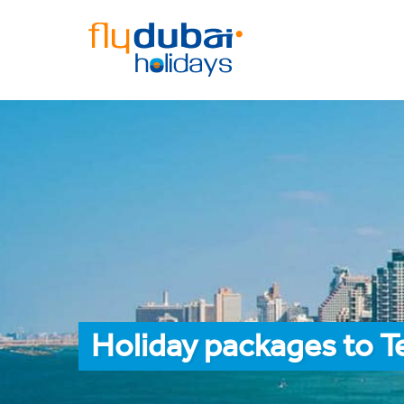
Holiday packages to T