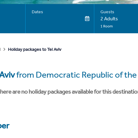
Dates
Guests
2 Adults
1 Room
Holiday packages to Tel Aviv
l
 Aviv
from Democratic Republic of th
here are no holiday packages available for this destinatio
er