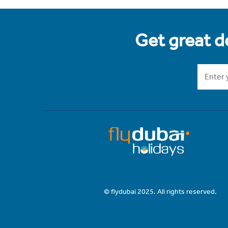
Get great de
© flydubai 2025. All rights reserved.