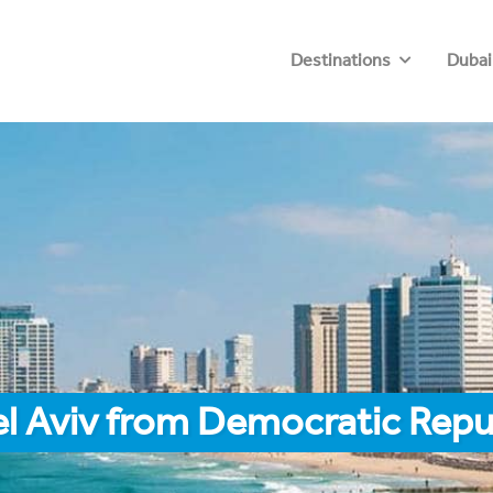
Destinations
Dubai
el Aviv from Democratic Repu