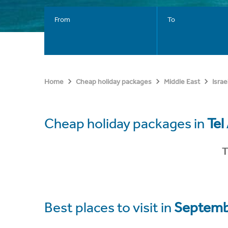
From
To
Home
Cheap holiday packages
Middle East
Israe
Cheap holiday packages in
Tel
T
Best places to visit in
Septemb