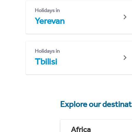
Holidays in
Yerevan
Holidays in
Tbilisi
Explore our destina
Africa