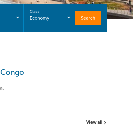
Class
Search
Economy
e Congo
n.
View all