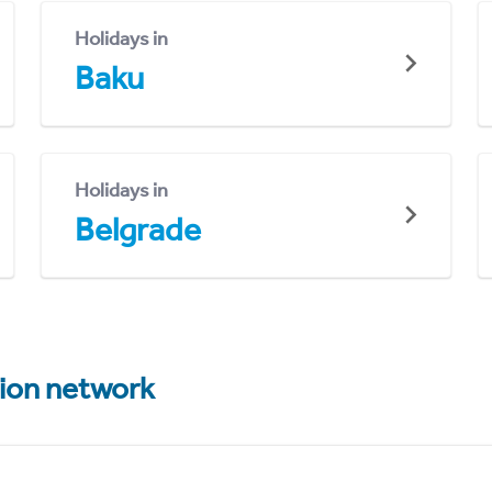
Holidays in
Baku
Holidays in
Belgrade
tion network