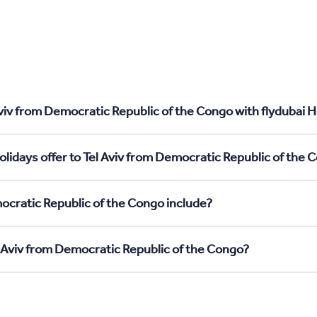
viv from Democratic Republic of the Congo with flydubai H
lidays offer to Tel Aviv from Democratic Republic of the 
ocratic Republic of the Congo include?
l Aviv from Democratic Republic of the Congo?