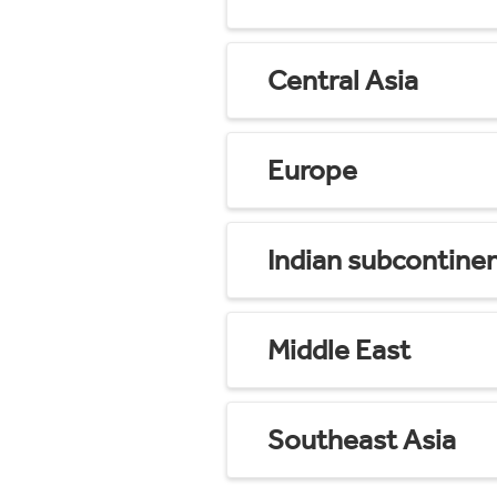
Central Asia
Europe
Indian subcontine
Middle East
Southeast Asia