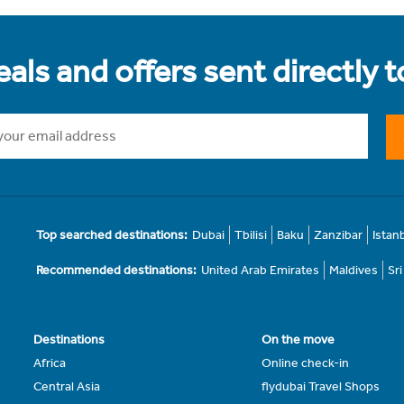
als and offers sent directly 
Top searched destinations:
Dubai
Tbilisi
Baku
Zanzibar
Istan
Recommended destinations:
United Arab Emirates
Maldives
Sr
Destinations
On the move
Africa
Online check-in
Central Asia
flydubai Travel Shops