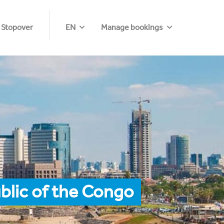
 Stopover
EN
Manage bookings
blic of the Congo