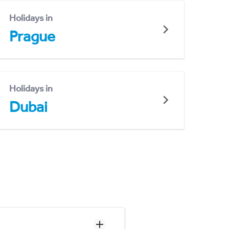
Holidays in
Prague
Holidays in
Dubai