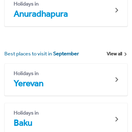
Holidays in
Anuradhapura
Best places to visit in
September
View all
Holidays in
Yerevan
Holidays in
Baku