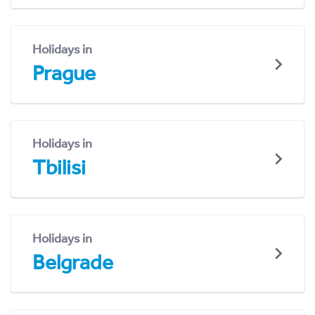
Holidays in
Prague
Holidays in
Tbilisi
Holidays in
Belgrade