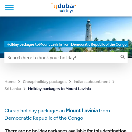
Holiday packages to Mount Lavinia from Democratic Republic of the Congo
Home
Cheap holiday packages
Indian subcontinent
Holiday packages to Mount Lavinia
Sri Lanka
Cheap holiday packages in
Mount Lavinia
from
Democratic Republic of the Congo
There are no holiday packages available for this destination.