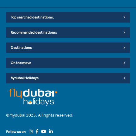
Top searched destinations:
Recommended destinations:
Destinations
On the move
flydubai Holidays
© flydubai 2025. All rights reserved.
Follow us on