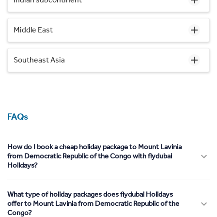
Middle East
Southeast Asia
FAQs
How do I book a cheap holiday package to Mount Lavinia
from Democratic Republic of the Congo with flydubai
Holidays?
What type of holiday packages does flydubai Holidays
offer to Mount Lavinia from Democratic Republic of the
Congo?