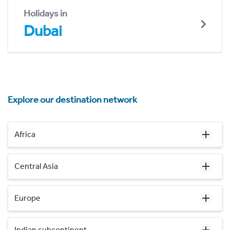
Holidays in
Dubai
Explore our destination network
Africa
Central Asia
Europe
Indian subcontinent