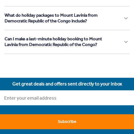
What do holiday packages to Mount Lavinia from
Democratic Republic of the Congo include?
Can I make a last-minute holiday booking to Mount
Lavinia from Democratic Republic of the Congo?
Get great deals and offers sent directly to your inbox
Subscribe