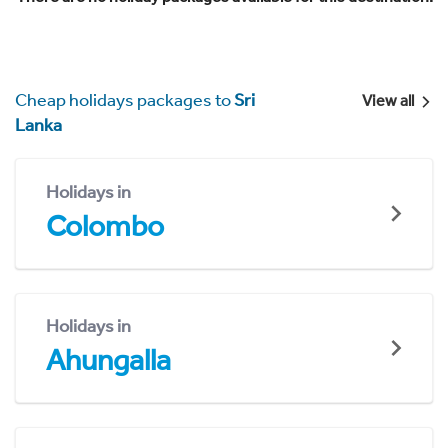
Cheap holidays packages to
Sri
View all
Lanka
Holidays in
Colombo
Holidays in
Ahungalla