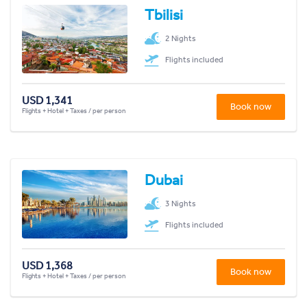
Tbilisi
2 Nights
Flights included
USD 1,341
Book now
Flights + Hotel + Taxes / per person
Dubai
3 Nights
Flights included
USD 1,368
Book now
Flights + Hotel + Taxes / per person