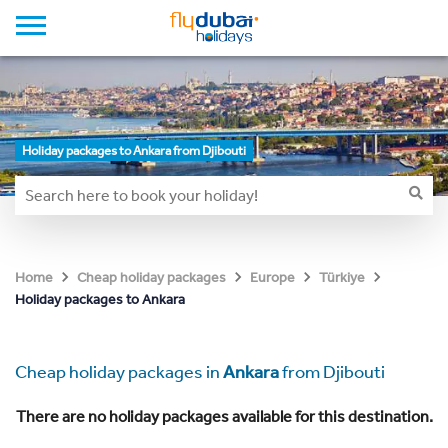
Holiday packages to Ankara from Djibouti
Home
Cheap holiday packages
Europe
Türkiye
Holiday packages to Ankara
Cheap holiday packages in
Ankara
from Djibouti
There are no holiday packages available for this destination.