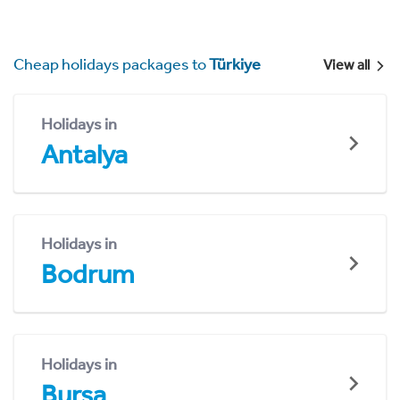
Cheap holidays packages to
Türkiye
View all
Holidays in
Antalya
Holidays in
Bodrum
Holidays in
Bursa