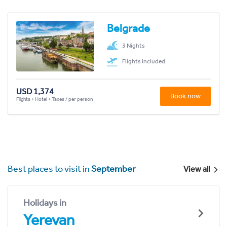
Belgrade
3 Nights
Flights included
USD 1,374
Book now
Flights + Hotel + Taxes / per person
Best places to visit in
September
View all
Holidays in
Yerevan