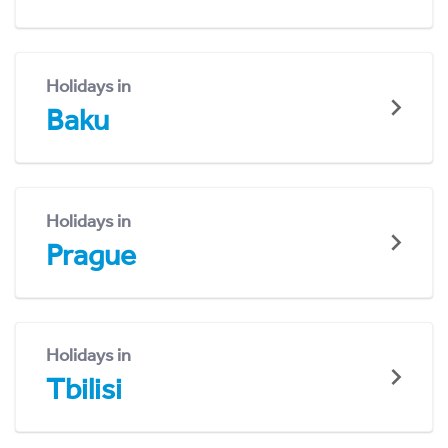
Holidays in
Baku
Holidays in
Prague
Holidays in
Tbilisi