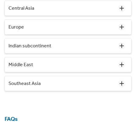
Central Asia
Europe
Indian subcontinent
Middle East
Southeast Asia
FAQs