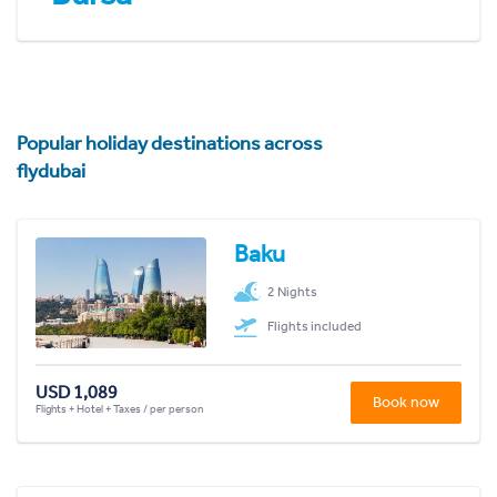
Popular holiday destinations across
flydubai
Baku
2 Nights
Flights included
USD 1,089
Book now
Flights + Hotel + Taxes / per person