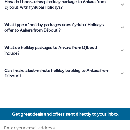
How do I book a cheap holiday package to Ankara from
Djibouti with flydubai Holidays?
What type of holiday packages does flydubai Holidays
offer to Ankara from Djibouti?
What do holiday packages to Ankara from Djibouti
include?
Can I make a last-minute holiday booking to Ankara from
Djibouti?
Get great deals and offers sent directly to your inbox