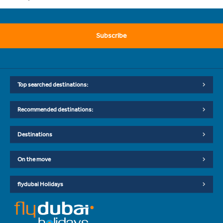
Subscribe
Top searched destinations:
Recommended destinations:
Destinations
On the move
flydubai Holidays