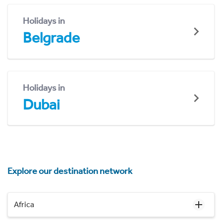
Holidays in
Belgrade
Holidays in
Dubai
Explore our destination network
Africa