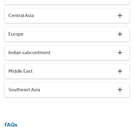
Central Asia
Europe
Indian subcontinent
Middle East
Southeast Asia
FAQs