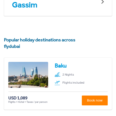
Gassim
Popular holiday destinations across
flydubai
Baku
2 Nights
Flights included
USD 1,089
Book now
Flights + Hotel + Taxes / per person