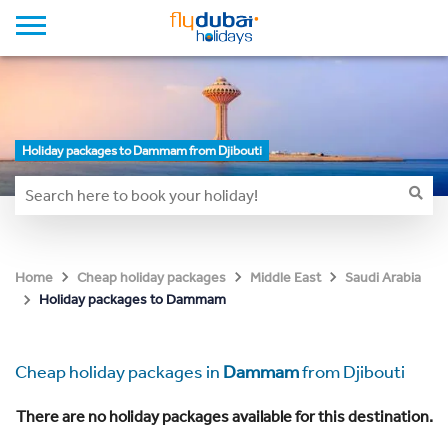
Holiday packages to Dammam from Djibouti
Home
Cheap holiday packages
Middle East
Saudi Arabia
Holiday packages to Dammam
Cheap holiday packages in
Dammam
from Djibouti
There are no holiday packages available for this destination.