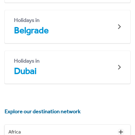
Holidays in
Belgrade
Holidays in
Dubai
Explore our destination network
Africa