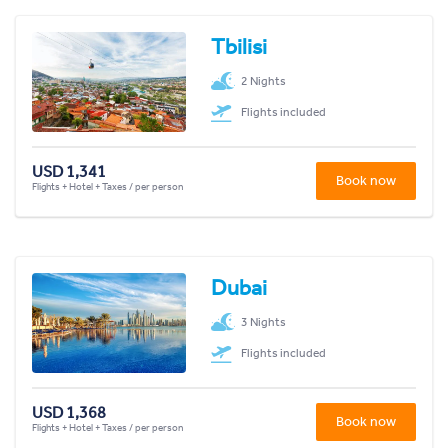
Tbilisi
2 Nights
Flights included
USD 1,341
Book now
Flights + Hotel + Taxes / per person
Dubai
3 Nights
Flights included
USD 1,368
Book now
Flights + Hotel + Taxes / per person