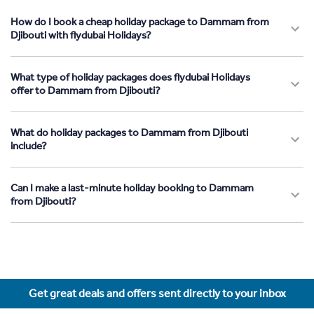
How do I book a cheap holiday package to Dammam from
Djibouti with flydubai Holidays?
What type of holiday packages does flydubai Holidays
offer to Dammam from Djibouti?
What do holiday packages to Dammam from Djibouti
include?
Can I make a last-minute holiday booking to Dammam
from Djibouti?
Get great deals and offers sent directly to your inbox