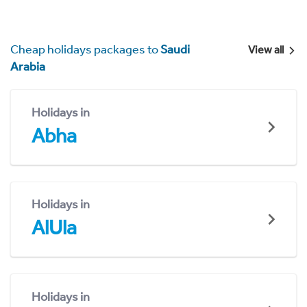
Cheap holidays packages to
Saudi
View all
Arabia
Holidays in
Abha
Holidays in
AlUla
Holidays in