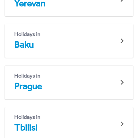
Yerevan
Holidays in
Baku
Holidays in
Prague
Holidays in
Tbilisi