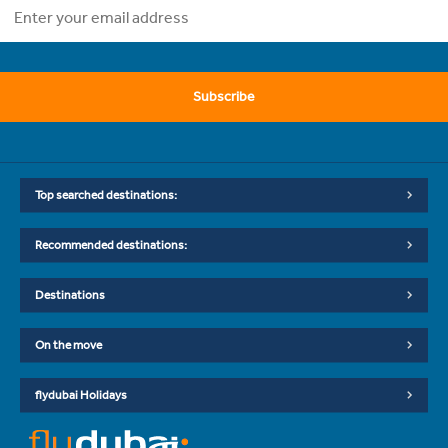
Subscribe
Top searched destinations:
Recommended destinations:
Destinations
On the move
flydubai Holidays