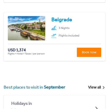
Belgrade
3 Nights
Flights included
USD 1,374
Book now
Flights + Hotel + Taxes / per person
Best places to visit in
September
View all
Holidays in