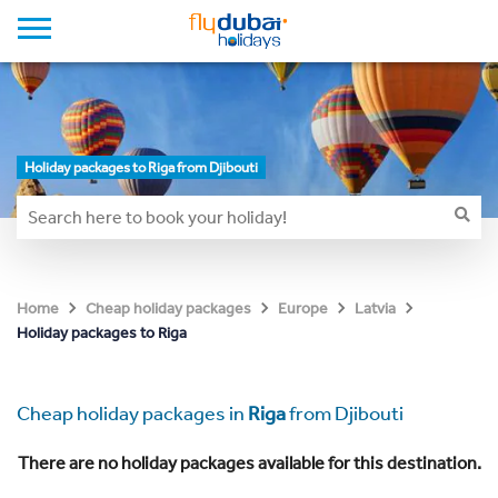
Holiday packages to Riga from Djibouti
Home
Cheap holiday packages
Europe
Latvia
Holiday packages to Riga
Cheap holiday packages in
Riga
from Djibouti
There are no holiday packages available for this destination.