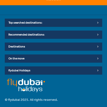
Top searched destinations:
Recommended destinations:
Destinations
On the move
flydubai Holidays
© flydubai 2025. All rights reserved.