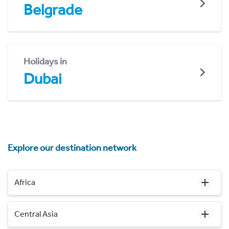
Belgrade
Holidays in
Dubai
Explore our destination network
Africa
Central Asia