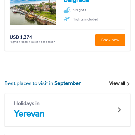
3 Nights
Flights included
USD 1,374
Book now
Flights + Hotel + Taxes / per person
Best places to visit in
September
View all
Holidays in
Yerevan