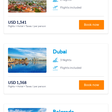
Flights included
USD 1,341
Book now
Flights + Hotel + Taxes / per person
Dubai
3 Nights
Flights included
USD 1,368
Book now
Flights + Hotel + Taxes / per person
Belgrade