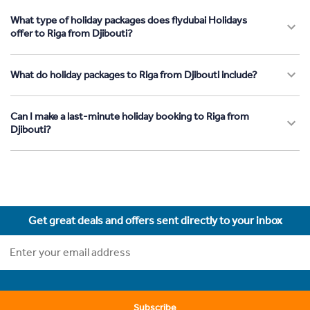
What type of holiday packages does flydubai Holidays
offer to Riga from Djibouti?
What do holiday packages to Riga from Djibouti include?
Can I make a last-minute holiday booking to Riga from
Djibouti?
Get great deals and offers sent directly to your inbox
Subscribe