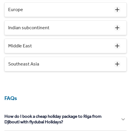
Europe
Indian subcontinent
Middle East
Southeast Asia
FAQs
How do I book a cheap holiday package to Riga from
Djibouti with flydubai Holidays?