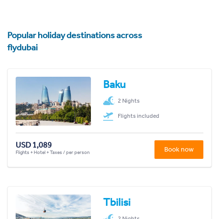
Popular holiday destinations across
flydubai
Baku
2 Nights
Flights included
USD 1,089
Book now
Flights + Hotel + Taxes / per person
Tbilisi
2 Nights