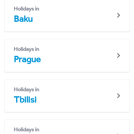
Holidays in
Baku
Holidays in
Prague
Holidays in
Tbilisi
Holidays in