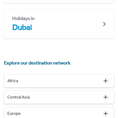
Holidays in
Dubai
Explore our destination network
Africa
Central Asia
Europe