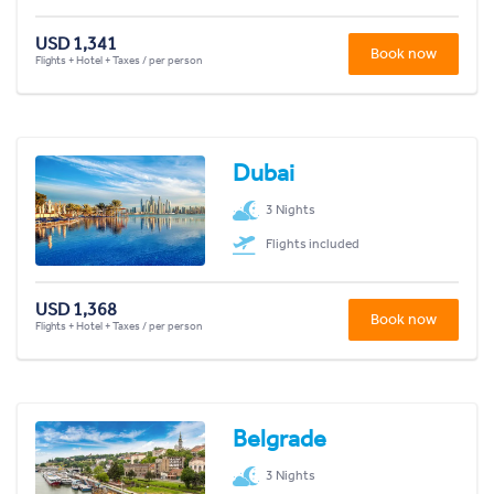
USD 1,341
Book now
Flights + Hotel + Taxes / per person
Dubai
3 Nights
Flights included
USD 1,368
Book now
Flights + Hotel + Taxes / per person
Belgrade
3 Nights