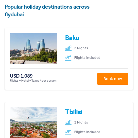
Popular holiday destinations across
flydubai
Baku
2 Nights
Flights included
USD 1,089
Book now
Flights + Hotel + Taxes / per person
Tbilisi
2 Nights
Flights included