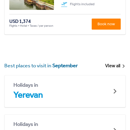
Flights included
USD 1,374
Book now
Flights + Hotel + Taxes / per person
Best places to visit in
September
View all
Holidays in
Yerevan
Holidays in