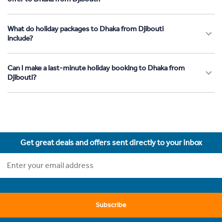
What do holiday packages to Dhaka from Djibouti
include?
Can I make a last-minute holiday booking to Dhaka from
Djibouti?
Get great deals and offers sent directly to your inbox
Subscribe