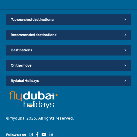
Top searched destinations:
Recommended destinations:
Destinations
On the move
flydubai Holidays
© flydubai 2025. All rights reserved.
Follow us on