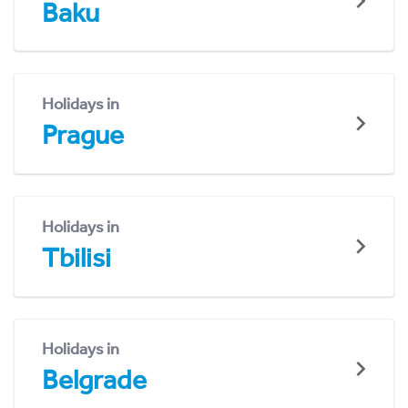
Baku
Holidays in
Prague
Holidays in
Tbilisi
Holidays in
Belgrade