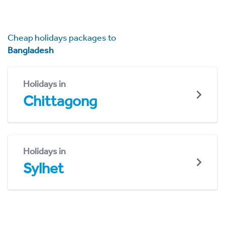
Cheap holidays packages to
Bangladesh
Holidays in
Chittagong
Holidays in
Sylhet