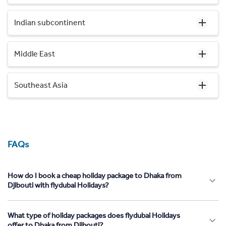
Indian subcontinent
Middle East
Southeast Asia
FAQs
How do I book a cheap holiday package to Dhaka from
Djibouti with flydubai Holidays?
What type of holiday packages does flydubai Holidays
offer to Dhaka from Djibouti?