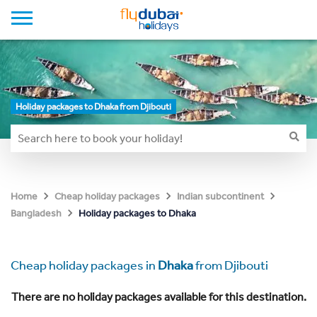
Holiday packages to Dhaka from Djibouti
Home
Cheap holiday packages
Indian subcontinent
Holiday packages to Dhaka
Bangladesh
Cheap holiday packages in
Dhaka
from Djibouti
There are no holiday packages available for this destination.