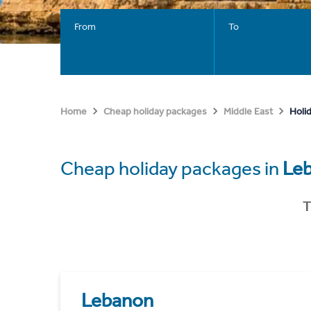
From
To
Holi
Home
Cheap holiday packages
Middle East
Cheap holiday packages in
Le
T
Lebanon