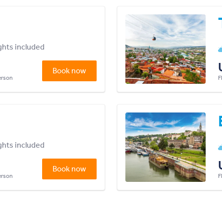
ights included
Book now
person
F
ights included
Book now
person
F