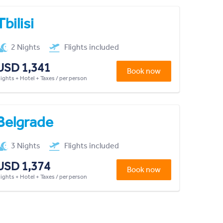
Tbilisi
2 Nights
Flights included
USD 1,341
Book now
lights + Hotel + Taxes / per person
Belgrade
3 Nights
Flights included
USD 1,374
Book now
lights + Hotel + Taxes / per person