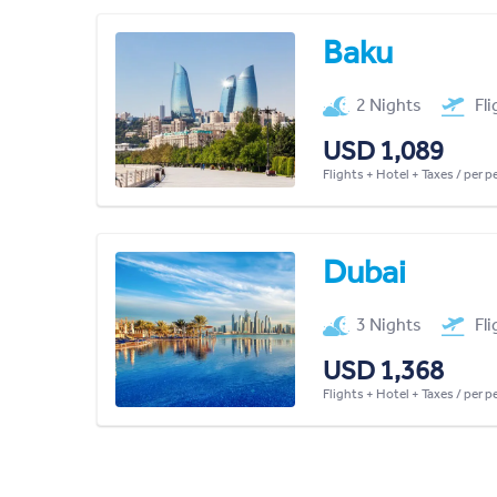
Baku
2 Nights
Fl
USD 1,089
Flights + Hotel + Taxes / per 
Dubai
3 Nights
Fl
USD 1,368
Flights + Hotel + Taxes / per 