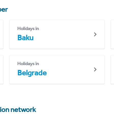
er
Holidays in
Baku
Holidays in
Belgrade
tion network