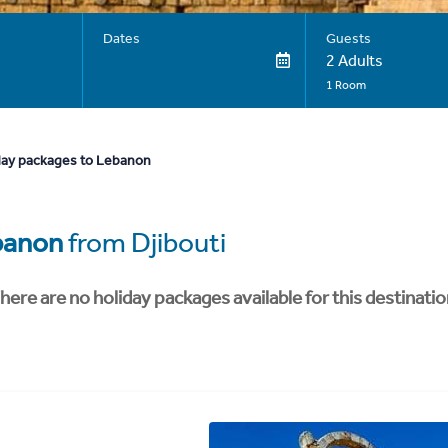
Dates
Guests
2 Adults
1 Room
day packages to Lebanon
banon
from Djibouti
here are no holiday packages available for this destinatio