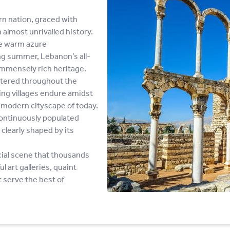
rn nation, graced with
lmost unrivalled history.
he warm azure
ng summer, Lebanon’s all-
s immensely rich heritage.
ttered throughout the
hing villages endure amidst
e modern cityscape of today.
continuously populated
y clearly shaped by its
ocial scene that thousands
l art galleries, quaint
 serve the best of