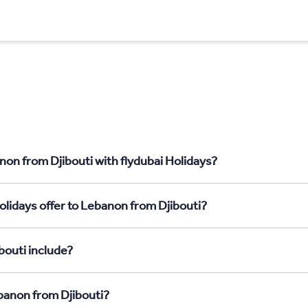
non from Djibouti with flydubai Holidays?
olidays offer to Lebanon from Djibouti?
bouti include?
ebanon from Djibouti?