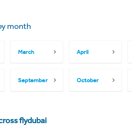
by month
March
April
September
October
cross flydubai