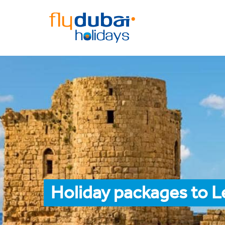
Holiday packages to L