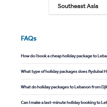
Southeast Asia
FAQs
How do I book a cheap holiday package to Leba
What type of holiday packages does flydubai H
What do holiday packages to Lebanon from Dji
Can I make a last-minute holiday booking to L