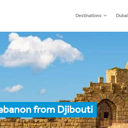
Destinations
Dubai
ebanon from Djibouti