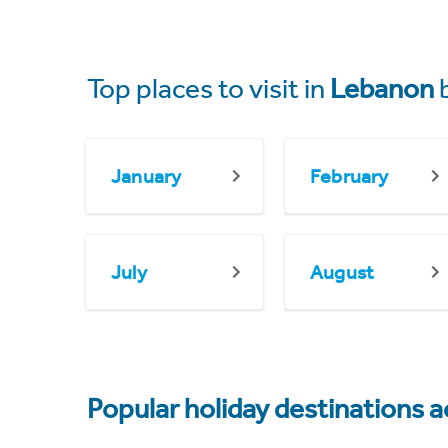
Top places to visit in
Lebanon
January
February
July
August
Popular holiday destinations a