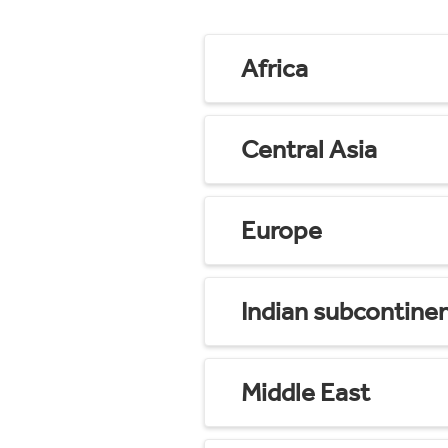
Africa
Central Asia
Europe
Indian subcontine
Middle East