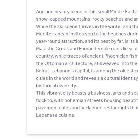
Age and beauty blend in this small Middle Easte
snow-capped mountains, rocky beaches and an a
While the ski scene thrives in the winter and t
Mediterranean invites you to the beaches duri
year-round attraction, and its best by far, is it
Majestic Greek and Roman temple ruins lie sca
country, while traces of ancient Phoenician fis
the Ottoman architecture, still weaved into th
Beirut, Lebanon’s capital, is among the oldest 
cities in the world and reveals a cultural identit
historical diversity.
This vibrant city boasts a business, arts and s
flock to, with bohemian streets housing beautifu
pavement cafés and acclaimed restaurants that
Lebanese cuisine.