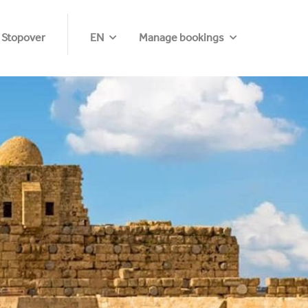
 Stopover
EN
Manage bookings