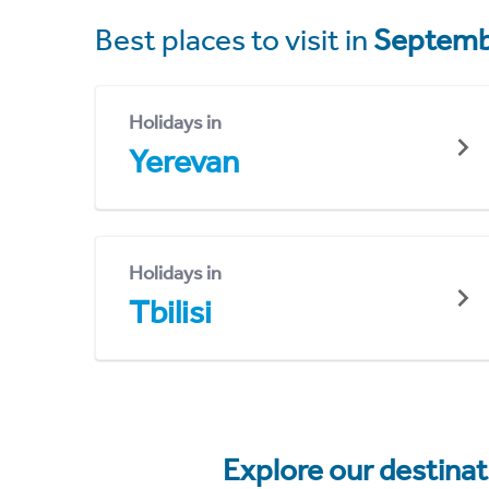
Best places to visit in
Septemb
Holidays in
Yerevan
Holidays in
Tbilisi
Explore our destina