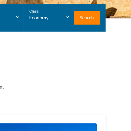
Class
Search
Economy
n.