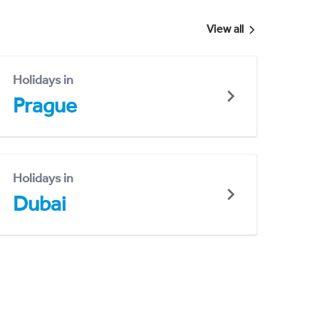
View all
Holidays in
Prague
Holidays in
Dubai