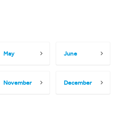
May
June
November
December