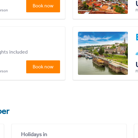
Book now
person
F
ights included
Book now
person
F
er
Holidays in