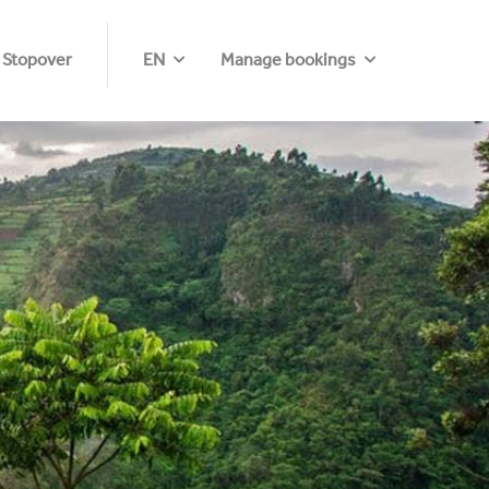
 Stopover
EN
Manage bookings