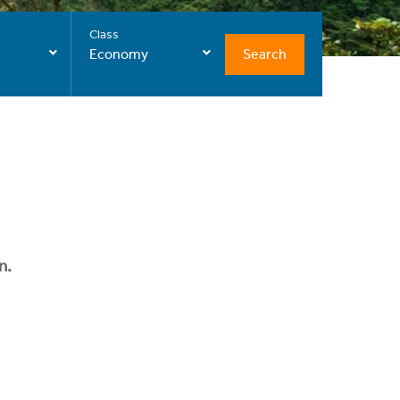
Class
Search
Economy
n.