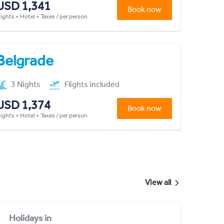
USD 1,341
Book now
lights + Hotel + Taxes / per person
Belgrade
3 Nights
Flights included
USD 1,374
Book now
lights + Hotel + Taxes / per person
View all
Holidays in