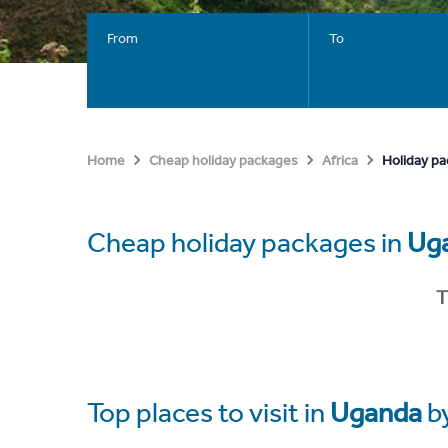
From
To
Holiday p
Home
Cheap holiday packages
Africa
Cheap holiday packages in
Ug
T
Top places to visit in
Uganda
b