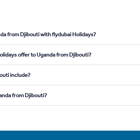
da from Djibouti with flydubai Holidays?
olidays offer to Uganda from Djibouti?
outi include?
ganda from Djibouti?