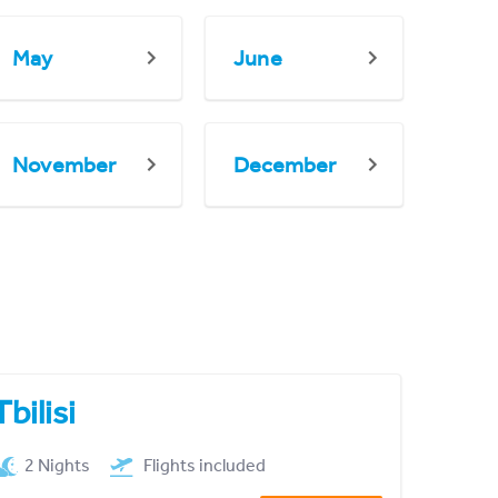
May
June
November
December
Tbilisi
2 Nights
Flights included