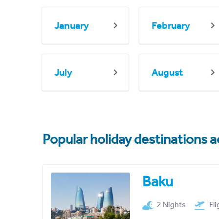
January
February
July
August
Popular holiday destinations a
Baku
2 Nights
Fl