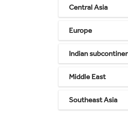
Central Asia
Europe
Indian subcontine
Middle East
Southeast Asia