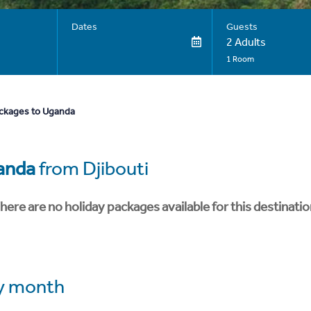
Dates
Guests
2 Adults
1 Room
ackages to Uganda
anda
from Djibouti
here are no holiday packages available for this destinatio
y month