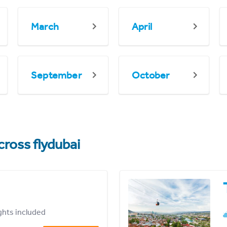
March
April
September
October
cross flydubai
ights included