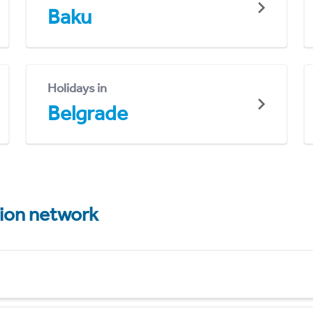
Baku
Holidays in
Belgrade
tion network