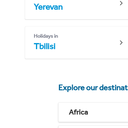
Yerevan
Holidays in
Tbilisi
Explore our destina
Africa