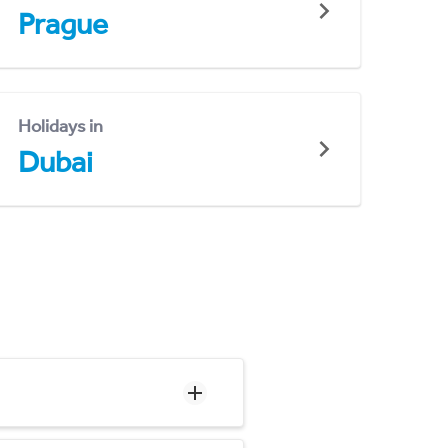
Prague
Holidays in
Dubai