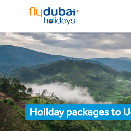
Holiday packages to U