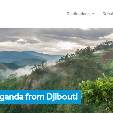
Destinations
Dubai
ganda from Djibouti