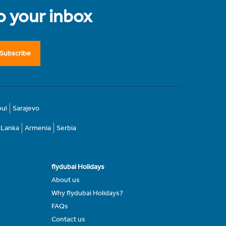
to your inbox
Subscribe
bul
Sarajevo
i Lanka
Armenia
Serbia
flydubai Holidays
About us
Why flydubai Holidays?
FAQs
Contact us