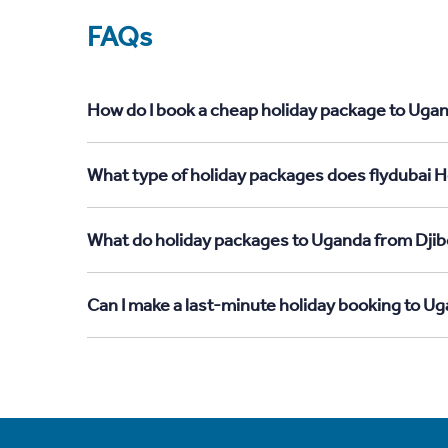
FAQs
How do I book a cheap holiday package to Ugan
What type of holiday packages does flydubai H
What do holiday packages to Uganda from Djib
Can I make a last-minute holiday booking to U