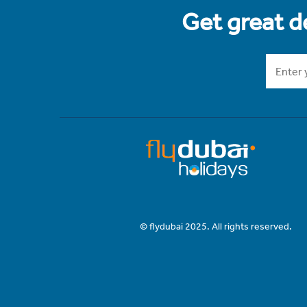
Get great de
© flydubai 2025. All rights reserved.