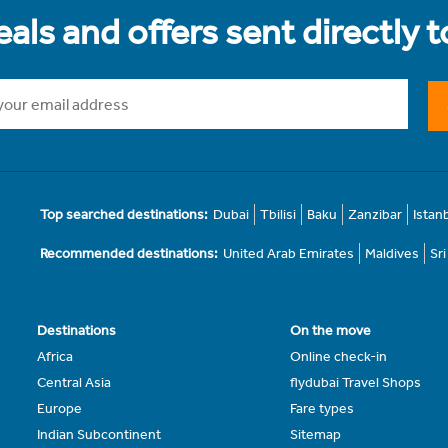
als and offers sent directly 
Top searched destinations:
Dubai
Tbilisi
Baku
Zanzibar
Istan
Recommended destinations:
United Arab Emirates
Maldives
Sr
Destinations
On the move
Africa
Online check-in
Central Asia
flydubai Travel Shops
Europe
Fare types
Indian Subcontinent
Sitemap