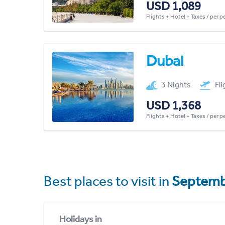
USD 1,089
Flights + Hotel + Taxes / per 
Dubai
3 Nights
Fl
USD 1,368
Flights + Hotel + Taxes / per 
Best places to visit in
Septemb
Holidays in