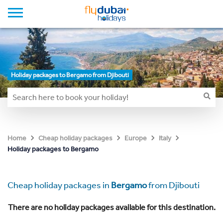
Holiday packages to Bergamo from Djibouti
Home
Cheap holiday packages
Europe
Italy
Holiday packages to Bergamo
Cheap holiday packages in
Bergamo
from Djibouti
There are no holiday packages available for this destination.