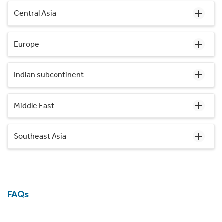
Central Asia
Europe
Indian subcontinent
Middle East
Southeast Asia
FAQs