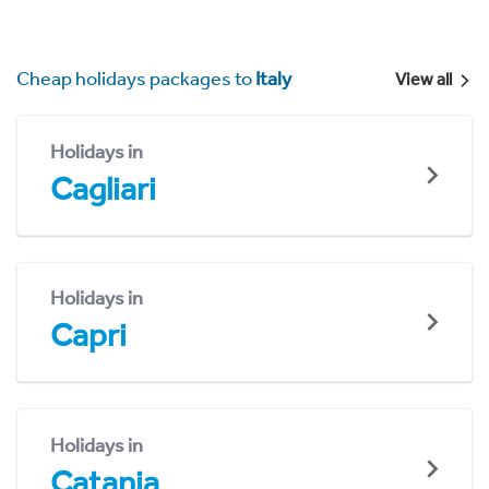
Cheap holidays packages to
Italy
View all
Holidays in
Cagliari
Holidays in
Capri
Holidays in
Catania