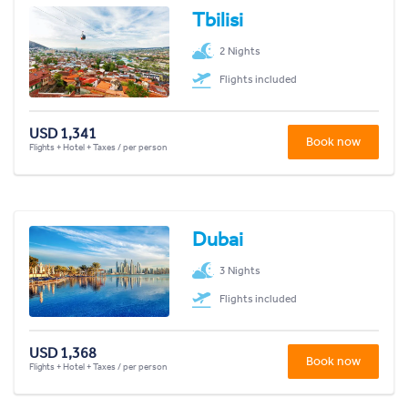
Tbilisi
2 Nights
Flights included
USD 1,341
Book now
Flights + Hotel + Taxes / per person
Dubai
3 Nights
Flights included
USD 1,368
Book now
Flights + Hotel + Taxes / per person