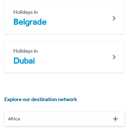
Holidays in
Belgrade
Holidays in
Dubai
Explore our destination network
Africa