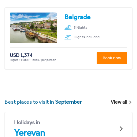
Belgrade
3 Nights
Flights included
USD 1,374
Book now
Flights + Hotel + Taxes / per person
Best places to visit in
September
View all
Holidays in
Yerevan