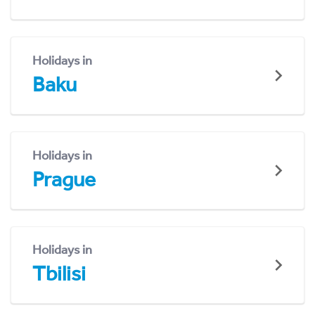
Holidays in
Baku
Holidays in
Prague
Holidays in
Tbilisi