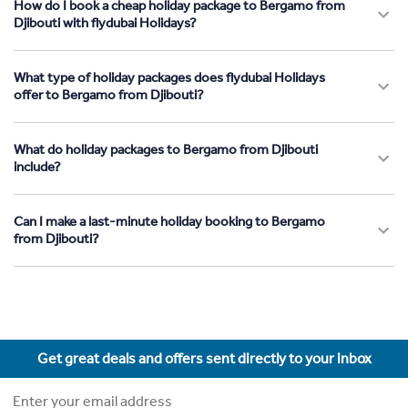
How do I book a cheap holiday package to Bergamo from
Djibouti with flydubai Holidays?
What type of holiday packages does flydubai Holidays
offer to Bergamo from Djibouti?
What do holiday packages to Bergamo from Djibouti
include?
Can I make a last-minute holiday booking to Bergamo
from Djibouti?
Get great deals and offers sent directly to your inbox