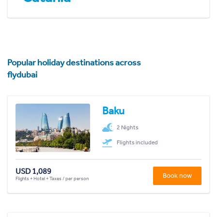
Popular holiday destinations across
flydubai
Baku
2 Nights
Flights included
USD 1,089
Book now
Flights + Hotel + Taxes / per person