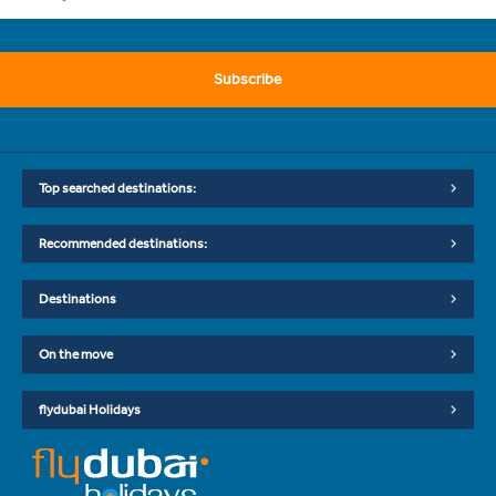
Subscribe
Top searched destinations:
Recommended destinations:
Destinations
On the move
flydubai Holidays