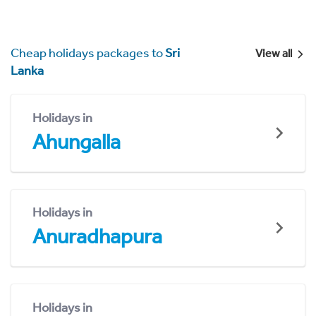
Cheap holidays packages to
Sri
View all
Lanka
Holidays in
Ahungalla
Holidays in
Anuradhapura
Holidays in