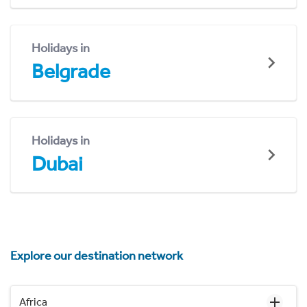
Holidays in
Belgrade
Holidays in
Dubai
Explore our destination network
Africa