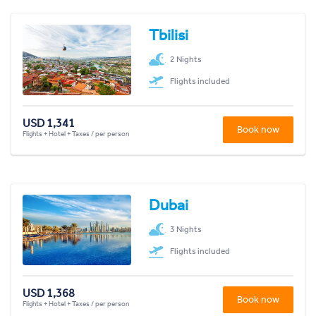
Tbilisi
2 Nights
Flights included
USD 1,341
Book now
Flights + Hotel + Taxes / per person
Dubai
3 Nights
Flights included
USD 1,368
Book now
Flights + Hotel + Taxes / per person