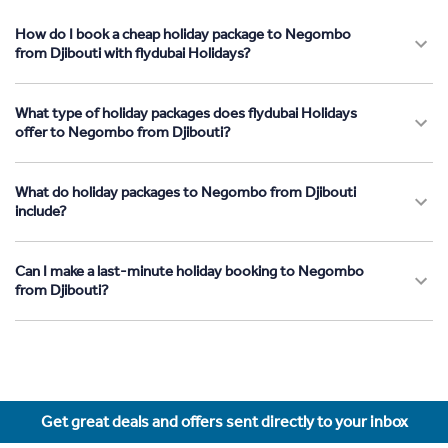
How do I book a cheap holiday package to Negombo
from Djibouti with flydubai Holidays?
What type of holiday packages does flydubai Holidays
offer to Negombo from Djibouti?
What do holiday packages to Negombo from Djibouti
include?
Can I make a last-minute holiday booking to Negombo
from Djibouti?
Get great deals and offers sent directly to your inbox