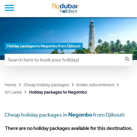
Holiday packages to Negombo from Djibouti
Home
Cheap holiday packages
Indian subcontinent
Holiday packages to Negombo
Sri Lanka
Cheap holiday packages in
Negombo
from Djibouti
There are no holiday packages available for this destination.