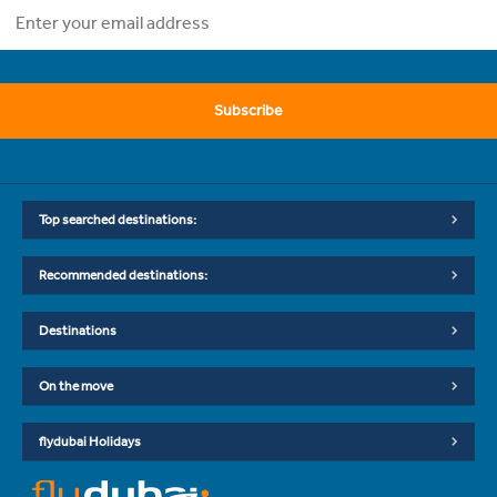
Subscribe
Top searched destinations:
Recommended destinations:
Destinations
On the move
flydubai Holidays