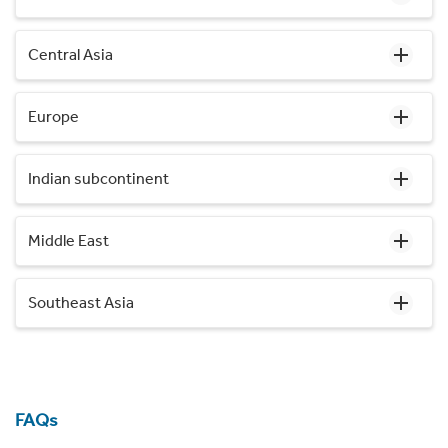
Central Asia
Europe
Indian subcontinent
Middle East
Southeast Asia
FAQs