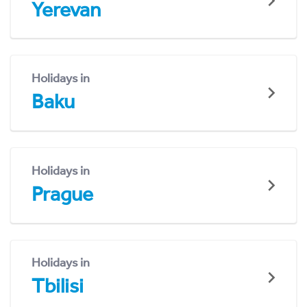
Yerevan
Holidays in
Baku
Holidays in
Prague
Holidays in
Tbilisi