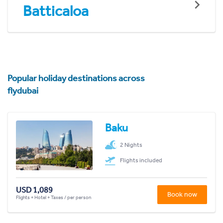
Batticaloa
Popular holiday destinations across
flydubai
Baku
2 Nights
Flights included
USD 1,089
Book now
Flights + Hotel + Taxes / per person