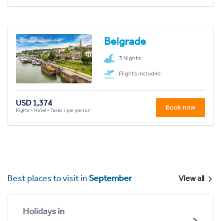
Belgrade
3 Nights
Flights included
USD 1,374
Book now
Flights + Hotel + Taxes / per person
Best places to visit in
September
View all
Holidays in