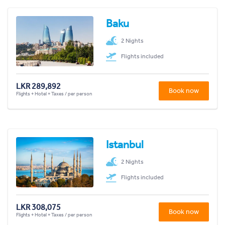
Baku
2 Nights
Flights included
LKR 289,892
Book now
Flights + Hotel + Taxes / per person
Istanbul
2 Nights
Flights included
LKR 308,075
Book now
Flights + Hotel + Taxes / per person