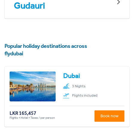
Gudauri
Popular holiday destinations across
flydubai
Dubai
3 Nights
Flights included
LKR 165,457
Book now
Flights + Hotel + Taxes / per person