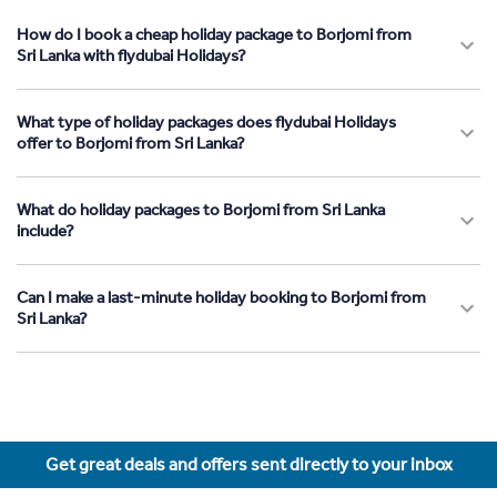
How do I book a cheap holiday package to Borjomi from
Sri Lanka with flydubai Holidays?
What type of holiday packages does flydubai Holidays
offer to Borjomi from Sri Lanka?
What do holiday packages to Borjomi from Sri Lanka
include?
Can I make a last-minute holiday booking to Borjomi from
Sri Lanka?
Get great deals and offers sent directly to your inbox