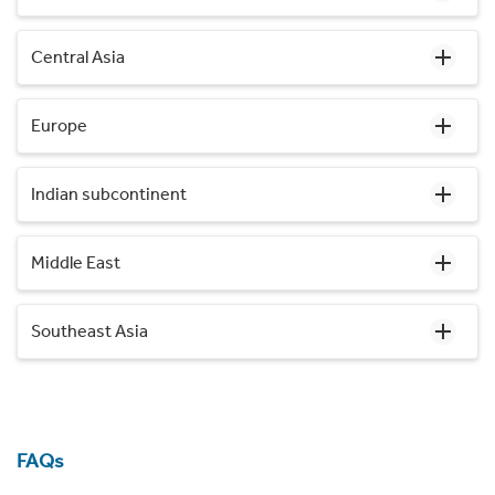
Central Asia
Europe
Indian subcontinent
Middle East
Southeast Asia
FAQs