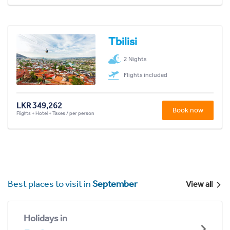
Tbilisi
2 Nights
Flights included
LKR 349,262
Book now
Flights + Hotel + Taxes / per person
Best places to visit in
September
View all
Holidays in