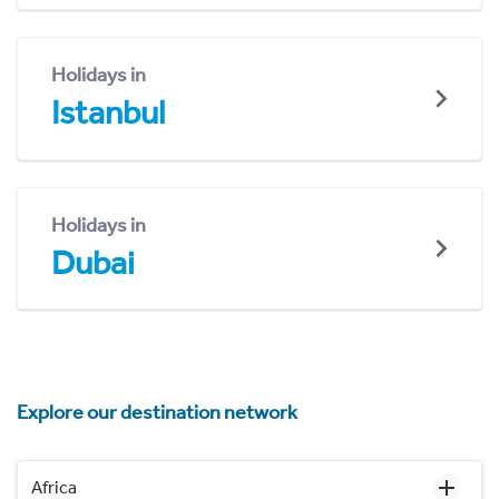
Holidays in
Istanbul
Holidays in
Dubai
Explore our destination network
Africa