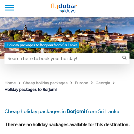
Holiday packages to Borjomi from Sri Lanka
Home
Cheap holiday packages
Europe
Georgia
Holiday packages to Borjomi
Cheap holiday packages in
Borjomi
from Sri Lanka
There are no holiday packages available for this destination.