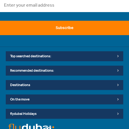
Subscribe
Top searched destinations:
Recommended destinations:
Destinations
On the move
flydubai Holidays