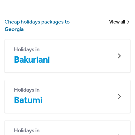
Cheap holidays packages to
View all
Georgia
Holidays in
Bakuriani
Holidays in
Batumi
Holidays in