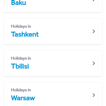
Baku
Holidays in
Tashkent
Holidays in
Tbilisi
Holidays in
Warsaw