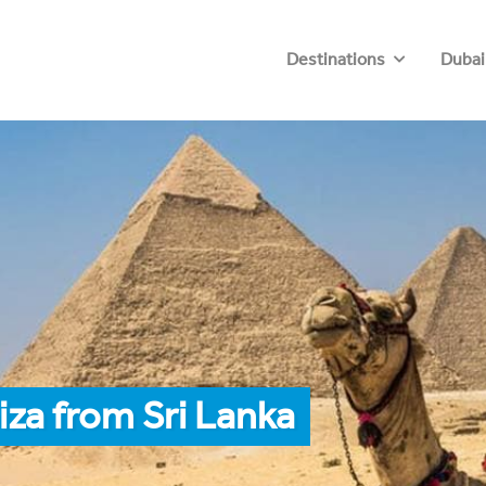
Destinations
Dubai
iza from Sri Lanka