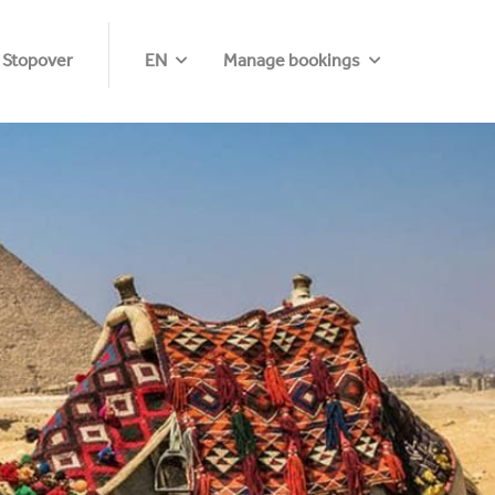
 Stopover
EN
Manage bookings