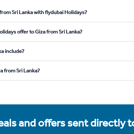
from Sri Lanka with flydubai Holidays?
lidays offer to Giza from Sri Lanka?
ka include?
za from Sri Lanka?
als and offers sent directly 