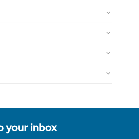
to your inbox