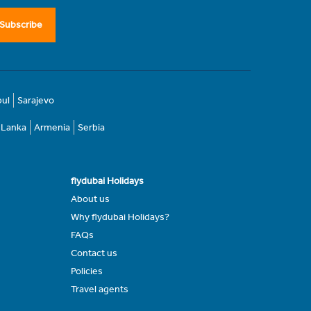
Subscribe
bul
Sarajevo
i Lanka
Armenia
Serbia
flydubai Holidays
About us
Why flydubai Holidays?
FAQs
Contact us
Policies
Travel agents