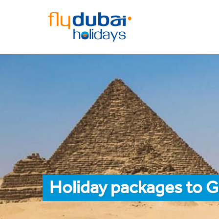
Holiday packages to G