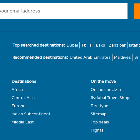
Top searched destinations:
Dubai
Tbilisi
Baku
Zanzibar
Istan
Recommended destinations:
United Arab Emirates
Maldives
Sr
Destinations
On the move
Africa
Online check-in
Central Asia
flydubai Travel Shops
Europe
Fare types
Indian Subcontinent
Sitemap
Middle East
Top deals
Flights