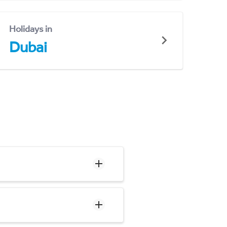
Holidays in
Dubai