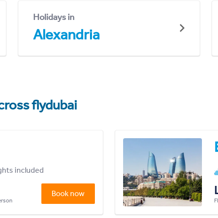
Holidays in
Alexandria
cross flydubai
ights included
Book now
person
F