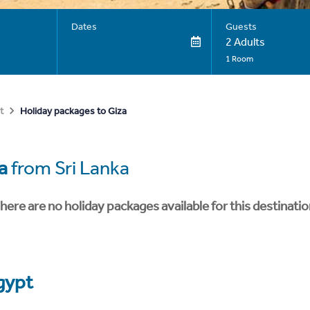
Dates
Guests
2 Adults
1 Room
Holiday packages to Giza
t
a
from Sri Lanka
here are no holiday packages available for this destinatio
gypt