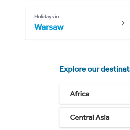
Holidays in
Warsaw
Explore our destina
Africa
Central Asia