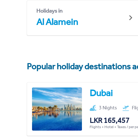
Holidays in
Al Alamein
Popular holiday destinations a
Dubai
3 Nights
Fl
LKR 165,457
Flights + Hotel + Taxes / per 