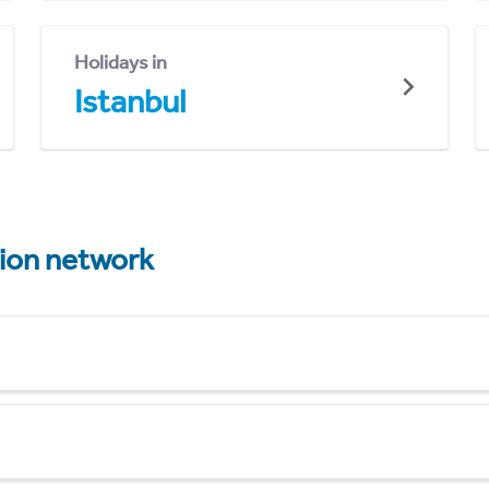
Holidays in
Istanbul
tion network