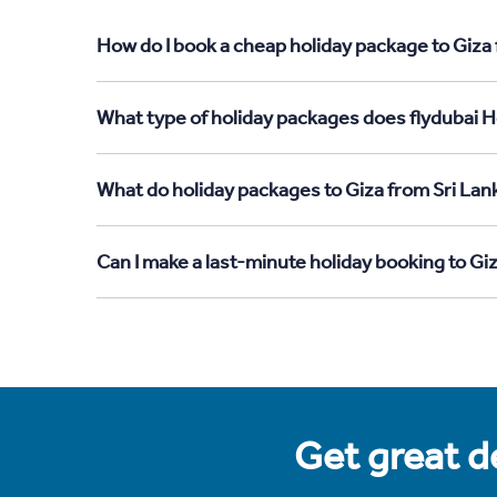
How do I book a cheap holiday package to Giza 
What type of holiday packages does flydubai Ho
What do holiday packages to Giza from Sri Lan
Can I make a last-minute holiday booking to Gi
Get great de