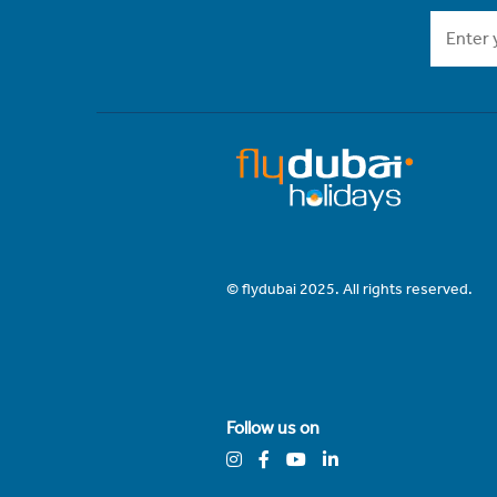
© flydubai 2025. All rights reserved.
Follow us on