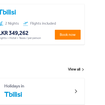
Tbilisi
2 Nights
Flights included
LKR 349,262
Book now
lights + Hotel + Taxes / per person
View all
Holidays in
Tbilisi