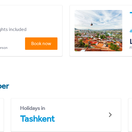
ights included
Book now
person
F
er
Holidays in
Tashkent