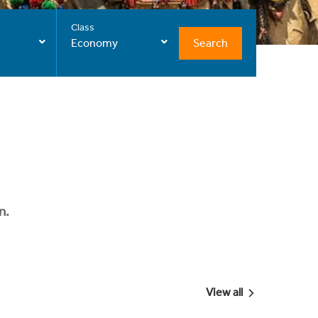
Class
Search
Economy
n.
View all