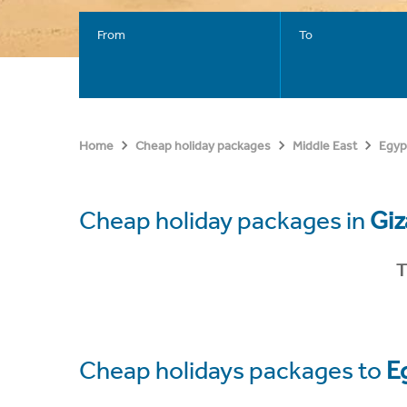
From
To
Home
Cheap holiday packages
Middle East
Egyp
Cheap holiday packages in
Giz
T
Cheap holidays packages to
E