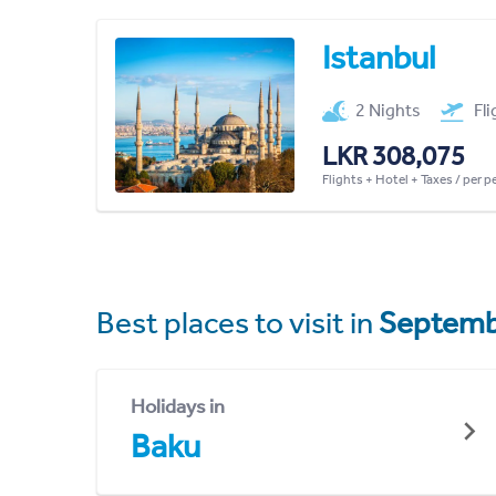
Istanbul
2 Nights
Fl
LKR 308,075
Flights + Hotel + Taxes / per 
Best places to visit in
Septemb
Holidays in
Baku