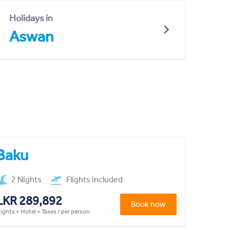
Holidays in
Aswan
Baku
2 Nights
Flights included
LKR 289,892
Book now
lights + Hotel + Taxes / per person