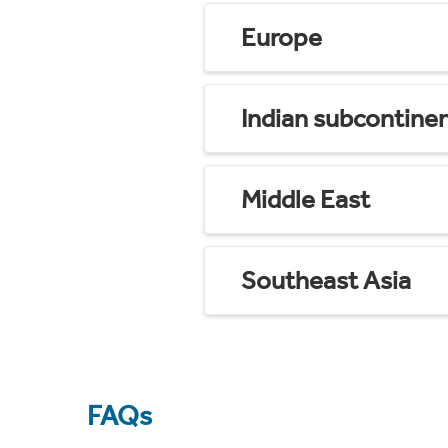
Europe
Indian subcontine
Middle East
Southeast Asia
FAQs