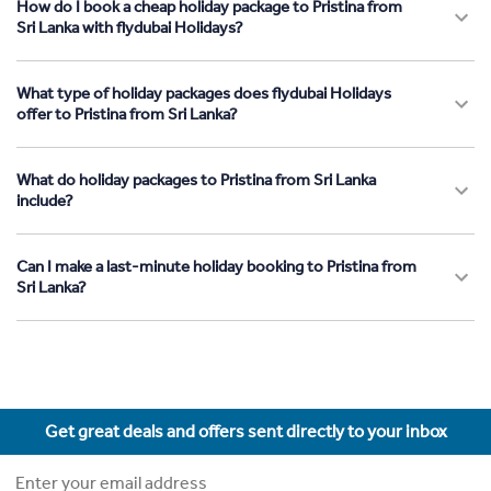
How do I book a cheap holiday package to Pristina from
Sri Lanka with flydubai Holidays?
What type of holiday packages does flydubai Holidays
offer to Pristina from Sri Lanka?
What do holiday packages to Pristina from Sri Lanka
include?
Can I make a last-minute holiday booking to Pristina from
Sri Lanka?
Get great deals and offers sent directly to your inbox