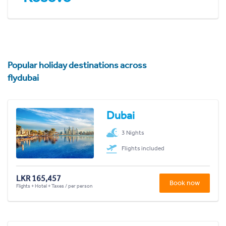
Popular holiday destinations across
flydubai
Dubai
3 Nights
Flights included
LKR 165,457
Book now
Flights + Hotel + Taxes / per person