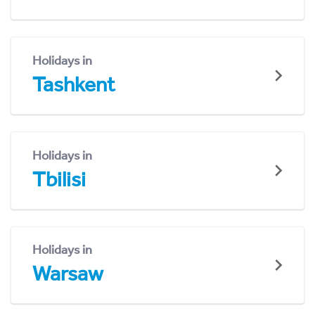
Holidays in
Tashkent
Holidays in
Tbilisi
Holidays in
Warsaw