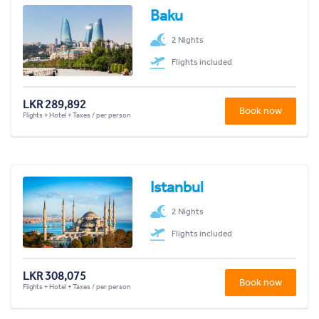
Baku
2 Nights
Flights included
LKR 289,892
Book now
Flights + Hotel + Taxes / per person
Istanbul
2 Nights
Flights included
LKR 308,075
Book now
Flights + Hotel + Taxes / per person