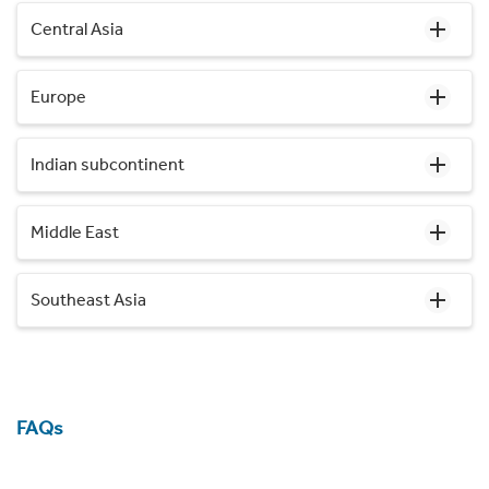
Central Asia
Europe
Indian subcontinent
Middle East
Southeast Asia
FAQs