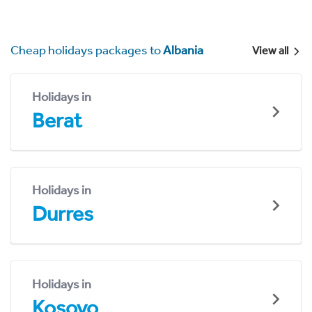
Cheap holidays packages to
Albania
View all
Holidays in
Berat
Holidays in
Durres
Holidays in
Kosovo