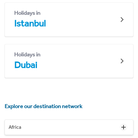
Holidays in
Istanbul
Holidays in
Dubai
Explore our destination network
Africa