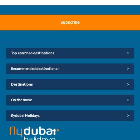
Subscribe
Top searched destinations:
Recommended destinations:
Destinations
On the move
flydubai Holidays