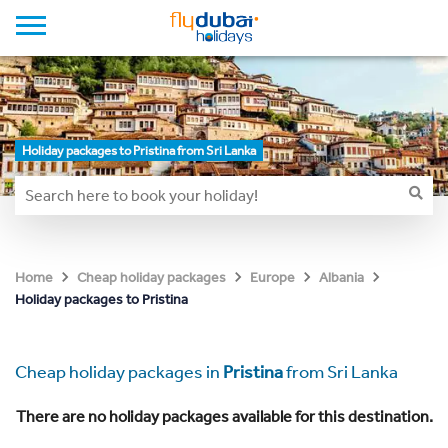
Holiday packages to Pristina from Sri Lanka
Home
Cheap holiday packages
Europe
Albania
Holiday packages to Pristina
Cheap holiday packages in
Pristina
from Sri Lanka
There are no holiday packages available for this destination.