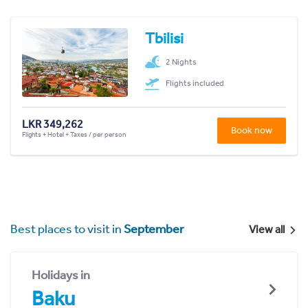
Tbilisi
2 Nights
Flights included
LKR 349,262
Book now
Flights + Hotel + Taxes / per person
Best places to visit in
September
View all
Holidays in
Baku