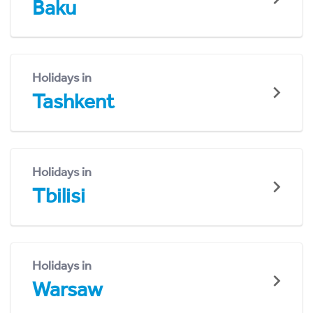
Baku
Holidays in
Tashkent
Holidays in
Tbilisi
Holidays in
Warsaw