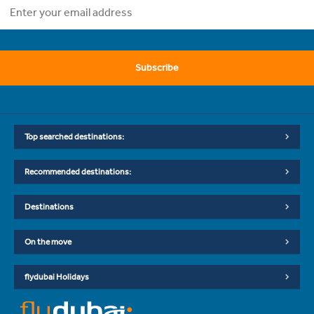
Subscribe
Top searched destinations:
Recommended destinations:
Destinations
On the move
flydubai Holidays