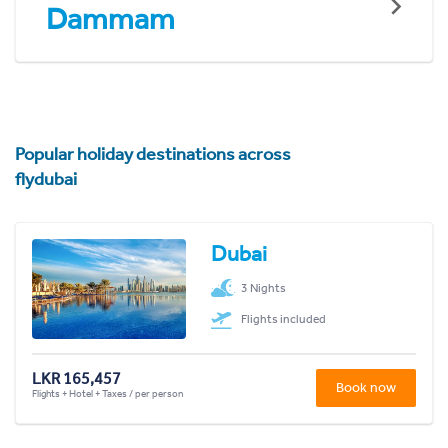
Dammam
Popular holiday destinations across
flydubai
Dubai
3 Nights
Flights included
LKR 165,457
Book now
Flights + Hotel + Taxes / per person