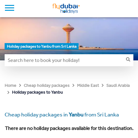
Holiday packages to Yanbu from Sri Lanka
Home
Cheap holiday packages
Middle East
Saudi Arabia
Holiday packages to Yanbu
Cheap holiday packages in
Yanbu
from Sri Lanka
There are no holiday packages available for this destination.