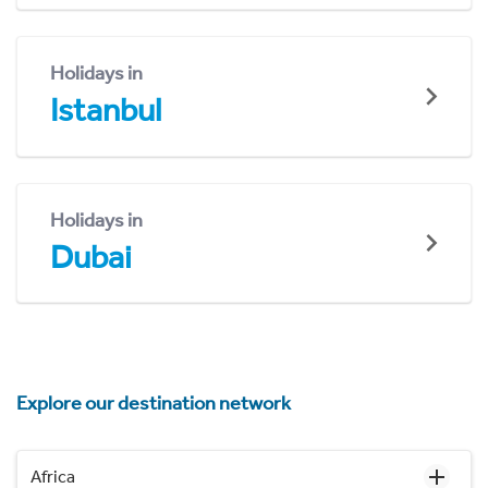
Holidays in
Istanbul
Holidays in
Dubai
Explore our destination network
Africa