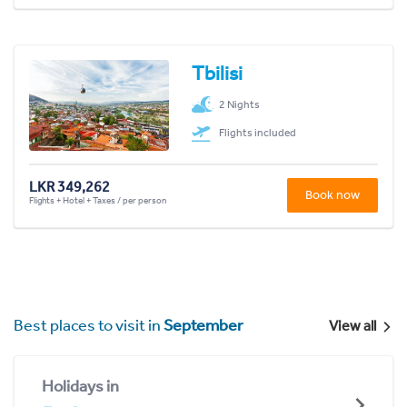
Tbilisi
2 Nights
Flights included
LKR 349,262
Book now
Flights + Hotel + Taxes / per person
Best places to visit in
September
View all
Holidays in