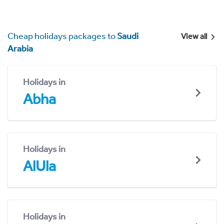
Cheap holidays packages to
Saudi
View all
Arabia
Holidays in
Abha
Holidays in
AlUla
Holidays in