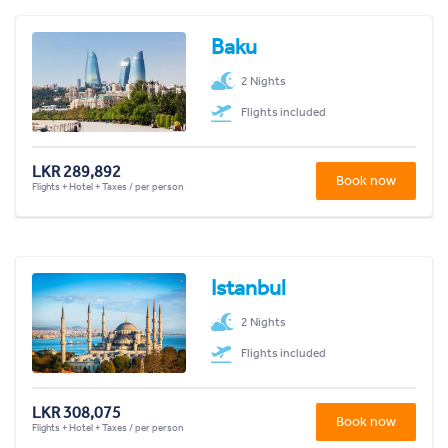
Baku
2 Nights
Flights included
LKR 289,892
Book now
Flights + Hotel + Taxes / per person
Istanbul
2 Nights
Flights included
LKR 308,075
Book now
Flights + Hotel + Taxes / per person