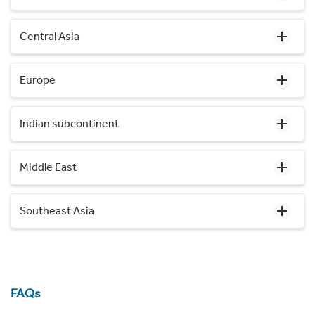
Central Asia
Europe
Indian subcontinent
Middle East
Southeast Asia
FAQs