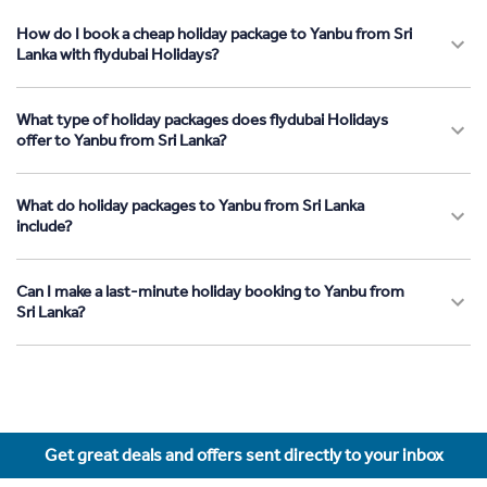
How do I book a cheap holiday package to Yanbu from Sri
Lanka with flydubai Holidays?
What type of holiday packages does flydubai Holidays
offer to Yanbu from Sri Lanka?
What do holiday packages to Yanbu from Sri Lanka
include?
Can I make a last-minute holiday booking to Yanbu from
Sri Lanka?
Get great deals and offers sent directly to your inbox