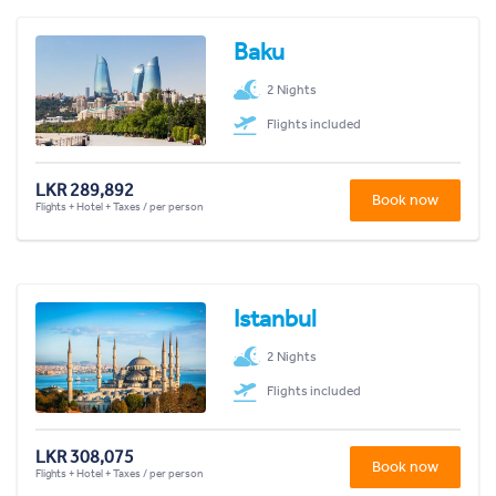
Baku
2 Nights
Flights included
LKR 289,892
Book now
Flights + Hotel + Taxes / per person
Istanbul
2 Nights
Flights included
LKR 308,075
Book now
Flights + Hotel + Taxes / per person