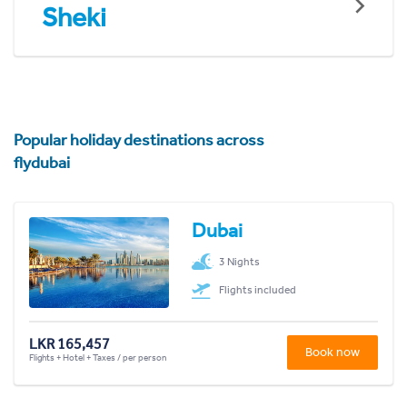
Sheki
Popular holiday destinations across
flydubai
Dubai
3 Nights
Flights included
LKR 165,457
Book now
Flights + Hotel + Taxes / per person