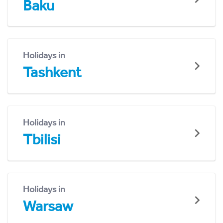
Baku
Holidays in
Tashkent
Holidays in
Tbilisi
Holidays in
Warsaw