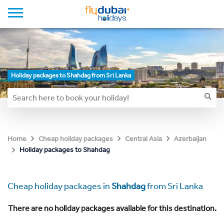
Holiday packages to Shahdag from Sri Lanka
Home
Cheap holiday packages
Central Asia
Azerbaijan
Holiday packages to Shahdag
Cheap holiday packages in
Shahdag
from Sri Lanka
There are no holiday packages available for this destination.