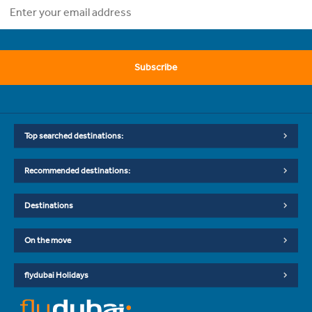
Subscribe
Top searched destinations:
Recommended destinations:
Destinations
On the move
flydubai Holidays