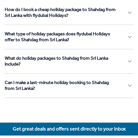
How do I book a cheap holiday package to Shahdag from
Sri Lanka with flydubai Holidays?
What type of holiday packages does flydubai Holidays
offer to Shahdag from Sri Lanka?
What do holiday packages to Shahdag from Sri Lanka
include?
Can I make a last-minute holiday booking to Shahdag
from Sri Lanka?
Get great deals and offers sent directly to your inbox