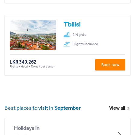
Tbilisi
2 Nights
Flights included
LKR 349,262
Book now
Flights + Hotel + Taxes / per person
Best places to visit in
September
View all
Holidays in