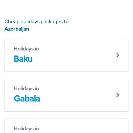
Cheap holidays packages to
Azerbaijan
Holidays in
Baku
Holidays in
Gabala
Holidays in