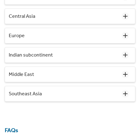
Central Asia
Europe
Indian subcontinent
Middle East
Southeast Asia
FAQs