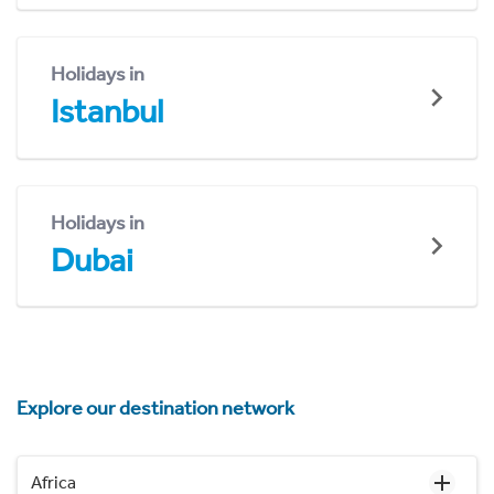
Holidays in
Istanbul
Holidays in
Dubai
Explore our destination network
Africa