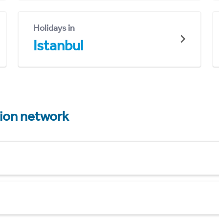
Holidays in
Istanbul
tion network