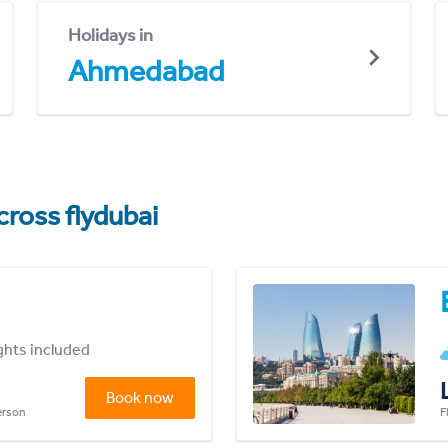
Holidays in
Ahmedabad
cross flydubai
ights included
Book now
person
F