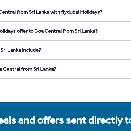
entral from Sri Lanka with flydubai Holidays?
lidays offer to Goa Central from Sri Lanka?
Sri Lanka include?
a Central from Sri Lanka?
als and offers sent directly 