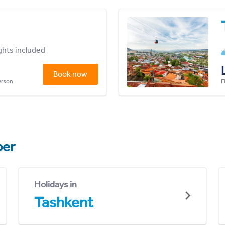
ights included
Book now
person
F
er
Holidays in
Tashkent