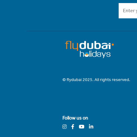
© flydubai 2025. All rights reserved.
Follow us on