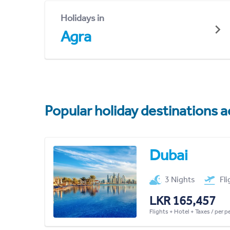
Holidays in
Agra
Popular holiday destinations a
Dubai
3 Nights
Fl
LKR 165,457
Flights + Hotel + Taxes / per 