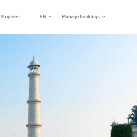
 Stopover
EN
Manage bookings