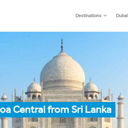
Destinations
Dubai
oa Central from Sri Lanka