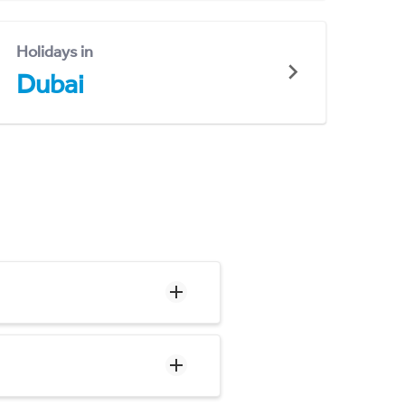
Holidays in
Dubai