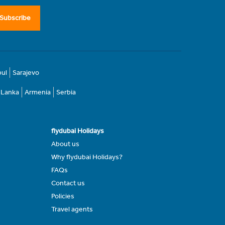
Subscribe
bul
Sarajevo
i Lanka
Armenia
Serbia
flydubai Holidays
About us
Why flydubai Holidays?
FAQs
Contact us
Policies
Travel agents