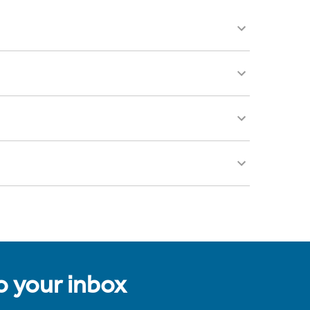
to your inbox