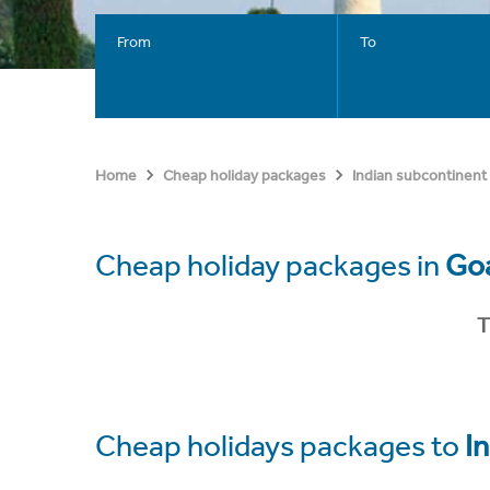
From
To
Home
Cheap holiday packages
Indian subcontinent
Cheap holiday packages in
Goa
T
Cheap holidays packages to
In