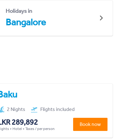
Holidays in
Bangalore
Baku
2 Nights
Flights included
LKR 289,892
Book now
lights + Hotel + Taxes / per person