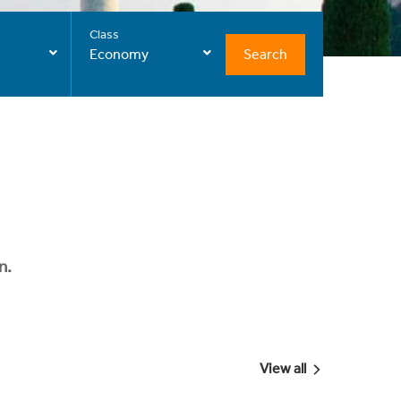
Class
Search
Economy
n.
View all