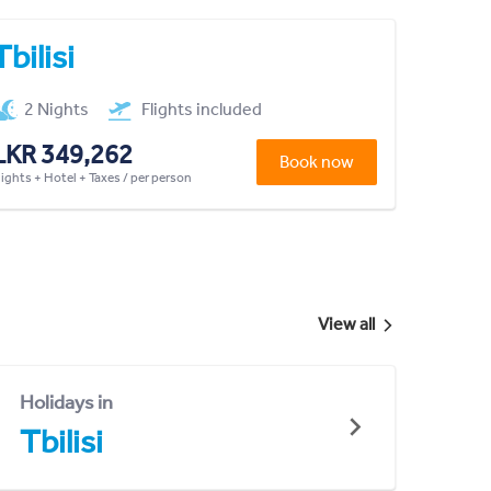
Tbilisi
2 Nights
Flights included
LKR 349,262
Book now
lights + Hotel + Taxes / per person
View all
Holidays in
Tbilisi