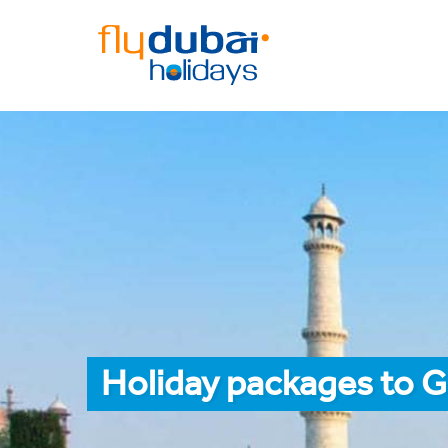
Holiday packages to G