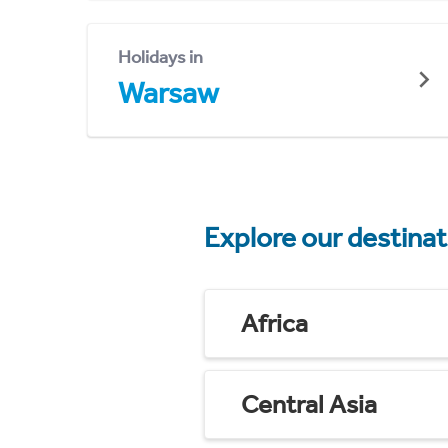
Holidays in
Warsaw
Explore our destina
Africa
Central Asia