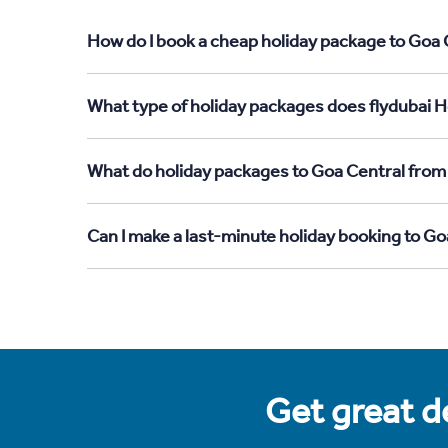
How do I book a cheap holiday package to Goa C
What type of holiday packages does flydubai Ho
What do holiday packages to Goa Central from 
Can I make a last-minute holiday booking to Go
Get great de