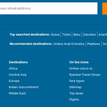
Top searched destinations:
Dubai
Tbilisi
Baku
Zanzibar
Istan
Recommended destinations:
United Arab Emirates
Maldives
Sr
Destinations
On the move
Africa
Online check-in
Central Asia
flydubai Travel Shops
Europe
Fare types
Indian Subcontinent
Sitemap
Middle East
Top deals
Flights