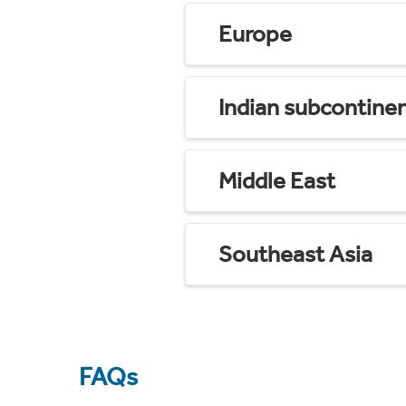
Europe
Indian subcontine
Middle East
Southeast Asia
FAQs