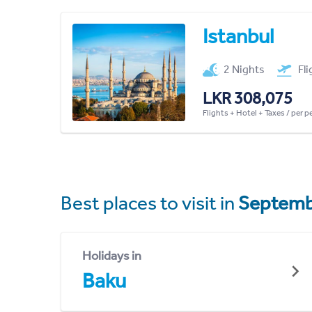
Istanbul
2 Nights
Fl
LKR 308,075
Flights + Hotel + Taxes / per 
Best places to visit in
Septemb
Holidays in
Baku