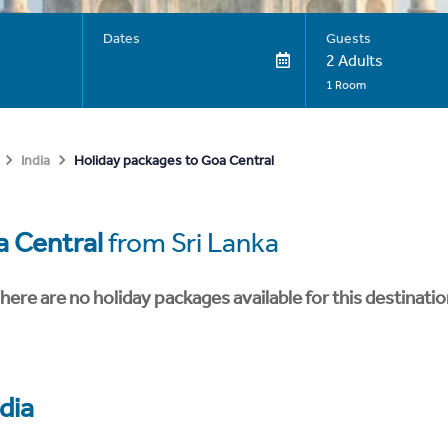
Dates
Guests
2 Adults
1 Room
Holiday packages to Goa Central
India
 Central
from Sri Lanka
here are no holiday packages available for this destinatio
dia