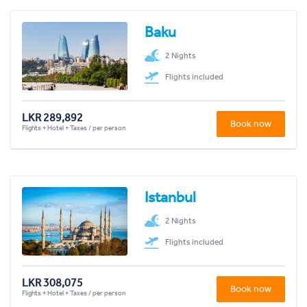
Baku
2 Nights
Flights included
LKR 289,892
Book now
Flights + Hotel + Taxes / per person
Istanbul
2 Nights
Flights included
LKR 308,075
Book now
Flights + Hotel + Taxes / per person