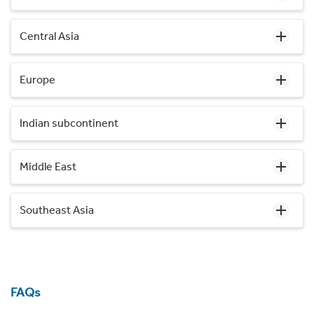
Central Asia
Europe
Indian subcontinent
Middle East
Southeast Asia
FAQs