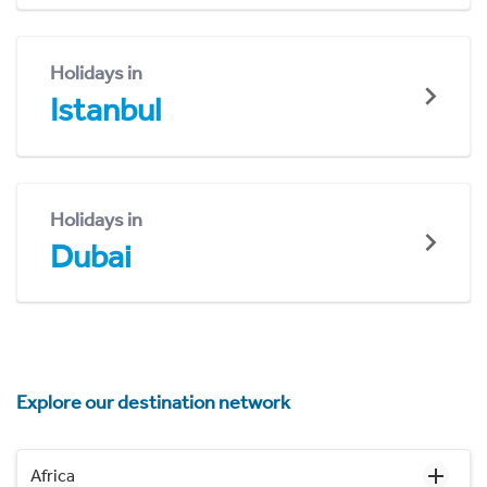
Holidays in
Istanbul
Holidays in
Dubai
Explore our destination network
Africa