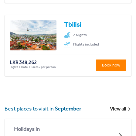
Tbilisi
2 Nights
Flights included
LKR 349,262
Book now
Flights + Hotel + Taxes / per person
Best places to visit in
September
View all
Holidays in