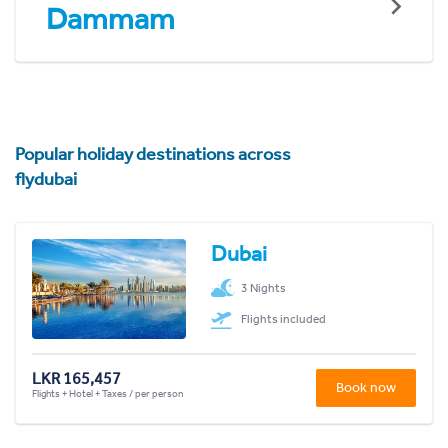
Dammam
Popular holiday destinations across
flydubai
Dubai
3 Nights
Flights included
LKR 165,457
Book now
Flights + Hotel + Taxes / per person