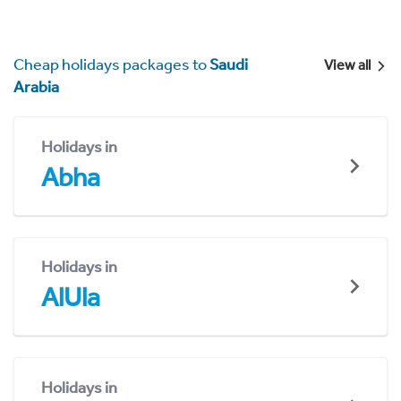
Cheap holidays packages to
Saudi
View all
Arabia
Holidays in
Abha
Holidays in
AlUla
Holidays in