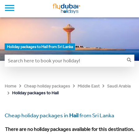
Holiday packages to Hail from Sri Lanka
Home
Cheap holiday packages
Middle East
Saudi Arabia
Holiday packages to Hail
Cheap holiday packages in
Hail
from Sri Lanka
There are no holiday packages available for this destination.