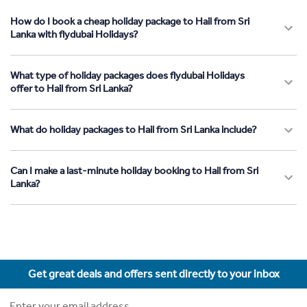
How do I book a cheap holiday package to Hail from Sri
Lanka with flydubai Holidays?
What type of holiday packages does flydubai Holidays
offer to Hail from Sri Lanka?
What do holiday packages to Hail from Sri Lanka include?
Can I make a last-minute holiday booking to Hail from Sri
Lanka?
Get great deals and offers sent directly to your inbox