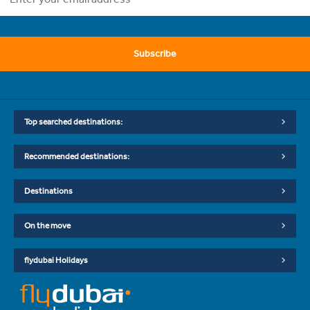
Subscribe
Top searched destinations:
Recommended destinations:
Destinations
On the move
flydubai Holidays