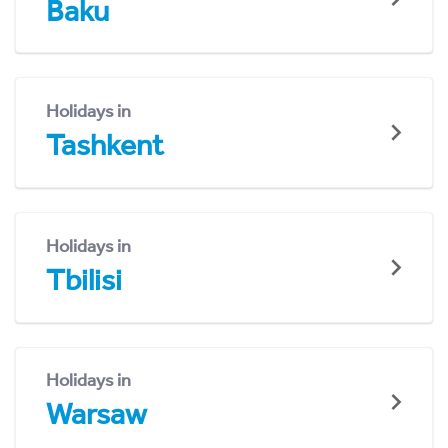
Baku
Holidays in
Tashkent
Holidays in
Tbilisi
Holidays in
Warsaw