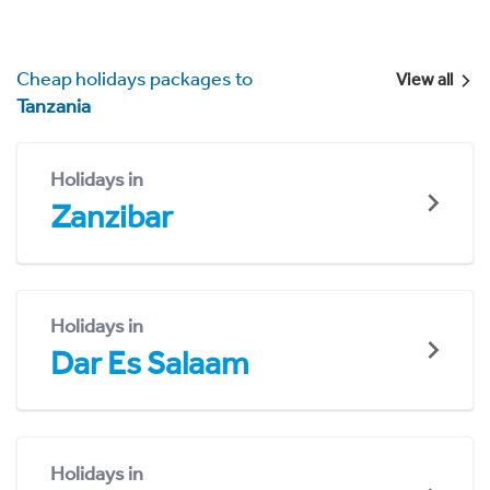
Cheap holidays packages to
View all
Tanzania
Holidays in
Zanzibar
Holidays in
Dar Es Salaam
Holidays in