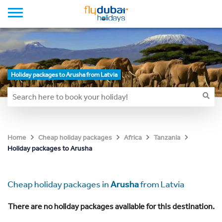
Holiday packages to Arusha from Latvia
Home
Cheap holiday packages
Africa
Tanzania
Holiday packages to Arusha
Cheap holiday packages in
Arusha
from Latvia
There are no holiday packages available for this destination.