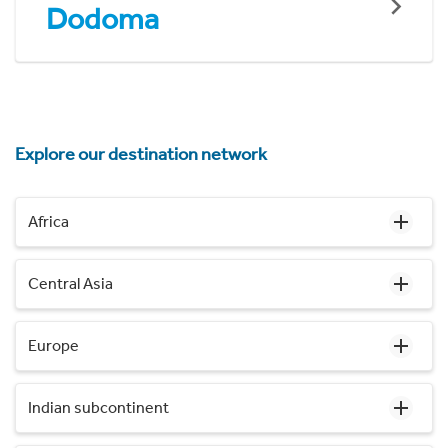
Dodoma
Explore our destination network
Africa
Central Asia
Europe
Indian subcontinent