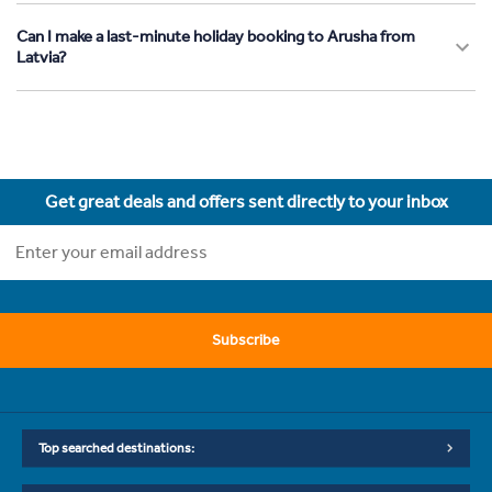
Can I make a last-minute holiday booking to Arusha from
Latvia?
Get great deals and offers sent directly to your inbox
Subscribe
Top searched destinations: