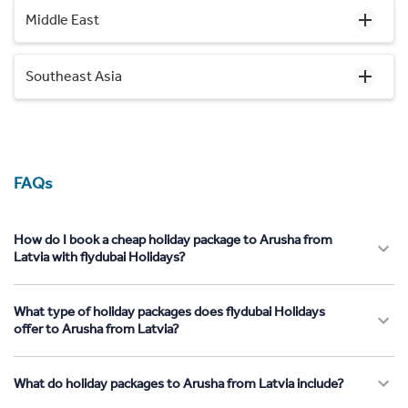
Middle East
Southeast Asia
FAQs
How do I book a cheap holiday package to Arusha from
Latvia with flydubai Holidays?
What type of holiday packages does flydubai Holidays
offer to Arusha from Latvia?
What do holiday packages to Arusha from Latvia include?