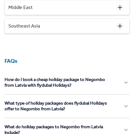
Middle East
Southeast Asia
FAQs
How do I book a cheap holiday package to Negombo
from Latvia with flydubai Holidays?
What type of holiday packages does flydubai Holidays
offer to Negombo from Latvia?
What do holiday packages to Negombo from Latvia
include?