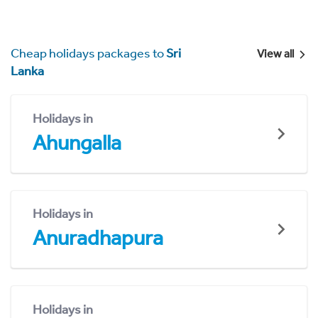
Cheap holidays packages to
Sri
View all
Lanka
Holidays in
Ahungalla
Holidays in
Anuradhapura
Holidays in