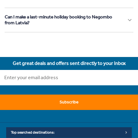
Can I make a last-minute holiday booking to Negombo
from Latvia?
Get great deals and offers sent directly to your inbox
Subscribe
Top searched destinations: