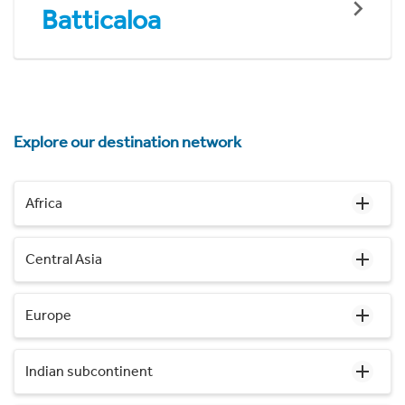
Batticaloa
Explore our destination network
Africa
Central Asia
Europe
Indian subcontinent