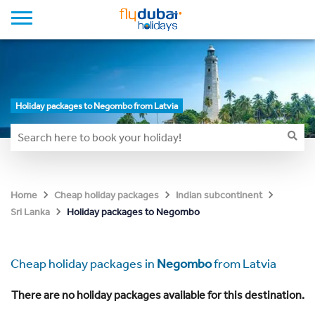
Holiday packages to Negombo from Latvia
Home
Cheap holiday packages
Indian subcontinent
Holiday packages to Negombo
Sri Lanka
Cheap holiday packages in
Negombo
from Latvia
There are no holiday packages available for this destination.