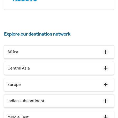
Explore our destination network
Africa
Central Asia
Europe
Indian subcontinent
Middle East