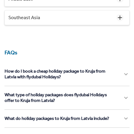
Southeast Asia
FAQs
How do I book a cheap holiday package to Kruja from
Latvia with flydubai Holidays?
What type of holiday packages does flydubai Holidays
offer to Kruja from Latvia?
What do holiday packages to Kruja from Latvia include?