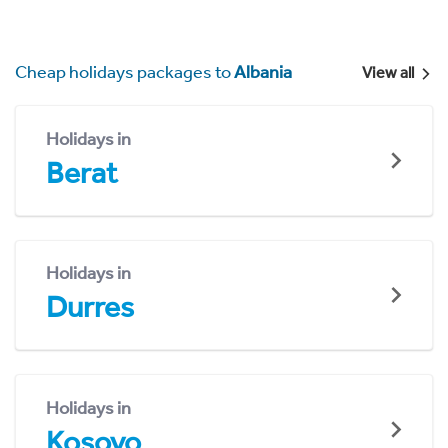
Cheap holidays packages to
Albania
View all
Holidays in
Berat
Holidays in
Durres
Holidays in
Kosovo