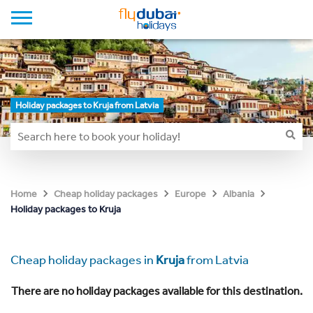
Holiday packages to Kruja from Latvia
Home
Cheap holiday packages
Europe
Albania
Holiday packages to Kruja
Cheap holiday packages in
Kruja
from Latvia
There are no holiday packages available for this destination.