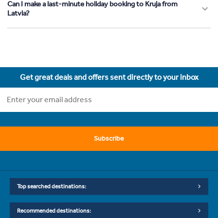
Can I make a last-minute holiday booking to Kruja from
Latvia?
Get great deals and offers sent directly to your inbox
Subscribe
Top searched destinations:
Recommended destinations: