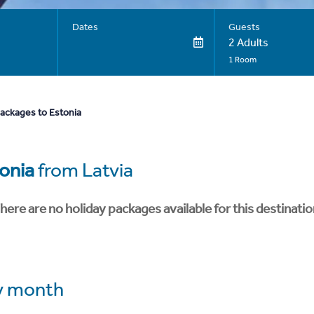
Dates
Guests
2 Adults
1 Room
packages to Estonia
onia
from Latvia
here are no holiday packages available for this destinatio
y month