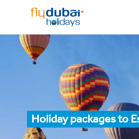
Holiday packages to E