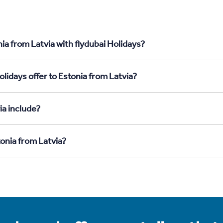
ia from Latvia with flydubai Holidays?
lidays offer to Estonia from Latvia?
ia include?
tonia from Latvia?