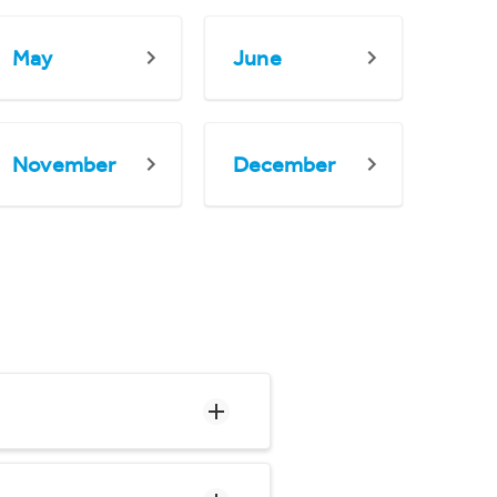
May
June
November
December