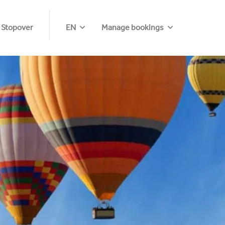
 Stopover
EN
Manage bookings