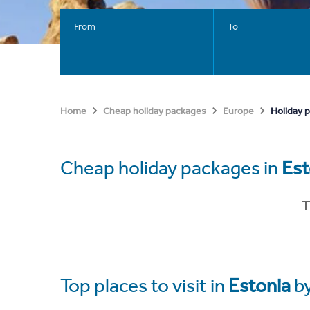
From
To
Holiday 
Home
Cheap holiday packages
Europe
Cheap holiday packages in
Est
T
Top places to visit in
Estonia
b