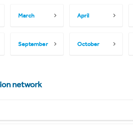
March
April
September
October
tion network