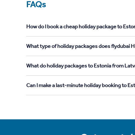
FAQs
How do I book a cheap holiday package to Eston
What type of holiday packages does flydubai Ho
What do holiday packages to Estonia from Latv
Can I make a last-minute holiday booking to Es