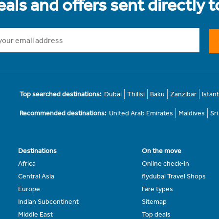
als and offers sent directly 
Top searched destinations:
Dubai
Tbilisi
Baku
Zanzibar
Istan
Recommended destinations:
United Arab Emirates
Maldives
Sr
Destinations
On the move
Africa
Online check-in
Central Asia
flydubai Travel Shops
Europe
Fare types
Indian Subcontinent
Sitemap
Middle East
Top deals