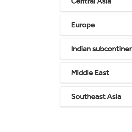
Central Asia
Europe
Indian subcontine
Middle East
Southeast Asia