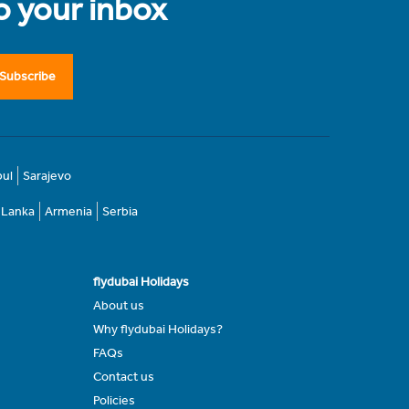
to your inbox
Subscribe
bul
Sarajevo
i Lanka
Armenia
Serbia
flydubai Holidays
About us
Why flydubai Holidays?
FAQs
Contact us
Policies