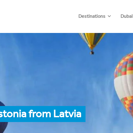
Destinations
Dubai
stonia from Latvia