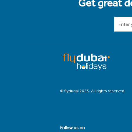
Get great de
© flydubai 2025. All rights reserved.
Follow us on