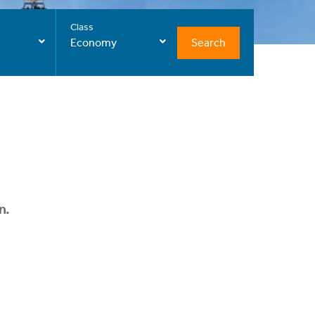
Class
Search
Economy
n.