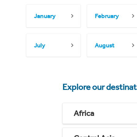
January
February
July
August
Explore our destina
Africa