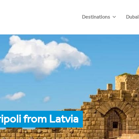
Destinations
Dubai
ipoli from Latvia