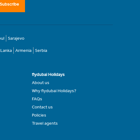
Subscribe
bul
Sarajevo
i Lanka
Armenia
Serbia
flydubai Holidays
About us
Why flydubai Holidays?
FAQs
Contact us
Policies
Travel agents