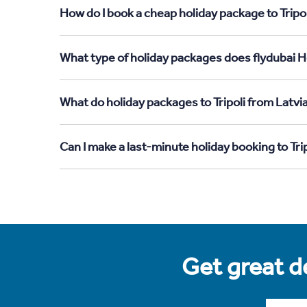
How do I book a cheap holiday package to Tripol
What type of holiday packages does flydubai Hol
What do holiday packages to Tripoli from Latvi
Can I make a last-minute holiday booking to Tri
Get great de