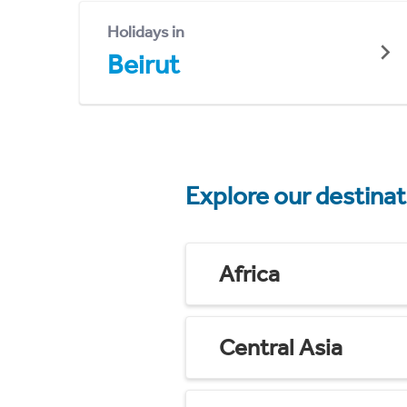
Holidays in
Beirut
Explore our destina
Africa
Central Asia