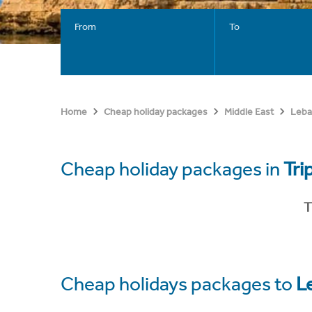
From
To
Home
Cheap holiday packages
Middle East
Leb
Cheap holiday packages in
Tri
T
Cheap holidays packages to
L