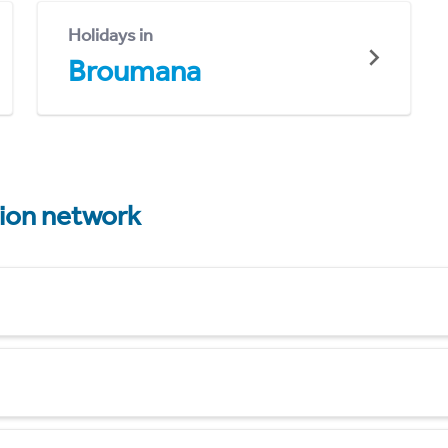
Holidays in
Broumana
tion network