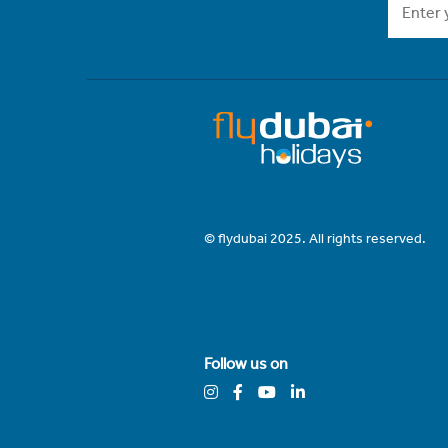
© flydubai 2025. All rights reserved.
Follow us on