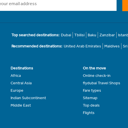
Top searched destinations:
Dubai
Tbilisi
Baku
Zanzibar
Istan
Recommended destinations:
United Arab Emirates
Maldives
Sr
Destinations
On the move
Africa
Online check-in
Central Asia
flydubai Travel Shops
Europe
Fare types
Indian Subcontinent
Sitemap
Middle East
Top deals
Flights