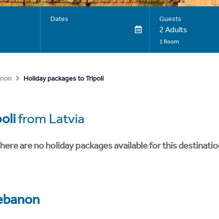
Dates
Guests
2 Adults
1 Room
Holiday packages to Tripoli
anon
poli
from Latvia
here are no holiday packages available for this destinatio
ebanon