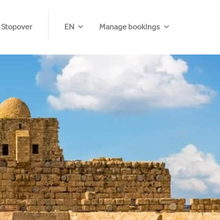
 Stopover
EN
Manage bookings