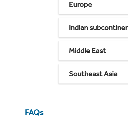
Europe
Indian subcontine
Middle East
Southeast Asia
FAQs