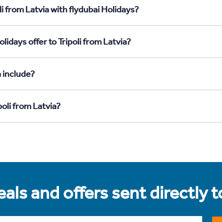
i from Latvia with flydubai Holidays?
idays offer to Tripoli from Latvia?
a include?
poli from Latvia?
als and offers sent directly 