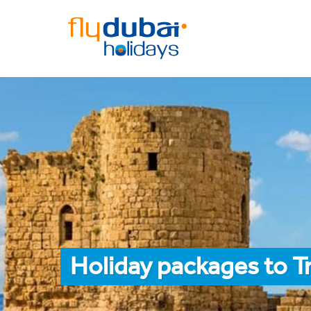
Holiday packages to Tr