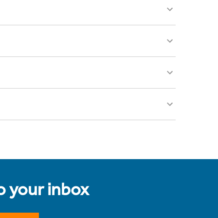
to your inbox