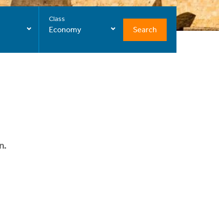
Class
Search
Economy
n.