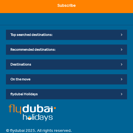
Subscribe
Top searched destinations:
Recommended destinations:
Destinations
On the move
flydubai Holidays
© flydubai 2025. All rights reserved.