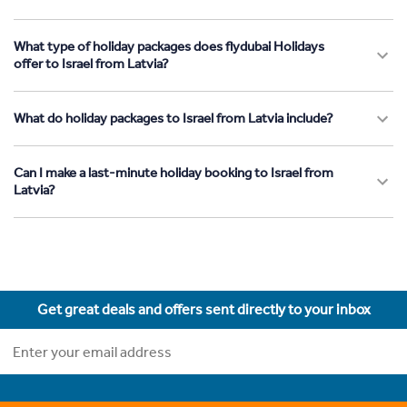
What type of holiday packages does flydubai Holidays
offer to Israel from Latvia?
What do holiday packages to Israel from Latvia include?
Can I make a last-minute holiday booking to Israel from
Latvia?
Get great deals and offers sent directly to your inbox