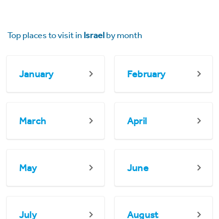
Top places to visit in
Israel
by month
January
February
March
April
May
June
July
August