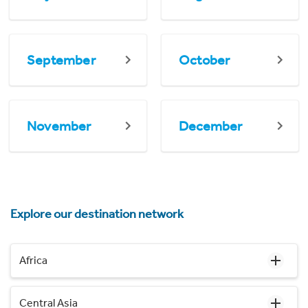
September
October
November
December
Explore our destination network
Africa
Central Asia