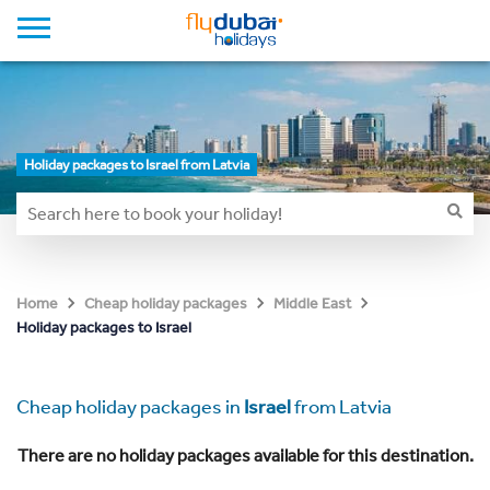
Holiday packages to Israel from Latvia
Home
Cheap holiday packages
Middle East
Holiday packages to Israel
Cheap holiday packages in
Israel
from Latvia
There are no holiday packages available for this destination.