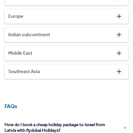
Europe
Indian subcontinent
Middle East
Southeast Asia
FAQs
How do I book a cheap holiday package to Israel from
Latvia with flydubai Holidays?