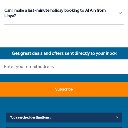
Can I make a last-minute holiday booking to Al Ain from
Libya?
Get great deals and offers sent directly to your inbox
Subscribe
Top searched destinations: