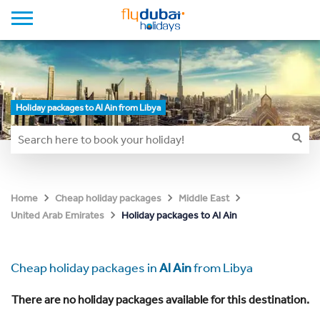
Holiday packages to Al Ain from Libya
Home
Cheap holiday packages
Middle East
Holiday packages to Al Ain
United Arab Emirates
Cheap holiday packages in
Al Ain
from Libya
There are no holiday packages available for this destination.