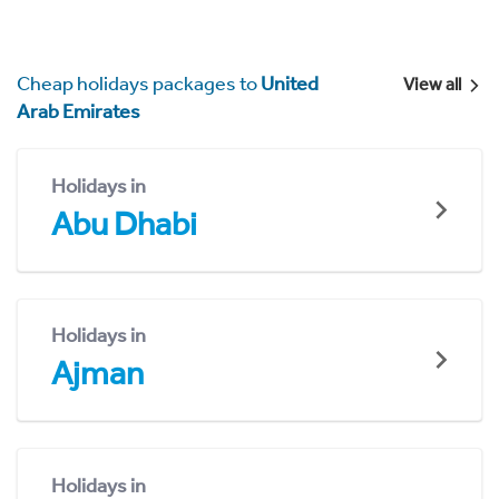
Cheap holidays packages to
United
View all
Arab Emirates
Holidays in
Abu Dhabi
Holidays in
Ajman
Holidays in