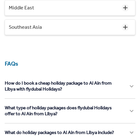
Middle East
Southeast Asia
FAQs
How do I book a cheap holiday package to Al Ain from
Libya with flydubai Holidays?
What type of holiday packages does flydubai Holidays
offer to Al Ain from Libya?
What do holiday packages to Al Ain from Libya include?