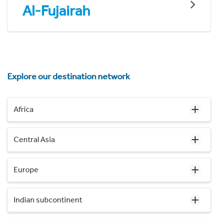
Al-Fujairah
Explore our destination network
Africa
Central Asia
Europe
Indian subcontinent