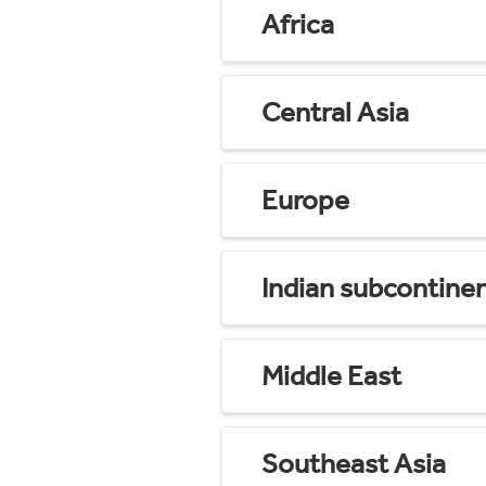
Africa
Central Asia
Europe
Indian subcontine
Middle East
Southeast Asia