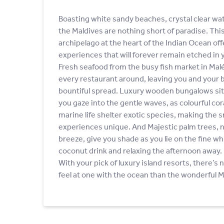
Boasting white sandy beaches, crystal clear wat
the Maldives are nothing short of paradise. Th
archipelago at the heart of the Indian Ocean offe
experiences that will forever remain etched in
Fresh seafood from the busy fish market in Malé f
every restaurant around, leaving you and your b
bountiful spread. Luxury wooden bungalows sitt
you gaze into the gentle waves, as colourful cor
marine life shelter exotic species, making the s
experiences unique. And Majestic palm trees, n
breeze, give you shade as you lie on the fine wh
coconut drink and relaxing the afternoon away.
With your pick of luxury island resorts, there’s 
feel at one with the ocean than the wonderful M