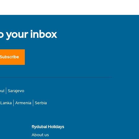
to your inbox
Subscribe
bul
Sarajevo
i Lanka
Armenia
Serbia
flydubai Holidays
About us