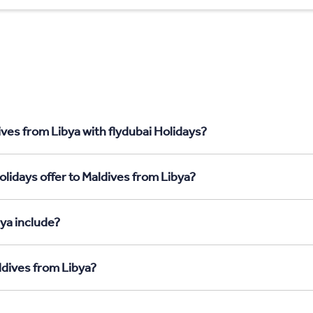
ves from Libya with flydubai Holidays?
lidays offer to Maldives from Libya?
ya include?
ldives from Libya?