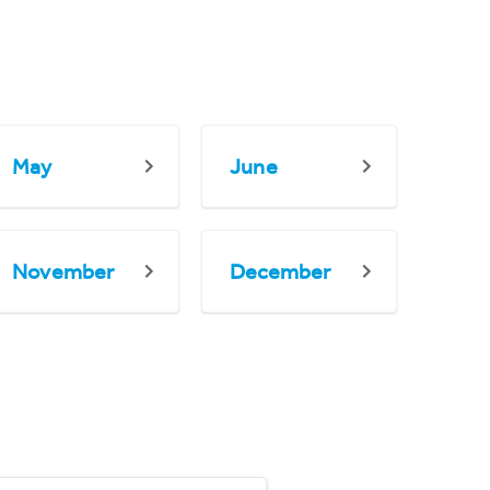
May
June
November
December