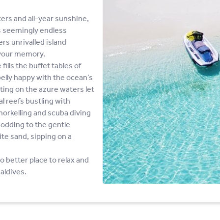
ers and all-year sunshine,
is seemingly endless
rs unrivalled island
 your memory.
ills the buffet tables of
elly happy with the ocean’s
ing on the azure waters let
al reefs bustling with
norkelling and scuba diving
odding to the gentle
ite sand, sipping on a
no better place to relax and
aldives.