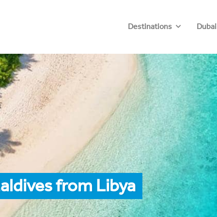
Destinations
Dubai
aldives from Libya