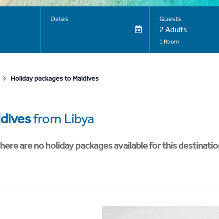
Dates
Guests
2 Adults
1 Room
Holiday packages to Maldives
dives
from Libya
here are no holiday packages available for this destinatio