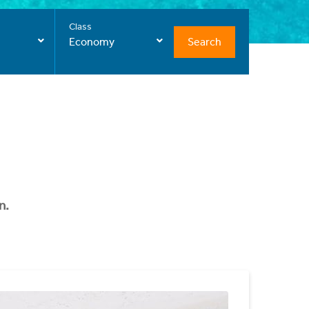
Class
Search
Economy
n.