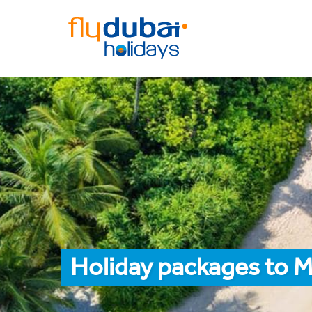
Holiday packages to M