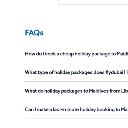
FAQs
How do I book a cheap holiday package to Maldi
What type of holiday packages does flydubai Ho
What do holiday packages to Maldives from Lib
Can I make a last-minute holiday booking to Ma