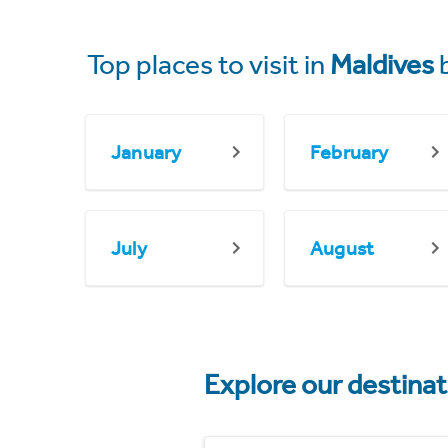
Top places to visit in
Maldives
January
February
July
August
Explore our destina