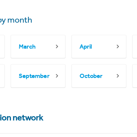
by month
March
April
September
October
tion network