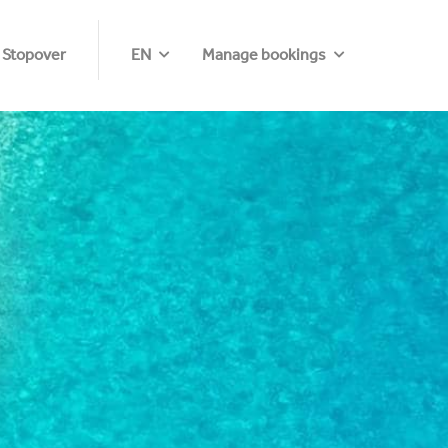
 Stopover
EN
Manage bookings