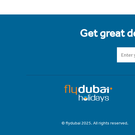
Get great de
© flydubai 2025. All rights reserved.