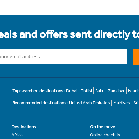
als and offers sent directly 
Top searched destinations:
Dubai
Tbilisi
Baku
Zanzibar
Istan
Recommended destinations:
United Arab Emirates
Maldives
Sr
Destinations
On the move
Africa
Online check-in