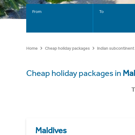
From
To
Home
Cheap holiday packages
Indian subcontinent
Cheap holiday packages in
Mal
T
Maldives